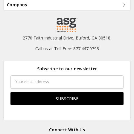
Company
2770 Faith Industrial Drive, Buford, GA 30518.
Call us at Toll Free: 877.447.9798
Subscribe to our newsletter
Email
Address
Connect With Us