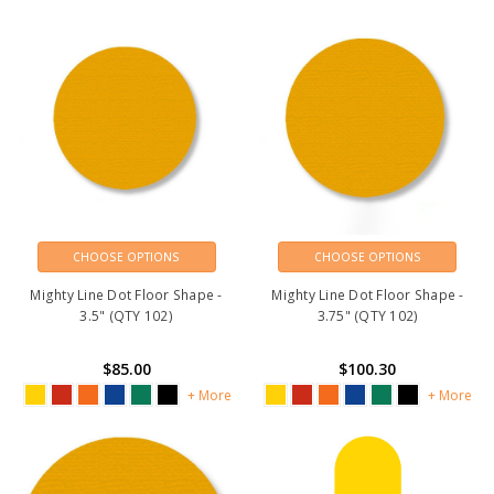
CHOOSE OPTIONS
CHOOSE OPTIONS
Mighty Line Dot Floor Shape -
Mighty Line Dot Floor Shape -
3.5" (QTY 102)
3.75" (QTY 102)
$85.00
$100.30
+ More
+ More