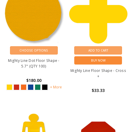
CHOOSE OPTIONS
ADD TO CART
Mighty Line Dot Floor Shape -
BUY NOW
5.7" (QTY 100)
Mighty Line Floor Shape - Cross
+
$180.00
+ More
$33.33