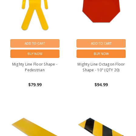
ADD TO CART
ADD TO CART
BUY NOW
BUY NOW
Mighty Line Floor Shape -
Mighty Line Octagon Floor
Pedestrian
Shape - 10" (QTY 20)
$79.99
$94.99