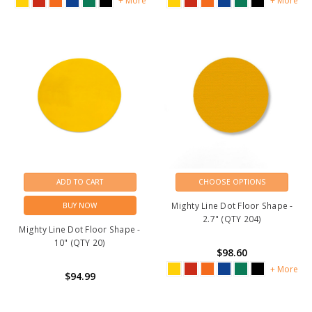
+ More
+ More
ADD TO CART
CHOOSE OPTIONS
Mighty Line Dot Floor Shape -
BUY NOW
2.7" (QTY 204)
Mighty Line Dot Floor Shape -
10" (QTY 20)
$98.60
+ More
$94.99