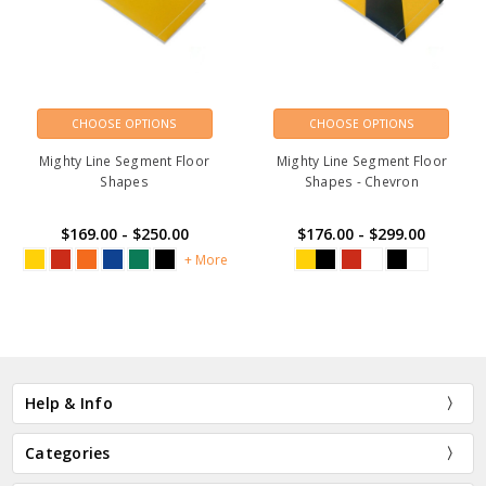
CHOOSE OPTIONS
CHOOSE OPTIONS
Mighty Line Segment Floor
Mighty Line Segment Floor
Shapes
Shapes - Chevron
$169.00 - $250.00
$176.00 - $299.00
+ More
Help & Info
Categories