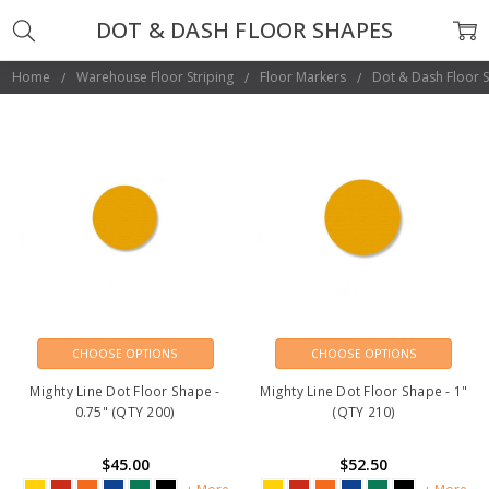
DOT & DASH FLOOR SHAPES
Home
Warehouse Floor Striping
Floor Markers
Dot & Dash Floor 
CHOOSE OPTIONS
CHOOSE OPTIONS
Mighty Line Dot Floor Shape -
Mighty Line Dot Floor Shape - 1"
0.75" (QTY 200)
(QTY 210)
$45.00
$52.50