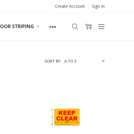
Create Account
Sign In
LOOR STRIPING
SORT BY