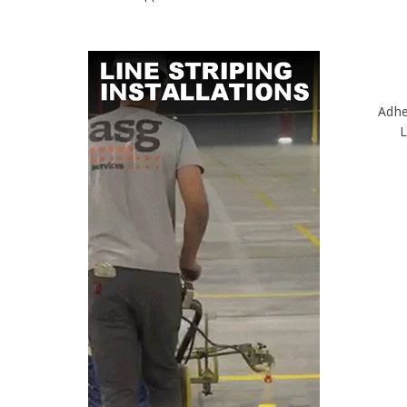
Adhe
L