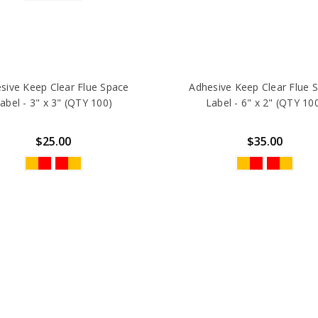
sive Keep Clear Flue Space
Adhesive Keep Clear Flue 
abel - 3" x 3" (QTY 100)
Label - 6" x 2" (QTY 10
$25.00
$35.00