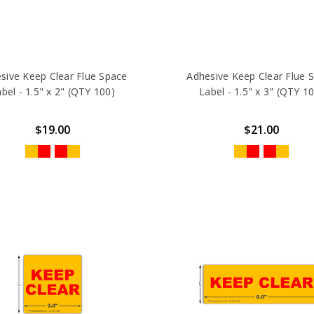
sive Keep Clear Flue Space
Adhesive Keep Clear Flue 
bel - 1.5" x 2" (QTY 100)
Label - 1.5" x 3" (QTY 1
$19.00
$21.00