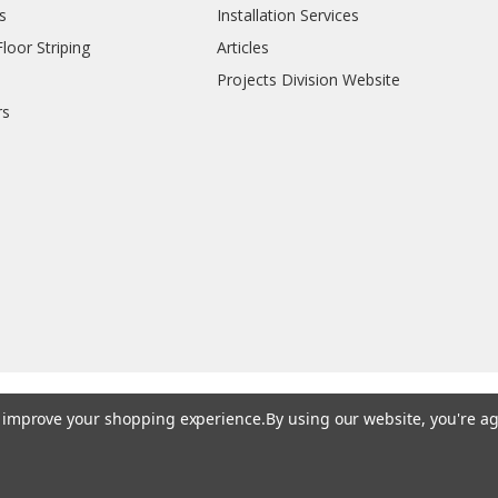
s
Installation Services
oor Striping
Articles
Projects Division Website
rs
to improve your shopping experience.
By using our website, you're ag
© 202