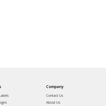
s
Company
abels
Contact Us
igns
About Us