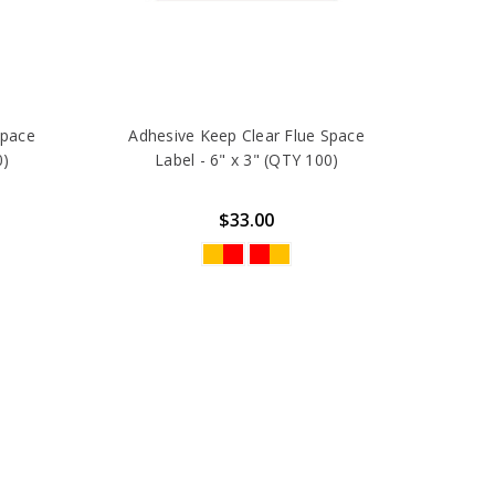
Space
Adhesive Keep Clear Flue Space
0)
Label - 6" x 3" (QTY 100)
$33.00