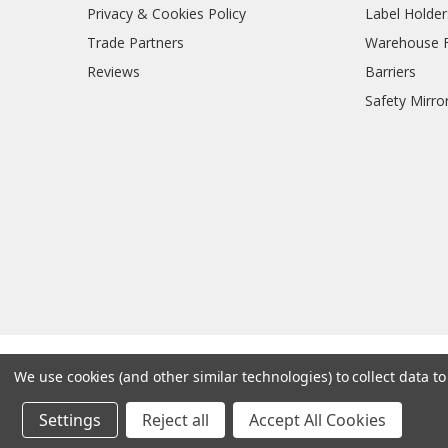
Privacy & Cookies Policy
Label Holder
Trade Partners
Warehouse Fl
Reviews
Barriers
Safety Mirro
We use cookies (and other similar technologies) to collect data 
Settings
Reject all
Accept All Cookies