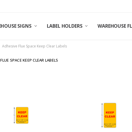
HOUSE SIGNS
LABEL HOLDERS
WAREHOUSE F
Adhesive Flue Space Keep Clear Labels
 FLUE SPACE KEEP CLEAR LABELS