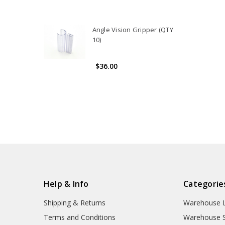
Angle Vision Gripper (QTY
10)
$36.00
Help & Info
Categorie
Shipping & Returns
Warehouse L
Terms and Conditions
Warehouse S