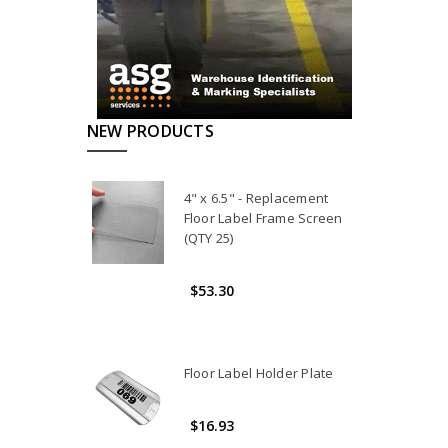
NEW PRODUCTS
4" x 6.5" - Replacement
Floor Label Frame Screen
(QTY 25)
$53.30
Floor Label Holder Plate
$16.93