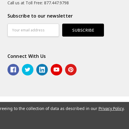
Call us at Toll Free: 877.447.9798
Subscribe to our newsletter
Email
Address
Connect With Us
reeing to the collection of data as described in our
Privacy Policy
.
6 ASG Services | Warehouse Signs, Labels and Striping.