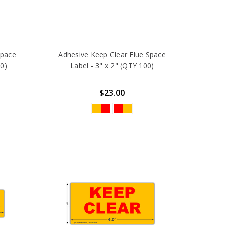
Space
Adhesive Keep Clear Flue Space
00)
Label - 3" x 2" (QTY 100)
$23.00