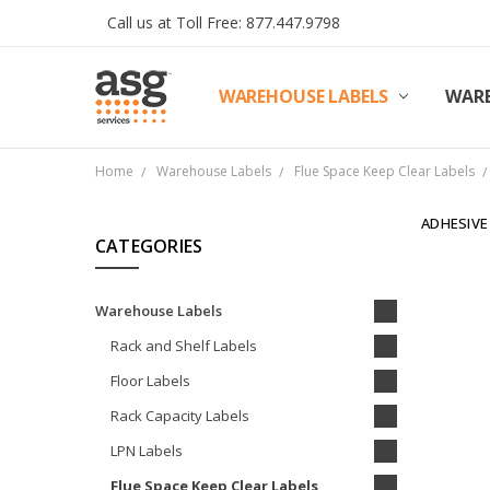
Call us at Toll Free: 877.447.9798
WAREHOUSE LABELS
SHIPPING & RETURNS
TERMS AND CONDITIONS
PRIVACY & COOKIES POLICY
TRADE PARTNERS
REVIEWS
CONTACT US
ABOUT ASG SERVICES
INSTALLATION SERVICES
ASG SERVICES BLOG POSTS
ASG PROJECT SERVICES
WARE
Home
Warehouse Labels
Flue Space Keep Clear Labels
ADHESIVE
CATEGORIES
Warehouse Labels
Rack and Shelf Labels
Floor Labels
Rack Capacity Labels
LPN Labels
Flue Space Keep Clear Labels