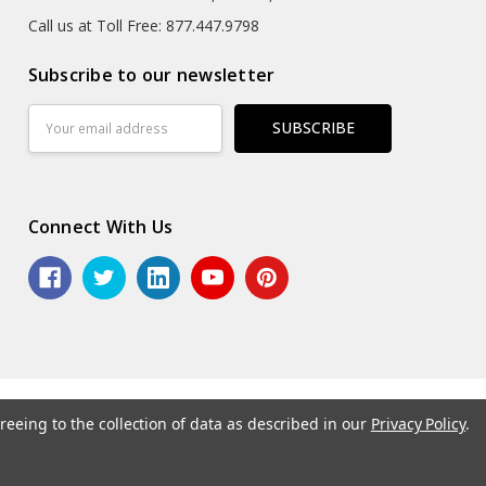
Call us at Toll Free: 877.447.9798
Subscribe to our newsletter
Email
Address
Connect With Us
reeing to the collection of data as described in our
Privacy Policy
.
6 ASG Services | Warehouse Signs, Labels and Striping.