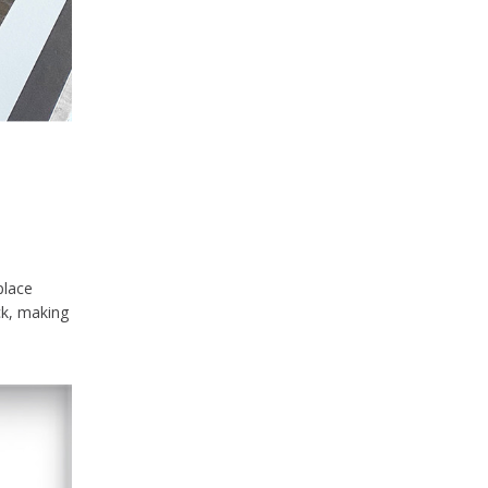
place
ck, making