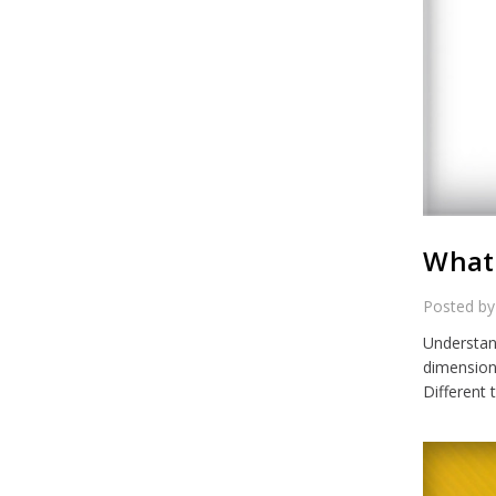
What 
Posted by
Understand
dimensiona
Different 