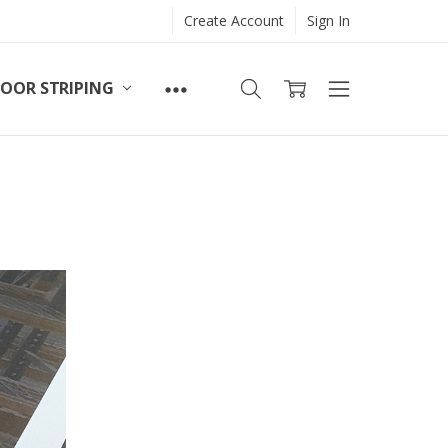
Create Account
Sign In
LOOR STRIPING