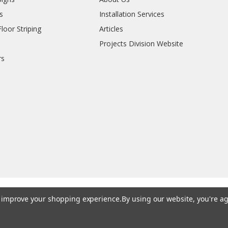
s
Installation Services
oor Striping
Articles
Projects Division Website
rs
to improve your shopping experience.
By using our website, you're ag
© 202