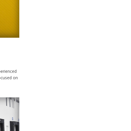
perienced
ocused on