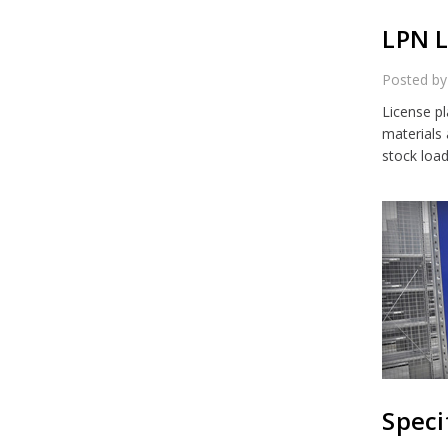
LPN L
Posted by
License p
materials
stock loa
Speci