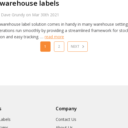
warehouse labels
 Dave Grundy on Mar 30th 2021
warehouse label solution comes in handy in many warehouse settings
rations run smoothly by providing a streamlined framework for stock
tion and easy tracking. …
read more
1
2
NEXT
s
Company
abels
Contact Us
igns
About Us