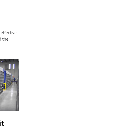
effective
d the
it