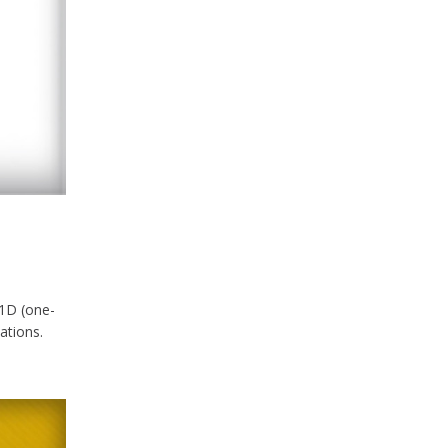
 1D (one-
ations.