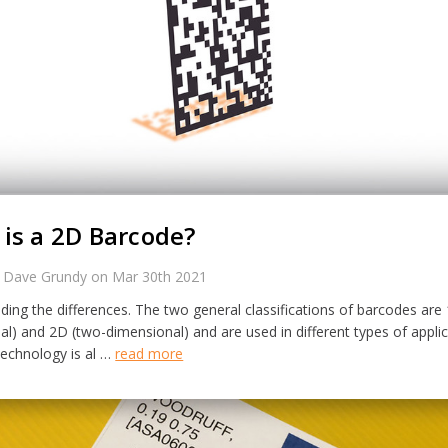
is a 2D Barcode?
 Dave Grundy on Mar 30th 2021
ing the differences. The two general classifications of barcodes are
l) and 2D (two-dimensional) and are used in different types of applic
technology is al …
read more