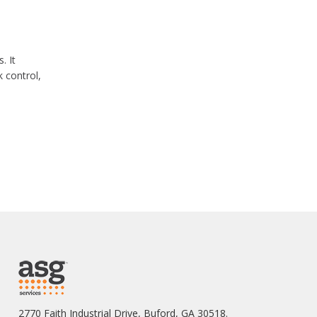
. It
 control,
2770 Faith Industrial Drive, Buford, GA 30518.