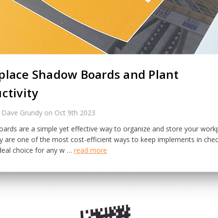
lace Shadow Boards and Plant
ctivity
 Dave Grundy on Oct 9th 2023
ards are a simple yet effective way to organize and store your work
ey are one of the most cost-efficient ways to keep implements in che
deal choice for any w …
read more