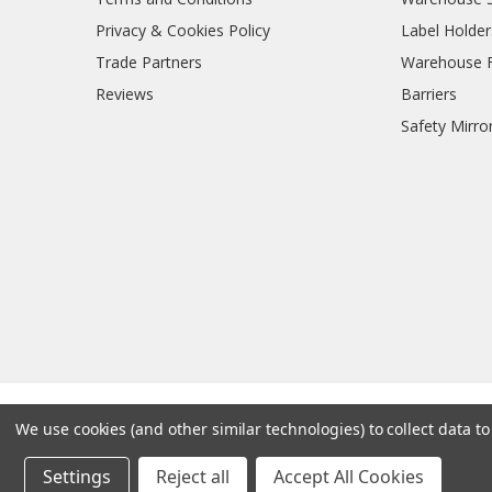
Privacy & Cookies Policy
Label Holder
Trade Partners
Warehouse Fl
Reviews
Barriers
Safety Mirro
We use cookies (and other similar technologies) to collect data 
Settings
Reject all
Accept All Cookies