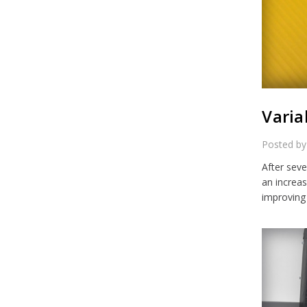
Varia
Posted by
After seve
an increa
improving 