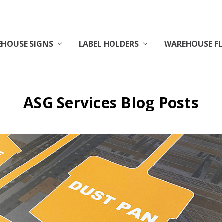
HOUSE SIGNS
LABEL HOLDERS
WAREHOUSE F
ASG Services Blog Posts