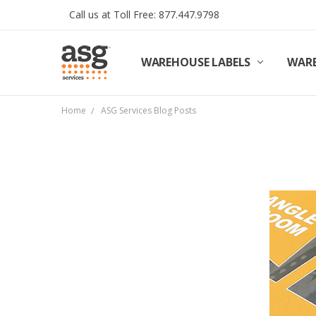
Call us at Toll Free: 877.447.9798
WAREHOUSE LABELS
SHIPPING & RETURNS
TERMS AND CONDITIONS
PRIVACY & COOKIES POLICY
TRADE PARTNERS
REVIEWS
CONTACT US
ABOUT ASG SERVICES
INSTALLATION SERVICES
ASG SERVICES BLOG POSTS
ASG PROJECT SERVICES
WARE
Home
ASG Services Blog Posts