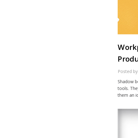
Workp
Produ
Posted by
Shadow bo
tools. Th
them an i