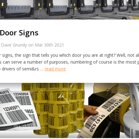
Door Signs
 Dave Grundy on Mar 30th 2021
signs, the sign that tells you which door you are at right? Well, not a
s can serve a number of purposes, numbering of course is the most 
p drivers of semi&rs …
read more