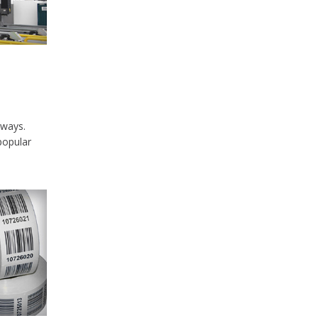
lways.
popular