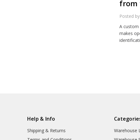
from 
Posted by
A custom 
makes ope
identifica
Help & Info
Categorie
Shipping & Returns
Warehouse L
Terms and Conditions
Warehouse S