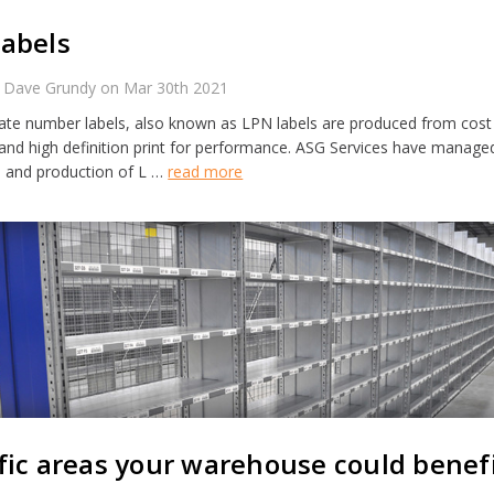
abels
 Dave Grundy on Mar 30th 2021
late number labels, also known as LPN labels are produced from cost 
 and high definition print for performance. ASG Services have manage
d and production of L …
read more
fic areas your warehouse could benef