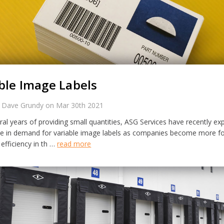
ble Image Labels
 Dave Grundy on Mar 30th 2021
ral years of providing small quantities, ASG Services have recently ex
se in demand for variable image labels as companies become more f
efficiency in th …
read more