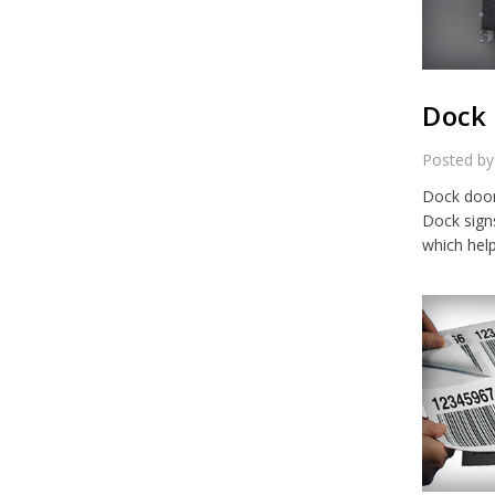
Dock 
Posted by
Dock door 
Dock sign
which hel