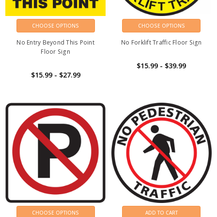
CHOOSE OPTIONS
CHOOSE OPTIONS
No Entry Beyond This Point
No Forklift Traffic Floor Sign
Floor Sign
$15.99 - $39.99
$15.99 - $27.99
CHOOSE OPTIONS
ADD TO CART