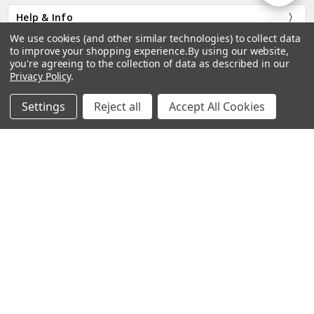
Help & Info
By
We use cookies (and other similar technologies) to collect data
Show
FILTER
Categories
to improve your shopping experience.
By using our website,
you're agreeing to the collection of data as described in our
Privacy Policy
.
Company
Filters
Settings
Reject all
Accept All Cookies
Home
Categories
Account
Contact
More
2770 Faith Industrial Drive, Buford, GA 30518.
Call us at Toll Free: 877.447.9798
Subscribe to our newsletter
Email
Address