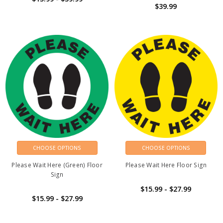
$39.99
CHOOSE OPTIONS
CHOOSE OPTIONS
Please Wait Here (Green) Floor
Please Wait Here Floor Sign
Sign
$15.99 - $27.99
$15.99 - $27.99