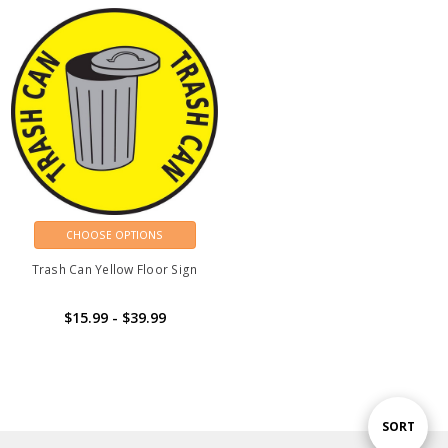
CHOOSE OPTIONS
Trash Can Yellow Floor Sign
$15.99 - $39.99
Sort
SORT