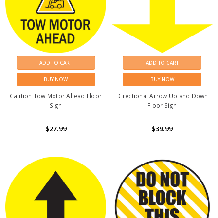
ADD TO CART
ADD TO CART
BUY NOW
BUY NOW
Caution Tow Motor Ahead Floor
Directional Arrow Up and Down
Sign
Floor Sign
$27.99
$39.99