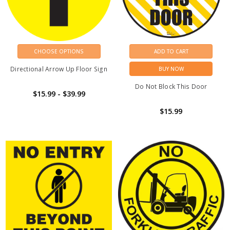
CHOOSE OPTIONS
ADD TO CART
Directional Arrow Up Floor Sign
BUY NOW
Do Not Block This Door
$15.99 - $39.99
$15.99