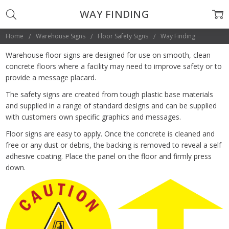
WAY FINDING
Home
Warehouse Signs
Floor Safety Signs
Way Finding
Warehouse floor signs are designed for use on smooth, clean
concrete floors where a facility may need to improve safety or to
provide a message placard.
The safety signs are created from tough plastic base materials
and supplied in a range of standard designs and can be supplied
with customers own specific graphics and messages.
Floor signs are easy to apply. Once the concrete is cleaned and
free or any dust or debris, the backing is removed to reveal a self
adhesive coating. Place the panel on the floor and firmly press
down.