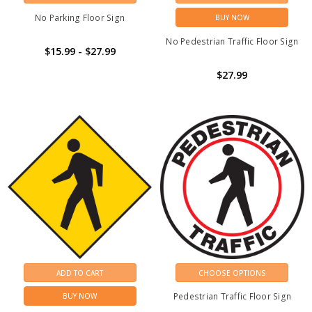
No Parking Floor Sign
BUY NOW
No Pedestrian Traffic Floor Sign
$15.99 - $27.99
$27.99
ADD TO CART
CHOOSE OPTIONS
Pedestrian Traffic Floor Sign
BUY NOW