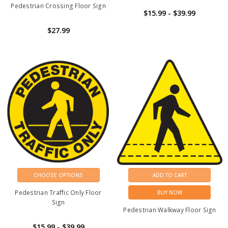
Pedestrian Crossing Floor Sign
$15.99 - $39.99
$27.99
CHOOSE OPTIONS
ADD TO CART
Pedestrian Traffic Only Floor
BUY NOW
Sign
Pedestrian Walkway Floor Sign
$15.99 - $39.99