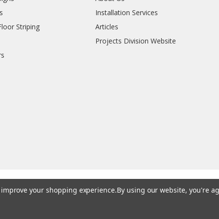
s
Installation Services
oor Striping
Articles
Projects Division Website
rs
to improve your shopping experience.
By using our website, you're ag
© 202