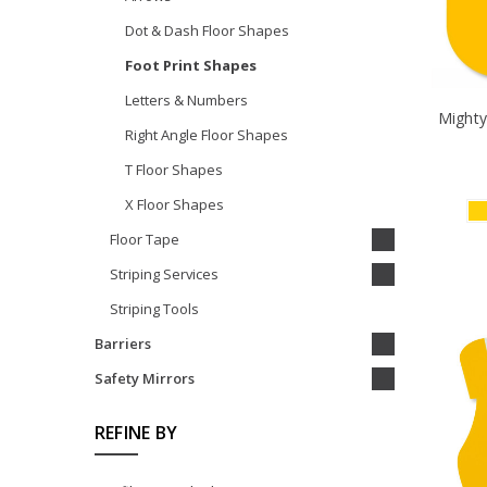
Dot & Dash Floor Shapes
Foot Print Shapes
Letters & Numbers
Mighty
Right Angle Floor Shapes
T Floor Shapes
X Floor Shapes
Floor Tape
Striping Services
Striping Tools
Barriers
Safety Mirrors
REFINE BY