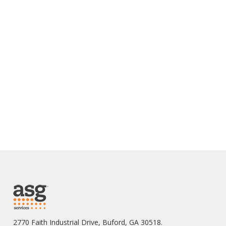
2770 Faith Industrial Drive, Buford, GA 30518.