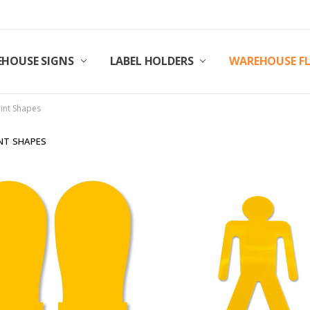
HOUSE SIGNS
LABEL HOLDERS
WAREHOUSE F
rint Shapes
NT SHAPES