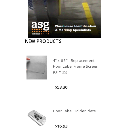
NEW PRODUCTS
4" x 6.5" - Replacement
Floor Label Frame Screen
(QTY 25)
$53.30
Floor Label Holder Plate
$16.93