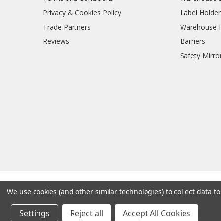
Privacy & Cookies Policy
Label Holder
Trade Partners
Warehouse Fl
Reviews
Barriers
Safety Mirro
We use cookies (and other similar technologies) to collect data 
Settings
Reject all
Accept All Cookies