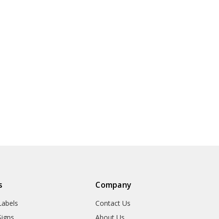
s
Company
abels
Contact Us
igns
About Us