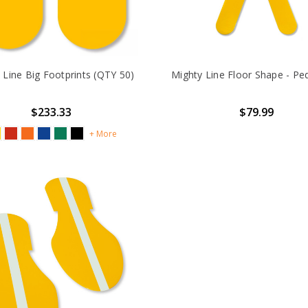
 Line Big Footprints (QTY 50)
Mighty Line Floor Shape - Pe
$233.33
$79.99
+ More