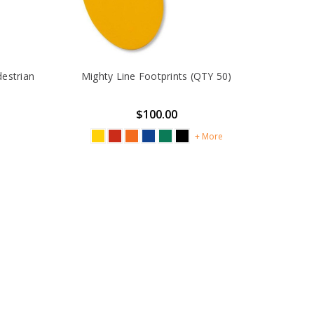
destrian
Mighty Line Footprints (QTY 50)
$100.00
+ More