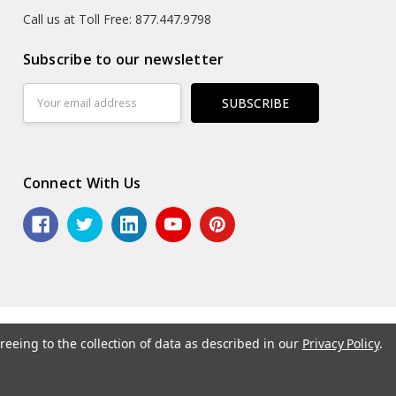
Call us at Toll Free: 877.447.9798
Subscribe to our newsletter
Email
Address
Connect With Us
reeing to the collection of data as described in our
Privacy Policy
.
6 ASG Services | Warehouse Signs, Labels and Striping.