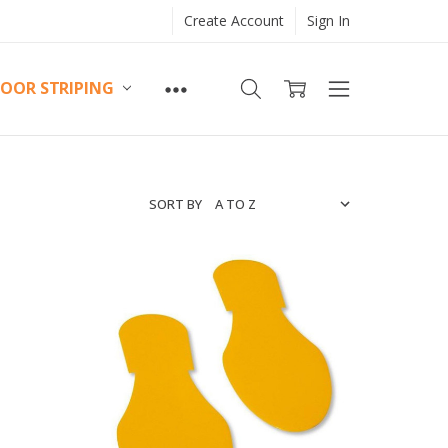
Create Account
Sign In
LOOR STRIPING
SORT BY