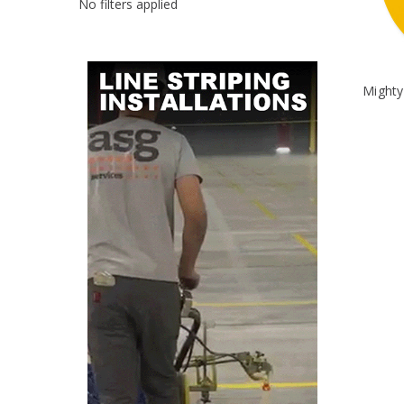
No filters applied
Mighty