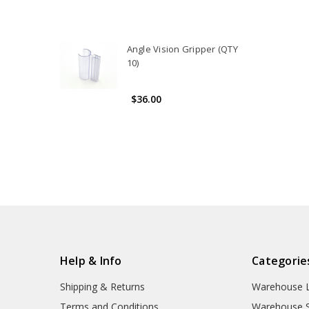
Angle Vision Gripper (QTY
10)
$36.00
Help & Info
Categorie
Shipping & Returns
Warehouse L
Terms and Conditions
Warehouse S