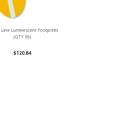
 Line Luminescent Footprints
(QTY 50)
$120.84