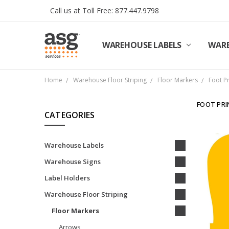
Call us at Toll Free: 877.447.9798
WAREHOUSE LABELS
SHIPPING & RETURNS
TERMS AND CONDITIONS
PRIVACY & COOKIES POLICY
TRADE PARTNERS
REVIEWS
CONTACT US
ABOUT ASG SERVICES
INSTALLATION SERVICES
ASG SERVICES BLOG POSTS
ASG PROJECT SERVICES
WARE
Home
Warehouse Floor Striping
Floor Markers
Foot P
FOOT PRI
CATEGORIES
Warehouse Labels
Warehouse Signs
Label Holders
Warehouse Floor Striping
Floor Markers
Arrows