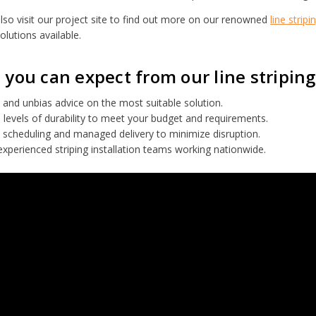
lso visit our project site to find out more on our renowned
line stripi
olutions available.
you can expect from our line striping
and unbias advice on the most suitable solution.
 levels of durability to meet your budget and requirements.
 scheduling and managed delivery to minimize disruption.
experienced striping installation teams working nationwide.