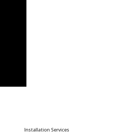
Installation Services