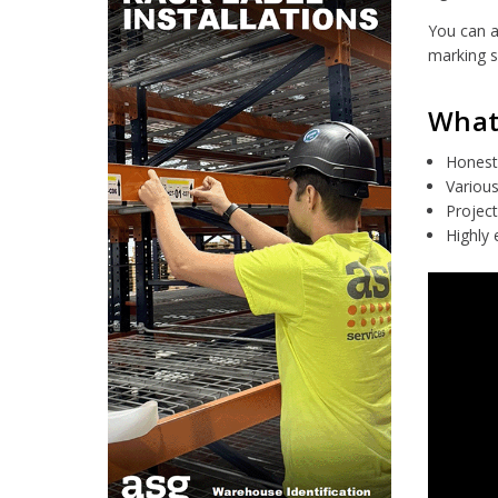
You can a
marking s
What 
Honest 
Various
Project
Highly 