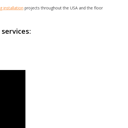
ng installation
projects throughout the USA and the floor
 services: