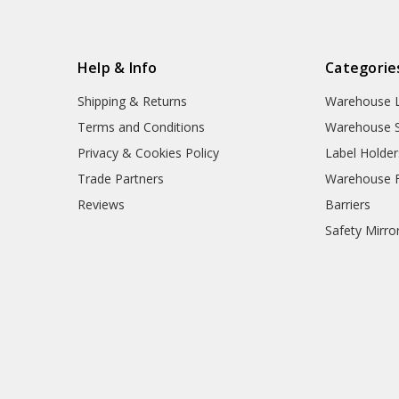
Help & Info
Categorie
Shipping & Returns
Warehouse L
Terms and Conditions
Warehouse S
Privacy & Cookies Policy
Label Holder
Trade Partners
Warehouse Fl
Reviews
Barriers
Safety Mirro