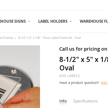
HOUSE SIGNS
LABEL HOLDERS
WAREHOUSE F
bel Frames
8-1/2" x 5" x 1/8" - Floor Label Frame Kit - Oval
Call us for pricing on
8-1/2" x 5" x 1
Oval
ASG LABELS
Have a product question?
Ask 
Current
Info
Specifications
Stock: