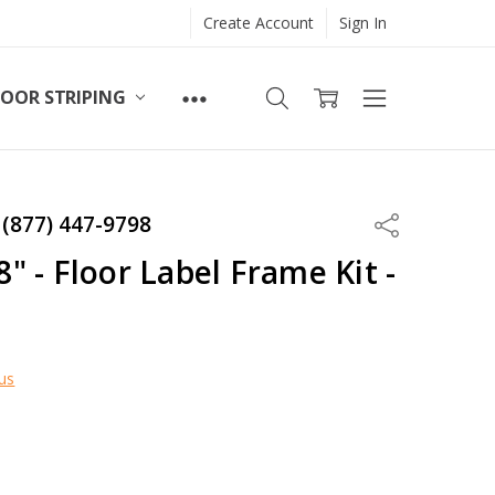
Create Account
Sign In
LOOR STRIPING
 (877) 447-9798
Share
/8" - Floor Label Frame Kit -
us