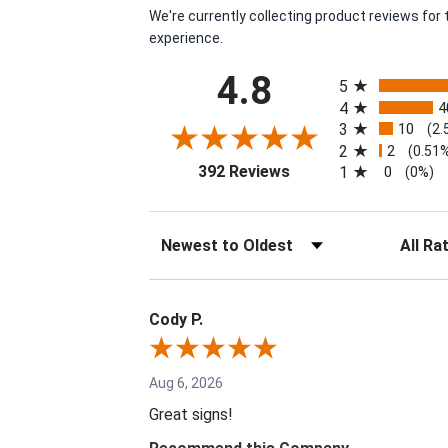
We're currently collecting product reviews fo
experience.
All ratings
4.8
5
4
4
3
10
(2.
2
2
(0.51
(opens in a new tab)
392 Reviews
1
0
(0%)
Sort Reviews
Filter Re
Cody P.
Aug 6, 2026
Great signs!