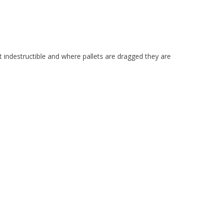
t indestructible and where pallets are dragged they are