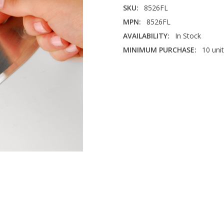
SKU:
8526FL
MPN:
8526FL
AVAILABILITY:
In Stock
MINIMUM PURCHASE:
10 uni
AREA IN FACILITY:
Bulk Stora
CORNERS:
Rounded
DURABILITY:
Medium
FACE SIZE:
2" x 6"
THICKNESS:
1/8"
INDUSTRY:
Warehouse & Dist
MATERIAL:
Aluminum