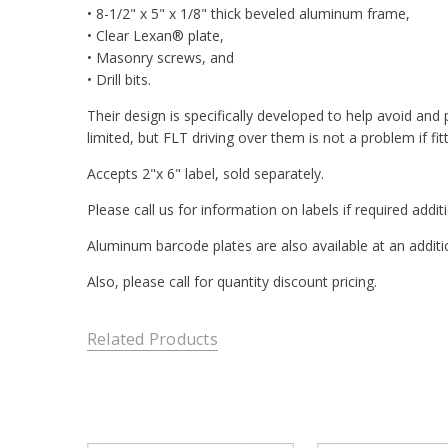
• 8-1/2" x 5" x 1/8" thick beveled aluminum frame,
• Clear Lexan® plate,
• Masonry screws, and
• Drill bits.
Their design is specifically developed to help avoid an
limited, but FLT driving over them is not a problem if fit
Accepts 2"x 6" label, sold separately.
Please call us for information on labels if required addit
Aluminum barcode plates are also available at an additi
Also, please call for quantity discount pricing.
Related Products