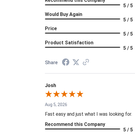
Recommend this Company
5 / 5
Would Buy Again
5 / 5
Price
5 / 5
Product Satisfaction
5 / 5
Share
Josh
Aug 5, 2026
Fast easy and just what I was looking for.
Recommend this Company
5 / 5