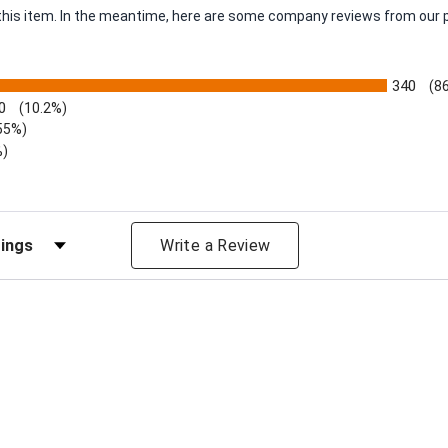
r this item. In the meantime, here are some company reviews from our 
340
(8
0
(10.2%)
55%)
%)
views by Rating
Write a Review