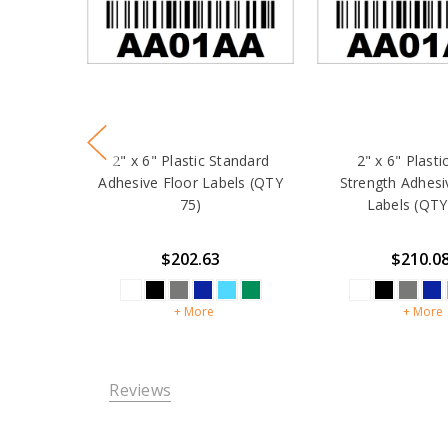
2" x 6" Plastic Standard
2" x 6" Plasti
Adhesive Floor Labels (QTY
Strength Adhesi
75)
Labels (QTY
$202.63
$210.0
+ More
+ More
Reviews