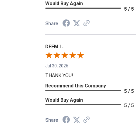
Would Buy Again
5 / 5
Share
DEEM L.
Jul 30, 2026
THANK YOU!
Recommend this Company
5 / 5
Would Buy Again
5 / 5
Share