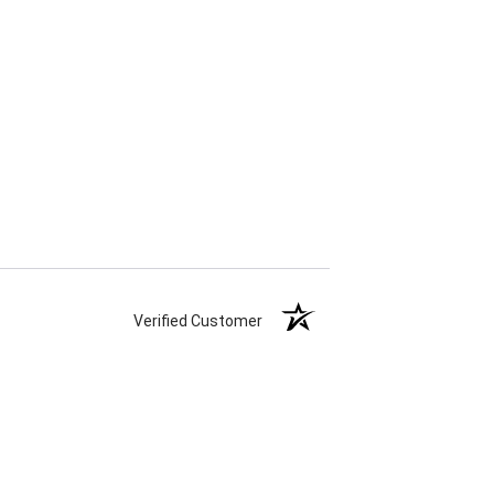
Verified Customer