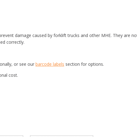
d prevent damage caused by forklift trucks and other MHE. They are no
ted correctly.
ionally, or see our
barcode labels
section for options.
onal cost.