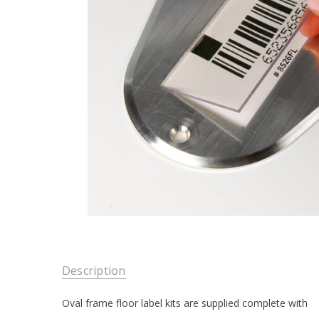
Description
Oval frame floor label kits are supplied complete with