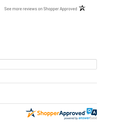
(opens in a new tab)
See more reviews on Shopper Approved