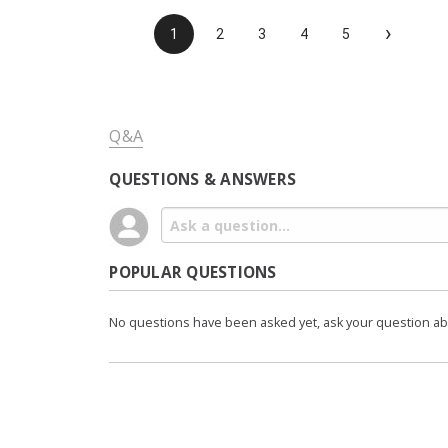
›
1
2
3
4
5
Q&A
QUESTIONS & ANSWERS
POPULAR QUESTIONS
No questions have been asked yet, ask your question a