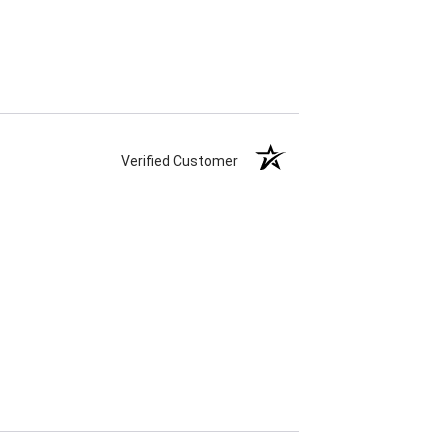
Verified Customer