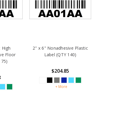
c High
2" x 6" Nonadhesive Plastic
ve Floor
Label (QTY 140)
 75)
$204.85
8
+ More