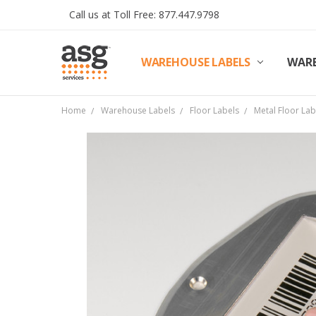
Call us at Toll Free: 877.447.9798
WAREHOUSE LABELS
SHIPPING & RETURNS
TERMS AND CONDITIONS
PRIVACY & COOKIES POLICY
TRADE PARTNERS
REVIEWS
CONTACT US
ABOUT ASG SERVICES
INSTALLATION SERVICES
ASG SERVICES BLOG POSTS
ASG PROJECT SERVICES
WARE
Home
Warehouse Labels
Floor Labels
Metal Floor La