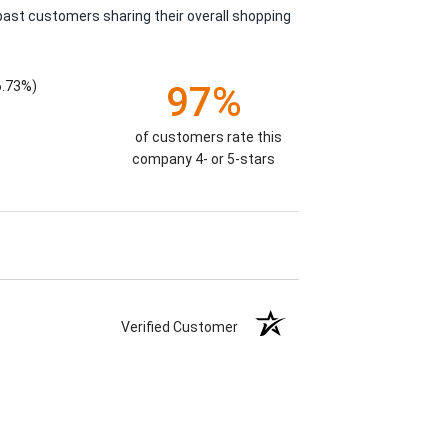
past customers sharing their overall shopping
6.73%)
97%
of customers rate this
company 4- or 5-stars
Verified Customer