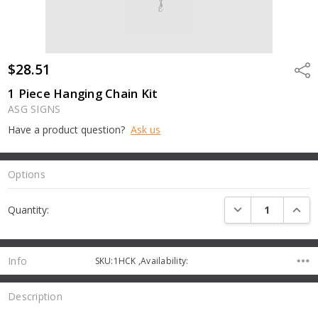
$28.51
Shar
1 Piece Hanging Chain Kit
ASG SIGNS
Have a product question?
Ask us
Options
Current
DECREASE QUANTI
INCRE
Quantity:
Stock:
Info
SKU:1HCK ,Availability:
Description