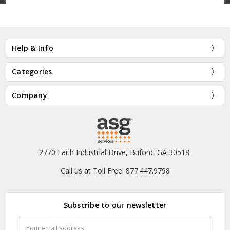
Help & Info
Categories
Company
2770 Faith Industrial Drive, Buford, GA 30518.
Call us at Toll Free: 877.447.9798
Subscribe to our newsletter
Email