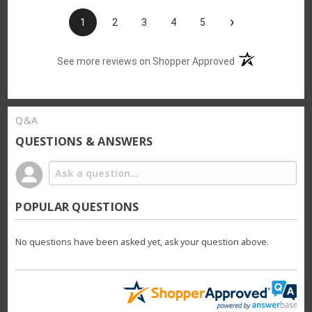
›
1
2
3
4
5
(opens in a new t
See more reviews on Shopper Approved
Q&A
QUESTIONS & ANSWERS
POPULAR QUESTIONS
No questions have been asked yet, ask your question above.