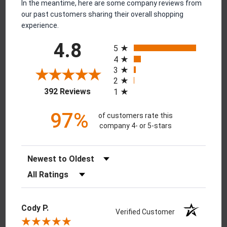
In the meantime, here are some company reviews from
our past customers sharing their overall shopping
experience.
All ratings
4.8
5
4
3
2
(opens in a new tab)
392 Reviews
1
97%
of customers rate this
company 4- or 5-stars
Sort Reviews
Filter Reviews by Rating
Cody P.
Verified Customer