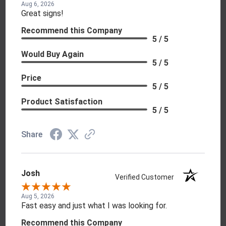
Aug 6, 2026
Great signs!
Recommend this Company
5 / 5
Would Buy Again
5 / 5
Price
5 / 5
Product Satisfaction
5 / 5
Share
Josh
Verified Customer
Aug 5, 2026
Fast easy and just what I was looking for.
Recommend this Company