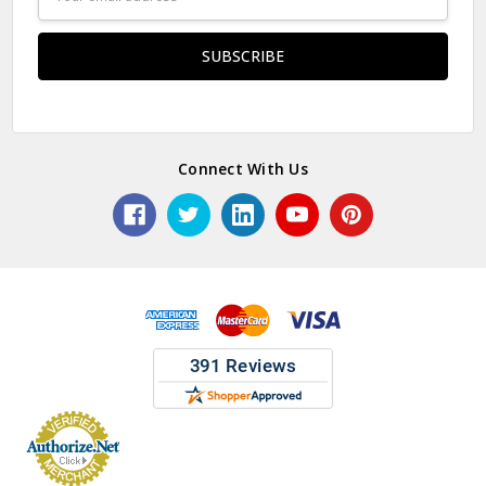
Address
Connect With Us