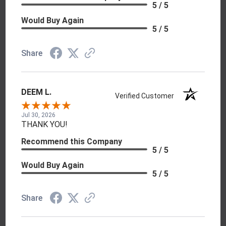
5 / 5
Would Buy Again
5 / 5
Share
DEEM L.
Verified Customer
Jul 30, 2026
THANK YOU!
Recommend this Company
5 / 5
Would Buy Again
5 / 5
Share