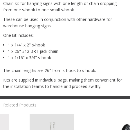
Chain kit for hanging signs with one length of chain dropping
from one s-hook to one small s-hook.
These can be used in conjunction with other hardware for
warehouse hanging signs.
One kit includes:
1 x 1/4" x 2" s-hook
1 x 26" #12 BRT jack chain
1 x 1/16" x 3/4" s-hook
The chain lengths are 26" from s-hook to s-hook.
Kits are supplied in individual bags, making them convenient for
the installation teams to handle and proceed swiftly.
Related Products