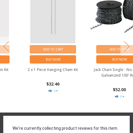
ADD TO CART
ADD TO CART
BUY NOW
BUY NOW
2 x 1 Piece Hanging Chain Kit
Jack Chain Single - No.12 BRT
Galvanized 100' Reel
$32.46
$52.00
Reviews
We're currently collecting product reviews for this item.