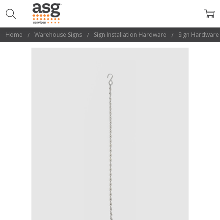
Home
Warehouse Signs
Sign Installation Hardware
Sign Hardware