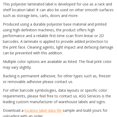
This polyester laminated label is developed for use as a rack and
shelf location label. It can also be used on other smooth surfaces
such as storage bins, carts, doors and more.
Produced using a durable polyester base material and printed
using high-definition machines, the product offers high
performance and a reliable first-time scan from linear or 2D
barcodes. A laminate is applied to provide added protection to
the print face. Cleaning agents, light impact and defacing damage
can be prevented with this addition.
Multiple color options are available as listed. The final print color
may vary slightly.
Backing is permanent adhesive, for other types such as, freezer
or removable adhesive please contact us.
For other barcode symbologies, data layouts or specific color
requirements, please feel free to contact us. ASG Services is the
leading custom manufacturer of warehouse labels and signs.
Download a
location label data file
sample and build yours for
uploading with an order.