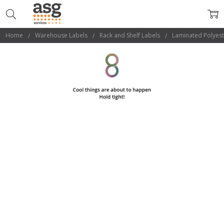
Home
Warehouse Labels
Rack and Shelf Labels
Laminated Polyest