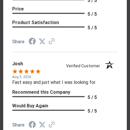
5 / 5
Price
5 / 5
Product Satisfaction
5 / 5
Share
Josh
Verified Customer
Aug 5, 2026
Fast easy and just what I was looking for.
Recommend this Company
5 / 5
Would Buy Again
5 / 5
Share