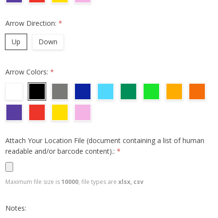
Arrow Direction:
*
Up
Down
Arrow Colors:
*
Attach Your Location File (document containing a list of human
readable and/or barcode content).:
*
Maximum file size is
10000
, file types are
xlsx, csv
Notes: