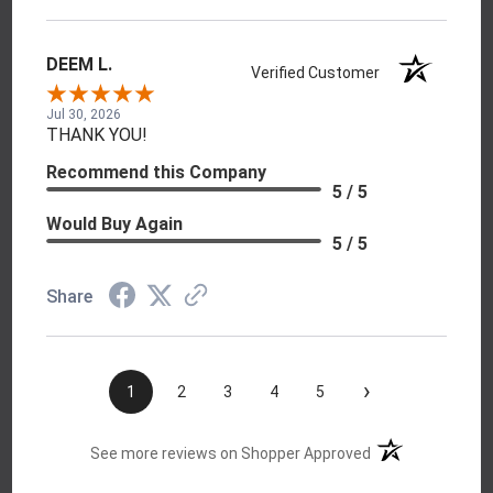
DEEM L.
Verified Customer
Jul 30, 2026
THANK YOU!
Recommend this Company
5 / 5
Would Buy Again
5 / 5
Share
›
1
2
3
4
5
(opens in a new t
See more reviews on Shopper Approved