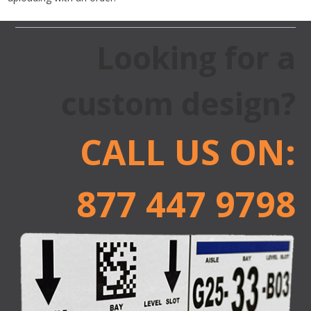
Looking for a
custom design?
CALL US ON:
877 447 9798