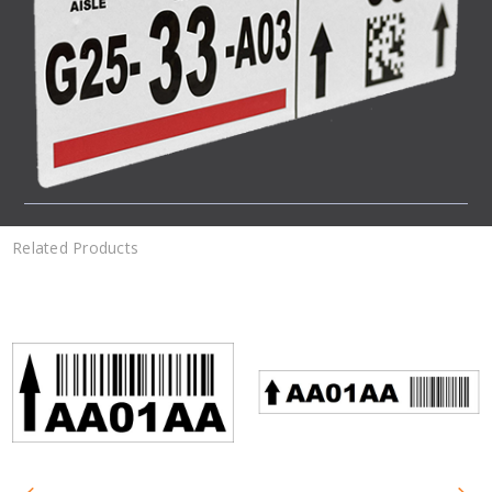
Related Products