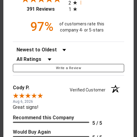
2
(opens in a new tab)
391 Reviews
1
97%
of customers rate this
company 4- or 5-stars
Sort Reviews
Filter Reviews by Rating
Write a Review
Cody P.
Verified Customer
Aug 6, 2026
Great signs!
Recommend this Company
5 / 5
Would Buy Again