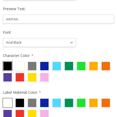
Preview Text:
Font:
Character Color:
*
Label Material Color:
*