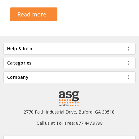
Read more...
Help & Info
Categories
Company
2770 Faith Industrial Drive, Buford, GA 30518.
Call us at Toll Free: 877.447.9798