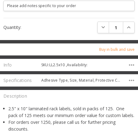
Current
DECREASE QUANTI
INCRE
Quantity:
Stock:
Buy in bulk and save
Info
SKU:LL2.5x10 ,Availability:
Specifications
Adhesive Type, Size, Material, Protective Color,
Description
2.5" x 10" laminated rack labels, sold in packs of 125. One
pack of 125 meets our minimum order value for custom labels.
For orders over 1250, please call us for further pricing
discounts.