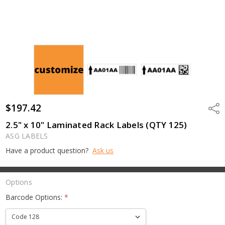
$197.42
Shar
2.5" x 10" Laminated Rack Labels (QTY 125)
ASG LABELS
Have a product question?
Ask us
Options
Barcode Options:
*