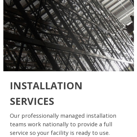
INSTALLATION
SERVICES
Our professionally managed installation
teams work nationally to provide a full
service so your facility is ready to use.