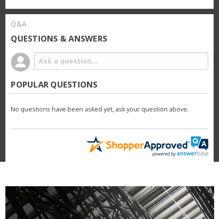
Q&A
QUESTIONS & ANSWERS
POPULAR QUESTIONS
No questions have been asked yet, ask your question above.