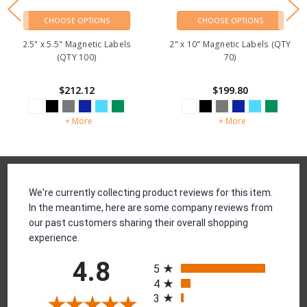
CHOOSE OPTIONS
CHOOSE OPTIONS
2.5" x 5.5" Magnetic Labels
2" x 10" Magnetic Labels (QTY
(QTY 100)
70)
$212.12
$199.80
+ More
+ More
Reviews
We're currently collecting product reviews for this item.
In the meantime, here are some company reviews from
our past customers sharing their overall shopping
experience.
All ratings
4.8
5
4
3