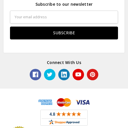
Subscribe to our newsletter
Email
Address
Connect With Us