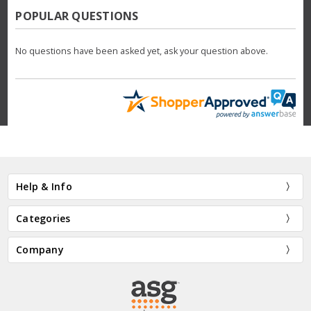
POPULAR QUESTIONS
No questions have been asked yet, ask your question above.
Help & Info
Categories
Company