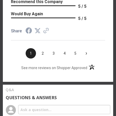
Recommend this Company
5 / 5
Would Buy Again
5 / 5
Share
›
1
2
3
4
5
(opens in a new t
See more reviews on Shopper Approved
Q&A
QUESTIONS & ANSWERS