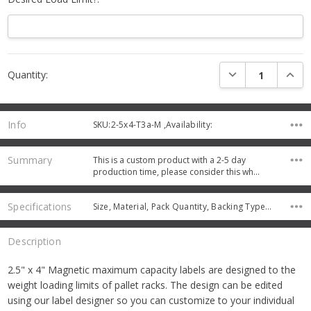
Current
DECREASE QUANTI
INCRE
Quantity:
Stock:
Info
SKU:2-5x4-T3a-M ,Availability:
Summary
This is a custom product with a 2-5 day
production time, please consider this wh…
Specifications
Size, Material, Pack Quantity, Backing Type, Protective Coating,
Description
2.5" x 4" Magnetic maximum capacity labels are designed to the
weight loading limits of pallet racks. The design can be edited
using our label designer so you can customize to your individual