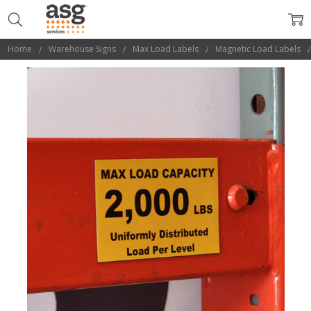
Home
Warehouse Signs
Max Load Labels
Magnetic Load Labels