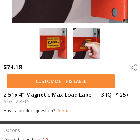
$74.18
Shar
CUSTOMIZE THIS LABEL
2.5" x 4" Magnetic Max Load Label - T3 (QTY 25)
ASG LABELS
Have a product question?
Ask us
Options
Desired Load Limit?:
*