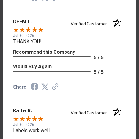
DEEM L.
Verified Customer
Jul 30, 2026
THANK YOU!
Recommend this Company
5 / 5
Would Buy Again
5 / 5
Share
Kathy R.
Verified Customer
Jul 30, 2026
Labels work well