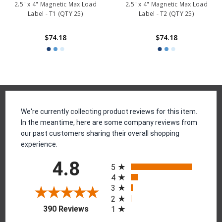
2.5" x 4" Magnetic Max Load
2.5" x 4" Magnetic Max Load
Label - T1 (QTY 25)
Label - T2 (QTY 25)
$74.18
$74.18
Reviews
We're currently collecting product reviews for this item.
In the meantime, here are some company reviews from
our past customers sharing their overall shopping
experience.
All ratings
4.8
5
4
3
2
(opens in a new tab)
390 Reviews
1