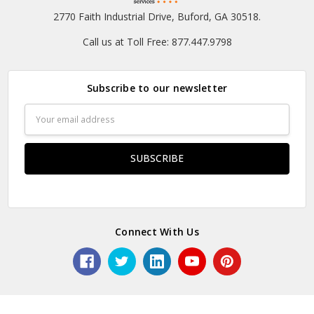
2770 Faith Industrial Drive, Buford, GA 30518.
Call us at Toll Free: 877.447.9798
Subscribe to our newsletter
Email
Address
Connect With Us