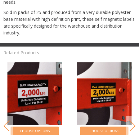
needs.
Sold in packs of 25 and produced from a very durable polyester
base material with high definition print, these self magnetic labels
are specifically designed for the warehouse and distribution
industry.
Related Products
CHOOSE OPTIONS
CHOOSE OPTIONS