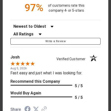
97%
of customers rate this
company 4- or 5-stars
Sort Reviews
Filter Reviews by Rating
Write a Review
Josh
Verified Customer
Aug 5, 2026
Fast easy and just what I was looking for.
Recommend this Company
5 / 5
Would Buy Again
5 / 5
Share