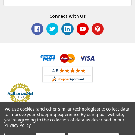
Connect With Us
© 2026 ASG Services | Warehouse Signs, Labels and Striping.
We use cookies (and other similar technologies) to collect data
to improve your shopping experience.
By using our website,
you're agreeing to the collection of data as described in our
Privacy Policy
.