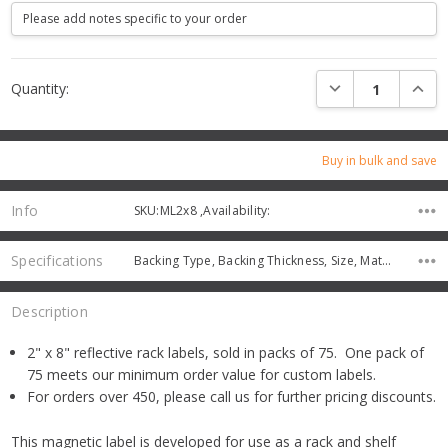
Current
DECREASE QUANTI
INCRE
Quantity:
Stock:
Buy in bulk and save
Info
SKU:ML2x8 ,Availability:
Specifications
Backing Type, Backing Thickness, Size, Material, Protective Coating,
Description
2" x 8" reflective rack labels, sold in packs of 75. One pack of
75 meets our minimum order value for custom labels.
For orders over 450, please call us for further pricing discounts.
This magnetic label is developed for use as a rack and shelf