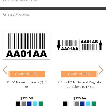
Related Products
CHOOSE OPTIONS
CHOOSE OPTIONS
3" x 5" Magnetic Labels (QTY
2.75" x 10" Multi-Level Magnetic
80)
Rack Labels (QTY 50)
$191.58
$195.64