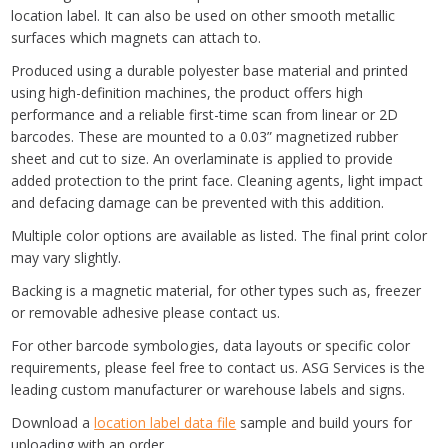
location label. It can also be used on other smooth metallic
surfaces which magnets can attach to.
Produced using a durable polyester base material and printed
using high-definition machines, the product offers high
performance and a reliable first-time scan from linear or 2D
barcodes. These are mounted to a 0.03” magnetized rubber
sheet and cut to size. An overlaminate is applied to provide
added protection to the print face. Cleaning agents, light impact
and defacing damage can be prevented with this addition.
Multiple color options are available as listed. The final print color
may vary slightly.
Backing is a magnetic material, for other types such as, freezer
or removable adhesive please contact us.
For other barcode symbologies, data layouts or specific color
requirements, please feel free to contact us. ASG Services is the
leading custom manufacturer or warehouse labels and signs.
Download a
location label data file
sample and build yours for
uploading with an order.