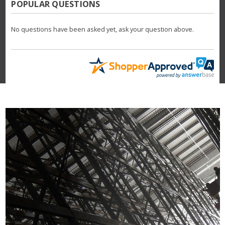
POPULAR QUESTIONS
No questions have been asked yet, ask your question above.