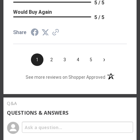
5 / 5
Would Buy Again
5 / 5
Share
›
1
2
3
4
5
(opens in a new t
See more reviews on Shopper Approved
Q&A
QUESTIONS & ANSWERS