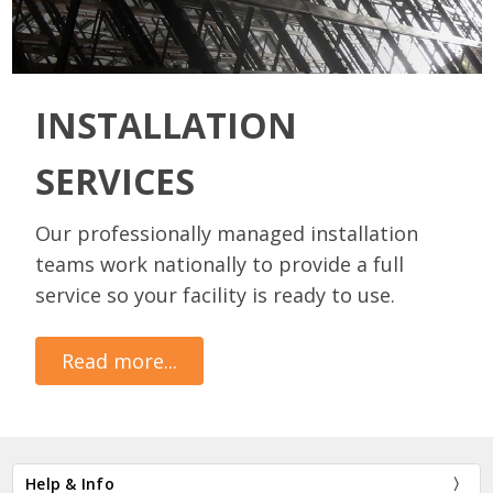
INSTALLATION
SERVICES
Our professionally managed installation
teams work nationally to provide a full
service so your facility is ready to use.
Read more...
Help & Info