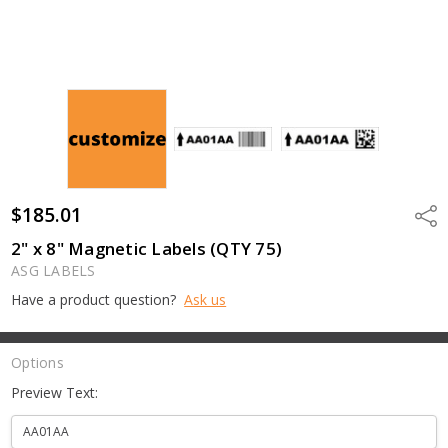
$185.01
Shar
2" x 8" Magnetic Labels (QTY 75)
ASG LABELS
Have a product question?
Ask us
Options
Preview Text: