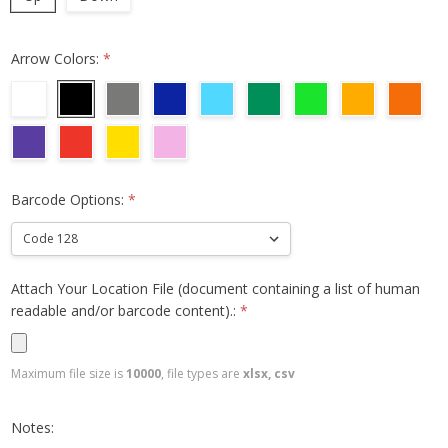
Arrow Colors:
*
Barcode Options:
*
Attach Your Location File (document containing a list of human
readable and/or barcode content).:
*
Maximum file size is
10000
, file types are
xlsx, csv
Notes: