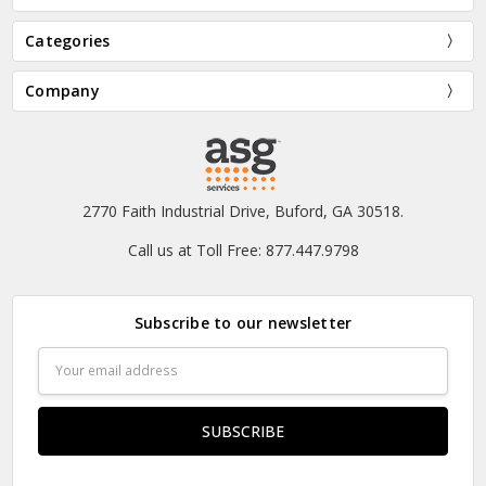
Categories
Company
2770 Faith Industrial Drive, Buford, GA 30518.
Call us at Toll Free: 877.447.9798
Subscribe to our newsletter
Email
Address