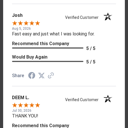
Josh
Verified Customer
Aug 5, 2026
Fast easy and just what I was looking for.
Recommend this Company
5 / 5
Would Buy Again
5 / 5
Share
DEEM L.
Verified Customer
Jul 30, 2026
THANK YOU!
Recommend this Company