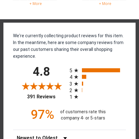
+ More
+ More
Reviews
We're currently collecting product reviews for this item.
In the meantime, here are some company reviews from
our past customers sharing their overall shopping
experience.
All ratings
4.8
5
4
3
2
(opens in a new tab)
391 Reviews
1
97%
of customers rate this
company 4- or 5-stars
Sort Reviews