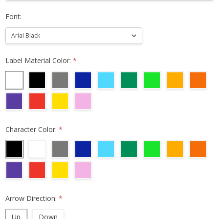
Font:
Label Material Color:
*
Character Color:
*
Arrow Direction:
*
Up
Down