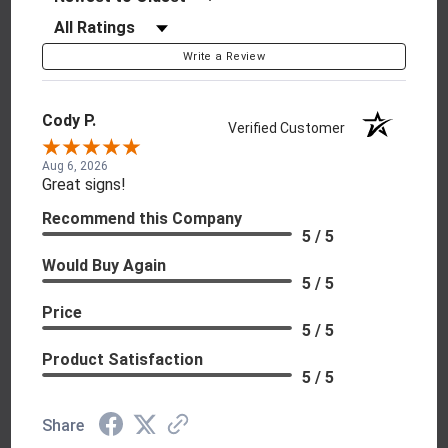
Filter Reviews by Rating
Write a Review
Cody P.
Verified Customer
Aug 6, 2026
Great signs!
Recommend this Company
5 / 5
Would Buy Again
5 / 5
Price
5 / 5
Product Satisfaction
5 / 5
Share