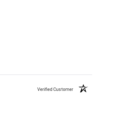
Verified Customer