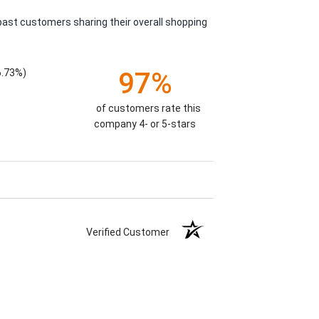
past customers sharing their overall shopping
6.73%)
97%
of customers rate this
company 4- or 5-stars
Verified Customer