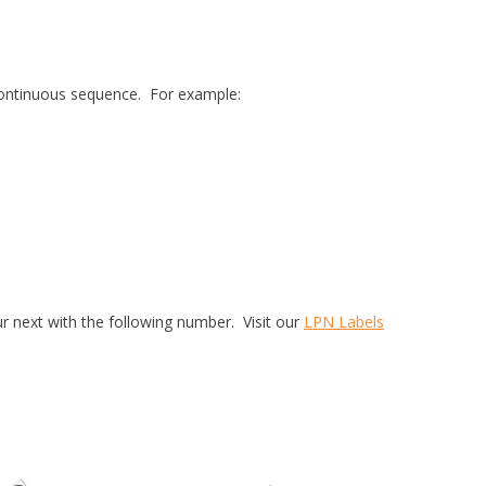
a continuous sequence. For example:
r next with the following number. Visit our
LPN Labels