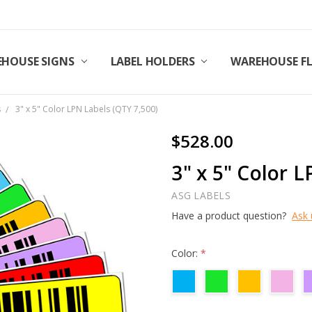
HOUSE SIGNS
LABEL HOLDERS
WAREHOUSE F
s
3" x 5" Color LPN Labels (QTY 7,500)
$528.00
3" x 5" Color 
ASG LABELS
Have a product question?
Ask 
Color:
*