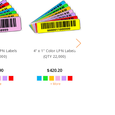
LPN Labels
4" x 1" Color LPN Labels
000)
(QTY 22,000)
90
$420.20
e
+ More