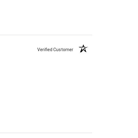
Verified Customer