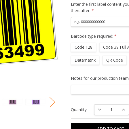
Enter the first label content yo
thereafter:
*
Barcode type required:
*
Code 128
Code 39 Full 
Datamatrix
QR Code
Notes for our production team
Current
DECREASE QUAN
INC
Quantity:
Stock: