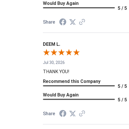
Would Buy Again
5 / 5
Share
DEEM L.
Jul 30, 2026
THANK YOU!
Recommend this Company
5 / 5
Would Buy Again
5 / 5
Share