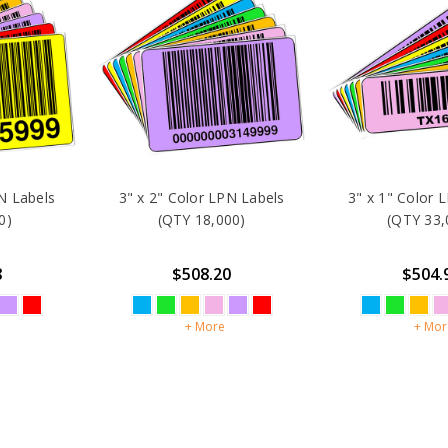
N Labels
3" x 2" Color LPN Labels
3" x 1" Color 
0)
(QTY 18,000)
(QTY 33,
8
$508.20
$504.
+ More
+ Mor