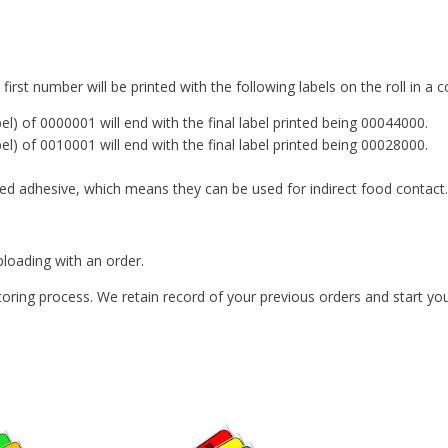
irst number will be printed with the following labels on the roll in 
bel) of 0000001 will end with the final label printed being 00044000.
bel) of 0010001 will end with the final label printed being 00028000.
d adhesive, which means they can be used for indirect food contact.
loading with an order.
ing process. We retain record of your previous orders and start you