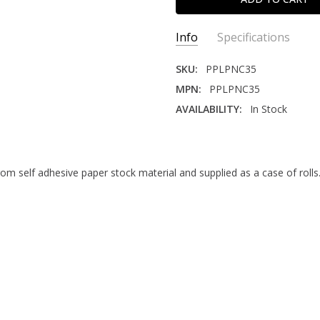
Info
Specifications
SKU:
PPLPNC35
MPN:
PPLPNC35
AVAILABILITY:
In Stock
LABEL CONTENT:
Pre-Printe
CORE SIZE:
3"
CORNERS:
Round
from self adhesive paper stock material and supplied as a case of roll
ADHESIVE TYPE:
Permanent
SIZE:
3" x 5"
MATERIAL:
Paper