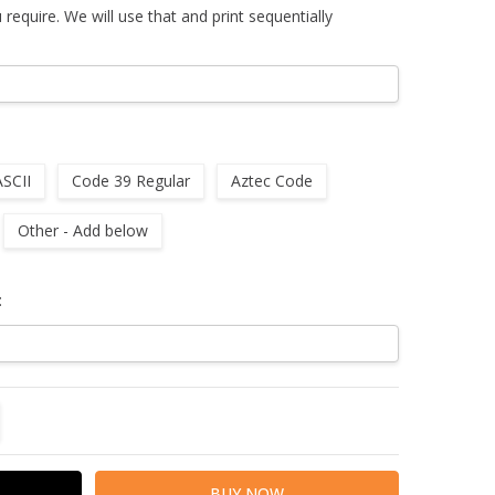
u require. We will use that and print sequentially
ASCII
Code 39 Regular
Aztec Code
Other - Add below
:
TITY:
REASE QUANTITY: