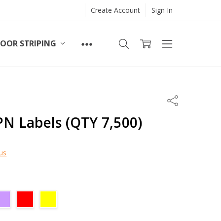
Create Account
Sign In
LOOR STRIPING
Share
LPN Labels (QTY 7,500)
us