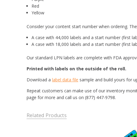
Red
Yellow
Consider your content start number when ordering. The f
A case with 44,000 labels and a start number (first la
A case with 18,000 labels and a start number (first la
Our standard LPN labels are complete with FDA approve
Printed with labels on the outside of the roll.
Download a
label data file
sample and build yours for up
Repeat customers can make use of our inventory monitor
page for more and call us on (877) 447-9798.
Related Products