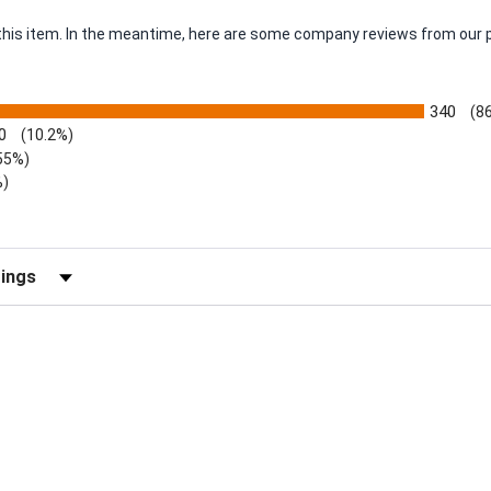
r this item. In the meantime, here are some company reviews from our 
340
(8
0
(10.2%)
55%)
%)
views by Rating