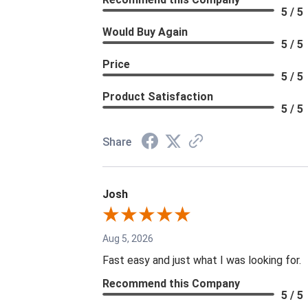
5 / 5
Would Buy Again
5 / 5
Price
5 / 5
Product Satisfaction
5 / 5
Share
Josh
Aug 5, 2026
Fast easy and just what I was looking for.
Recommend this Company
5 / 5