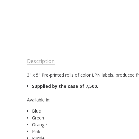
Description
3" x 5" Pre-printed rolls of color LPN labels, produced 
Supplied by the case of 7,500.
Available in:
Blue
Green
Orange
Pink
Purple