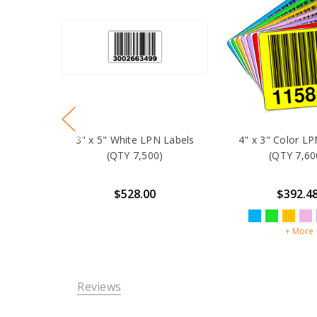
3" x 5" White LPN Labels
4" x 3" Color LP
(QTY 7,500)
(QTY 7,60
$528.00
$392.4
+ More
Reviews