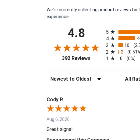
We're currently collecting product reviews fo
experience.
All ratings
4.8
5
4
4
3
10
(2.
2
2
(0.51
(opens in a new tab)
392 Reviews
1
0
(0%)
Sort Reviews
Filter Re
Cody P.
Aug 6, 2026
Great signs!
Recommend this Company