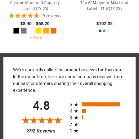
Custom Max Load Capacity
3" x 6" Magnetic Max Load
Label (QTY 25)
Label - T1 (QTY 25)
9
reviews
$8.40 - $68.20
$102.05
+ More
Reviews
We're currently collecting product reviews for this item.
In the meantime, here are some company reviews from
our past customers sharing their overall shopping
experience.
All ratings
4.8
5
4
3
2
(opens in a new tab)
392 Reviews
1