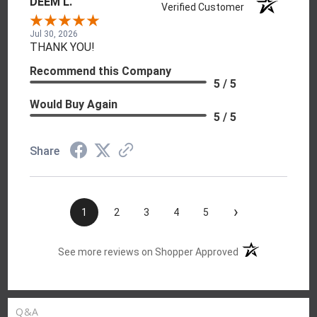
DEEM L.
Verified Customer
Jul 30, 2026
THANK YOU!
Recommend this Company
5 / 5
Would Buy Again
5 / 5
Share
›
1
2
3
4
5
(opens in a new t
See more reviews on Shopper Approved
Q&A