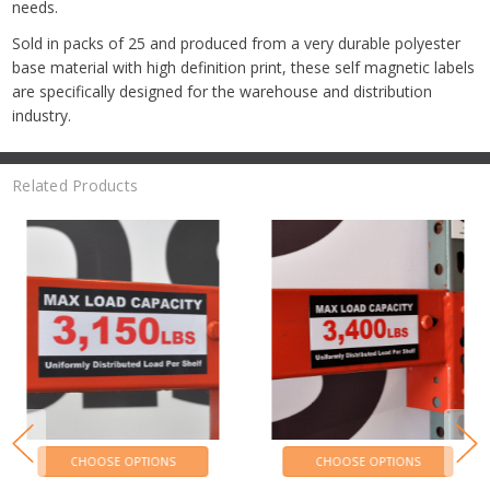
needs.
Sold in packs of 25 and produced from a very durable polyester
base material with high definition print, these self magnetic labels
are specifically designed for the warehouse and distribution
industry.
Related Products
CHOOSE OPTIONS
CHOOSE OPTIONS