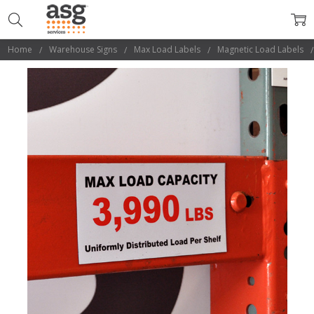
Home
Warehouse Signs
Max Load Labels
Magnetic Load Labels