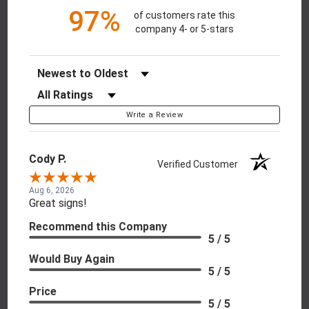
97%
of customers rate this
company 4- or 5-stars
Sort Reviews
Filter Reviews by Rating
Write a Review
Cody P.
Verified Customer
Aug 6, 2026
Great signs!
Recommend this Company
5 / 5
Would Buy Again
5 / 5
Price
5 / 5