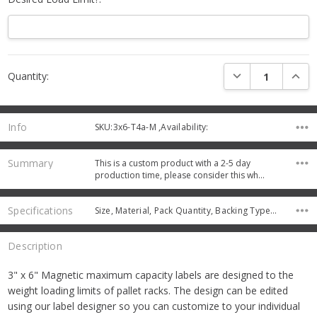
Current
DECREASE QUANTI
INCRE
Quantity:
Stock:
Info
SKU:3x6-T4a-M ,Availability:
Summary
This is a custom product with a 2-5 day
production time, please consider this wh…
Specifications
Size, Material, Pack Quantity, Backing Type, Protective Coating,
Description
3" x 6" Magnetic maximum capacity labels are designed to the
weight loading limits of pallet racks. The design can be edited
using our label designer so you can customize to your individual