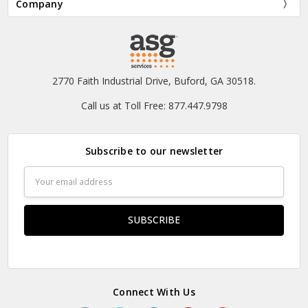
Company
2770 Faith Industrial Drive, Buford, GA 30518.
Call us at Toll Free: 877.447.9798
Subscribe to our newsletter
Email
Address
Connect With Us