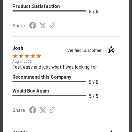
Product Satisfaction
5 / 5
Share
Josh
Verified Customer
Aug 5, 2026
Fast easy and just what I was looking for.
Recommend this Company
5 / 5
Would Buy Again
5 / 5
Share