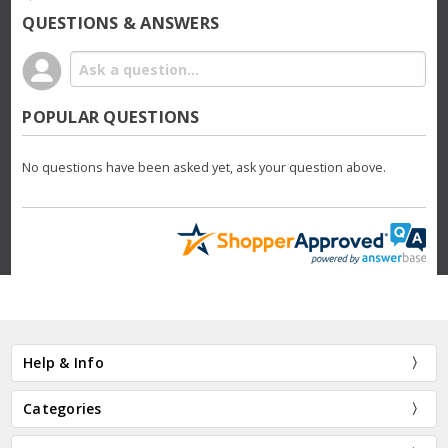
QUESTIONS & ANSWERS
POPULAR QUESTIONS
No questions have been asked yet, ask your question above.
Help & Info
Categories