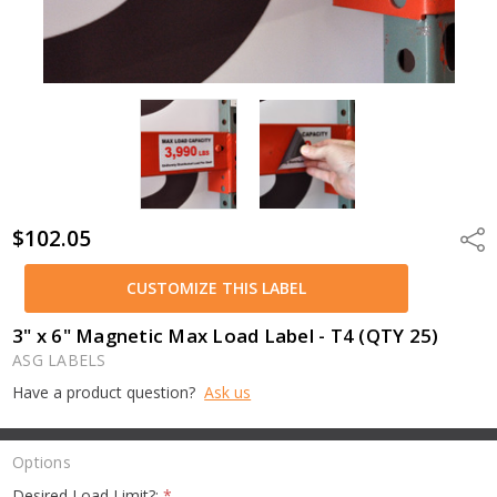
$102.05
Shar
CUSTOMIZE THIS LABEL
3" x 6" Magnetic Max Load Label - T4 (QTY 25)
ASG LABELS
Have a product question?
Ask us
Options
Desired Load Limit?:
*