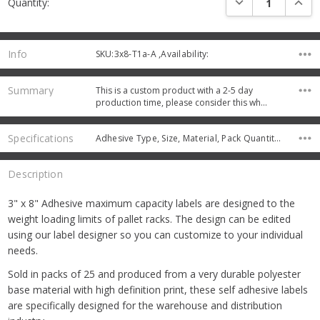
Quantity:
Stock:
Info
SKU:3x8-T1a-A ,Availability:
Summary
This is a custom product with a 2-5 day
production time, please consider this wh…
Specifications
Adhesive Type, Size, Material, Pack Quantity, Protective Coating,
Description
3" x 8" Adhesive maximum capacity labels are designed to the
weight loading limits of pallet racks. The design can be edited
using our label designer so you can customize to your individual
needs.
Sold in packs of 25 and produced from a very durable polyester
base material with high definition print, these self adhesive labels
are specifically designed for the warehouse and distribution