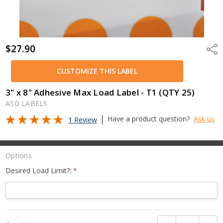
$27.90
Shar
CUSTOMIZE THIS LABEL
3" x 8" Adhesive Max Load Label - T1 (QTY 25)
ASG LABELS
Have a product question?
Ask us
1 Review
Options
Desired Load Limit?:
*
Current
DECREASE QUANTI
INCRE