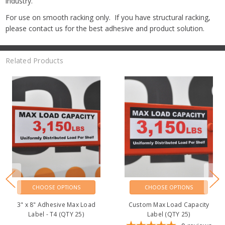
industry.
For use on smooth racking only. If you have structural racking,
please contact us for the best adhesive and product solution.
Related Products
CHOOSE OPTIONS
CHOOSE OPTIONS
3" x 8" Adhesive Max Load
Custom Max Load Capacity
Label - T4 (QTY 25)
Label (QTY 25)