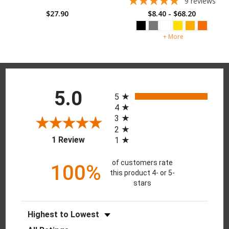
9
reviews
$27.90
$8.40 - $68.20
+ More
Reviews
All ratings
5.0
5
4
3
2
(opens in a new tab)
1 Review
1
of customers rate
100%
this product 4- or 5-
stars
Sort Reviews
Filter Reviews by Rating