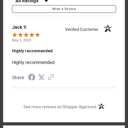
Write a Review
Jack Y.
Verified Customer
May 3, 2023
Highly recommended.
Highly recommended.
Share
(opens in a new t
See more reviews on Shopper Approved