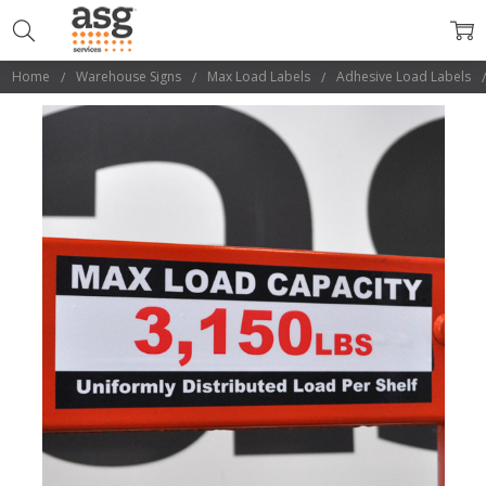
Home
Warehouse Signs
Max Load Labels
Adhesive Load Labels