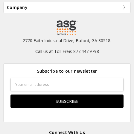
Company
2770 Faith Industrial Drive, Buford, GA 30518.
Call us at Toll Free: 877.447.9798
Subscribe to our newsletter
Email
Address
Connect With Us