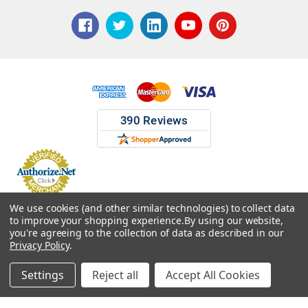
© 2026 ASG Services | Warehouse Signs, Labels and Striping.
We use cookies (and other similar technologies) to collect data
to improve your shopping experience.
By using our website,
you're agreeing to the collection of data as described in our
Privacy Policy
.
Settings
Reject all
Accept All Cookies
Home
Categories
Account
Contact
More