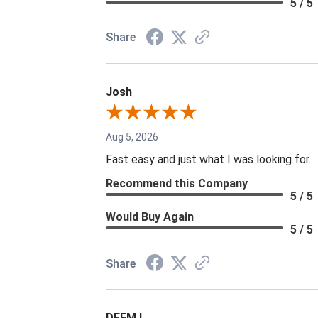
5 / 5
Share
Josh
Aug 5, 2026
Fast easy and just what I was looking for.
Recommend this Company
5 / 5
Would Buy Again
5 / 5
Share
DEEM L.