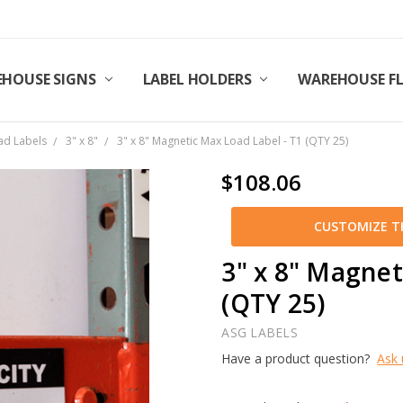
HOUSE SIGNS
LABEL HOLDERS
WAREHOUSE F
ad Labels
3" x 8"
3" x 8" Magnetic Max Load Label - T1 (QTY 25)
$108.06
CUSTOMIZE TH
3" x 8" Magnet
(QTY 25)
ASG LABELS
Have a product question?
Ask 