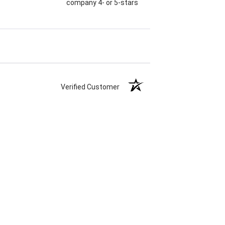
company 4- or 5-stars
Verified Customer