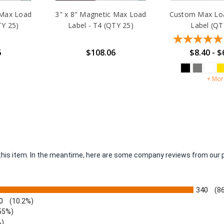
 Max Load
3" x 8" Magnetic Max Load
Custom Max Loa
TY 25)
Label - T4 (QTY 25)
Label (QT
6
$108.06
$8.40 - $
+ Mor
r this item. In the meantime, here are some company reviews from our 
340
(8
0
(10.2%)
55%)
%)