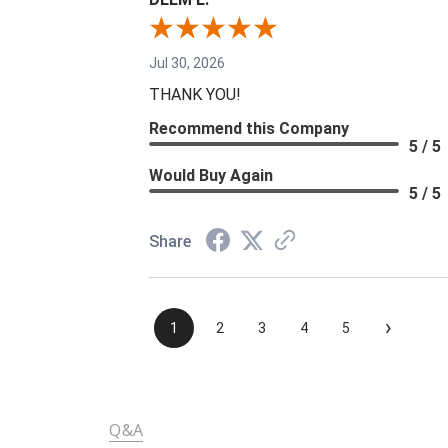
Jul 30, 2026
THANK YOU!
Recommend this Company
5 / 5
Would Buy Again
5 / 5
Share
›
1
2
3
4
5
Q&A