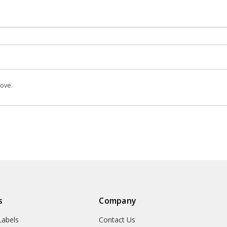
bove.
s
Company
abels
Contact Us