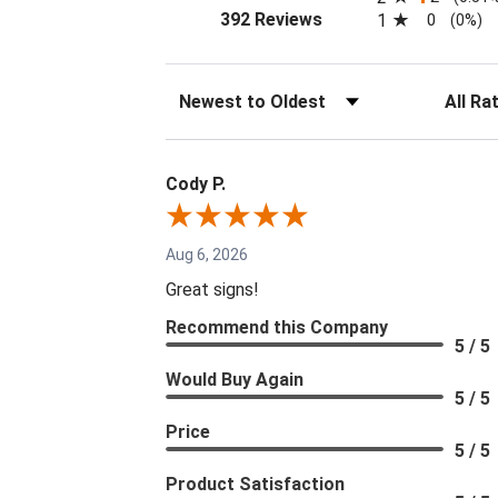
(opens in a new tab)
392 Reviews
1
0
(0%)
Sort Reviews
Filter Re
Cody P.
Aug 6, 2026
Great signs!
Recommend this Company
5 / 5
Would Buy Again
5 / 5
Price
5 / 5
Product Satisfaction