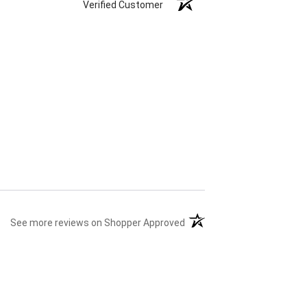
Verified Customer
(opens in a new tab)
See more reviews on Shopper Approved