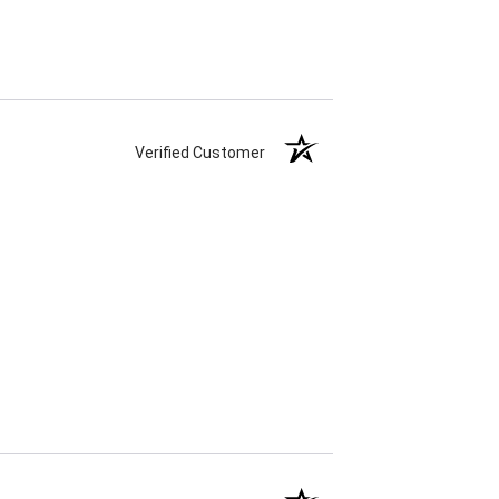
Verified Customer