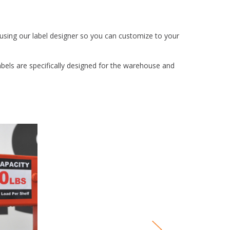
 using our label designer so you can customize to your
abels are specifically designed for the warehouse and