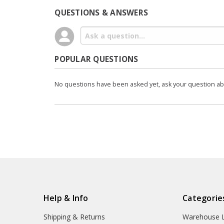
QUESTIONS & ANSWERS
POPULAR QUESTIONS
No questions have been asked yet, ask your question a
Help & Info
Categorie
Shipping & Returns
Warehouse L