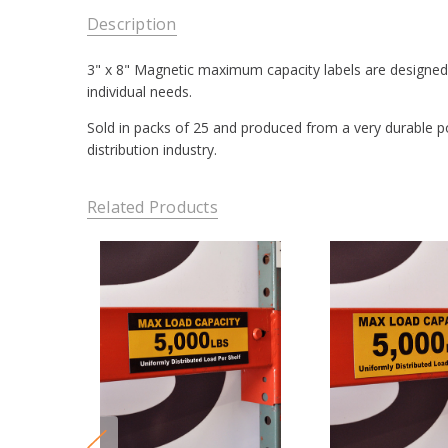
Description
3" x 8" Magnetic maximum capacity labels are designed t
individual needs.
Sold in packs of 25 and produced from a very durable pol
distribution industry.
Related Products