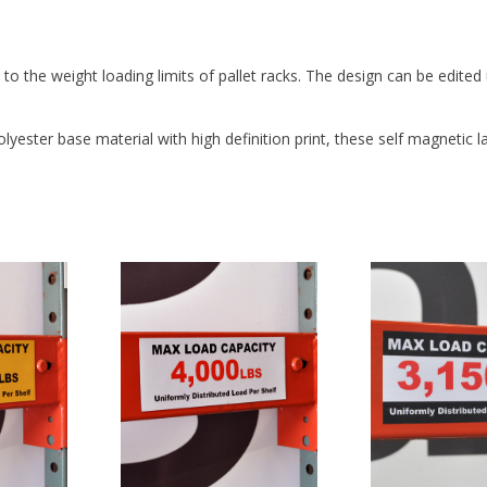
PROTECTIVE COATING:
Yes
o the weight loading limits of pallet racks. The design can be edited
yester base material with high definition print, these self magnetic l