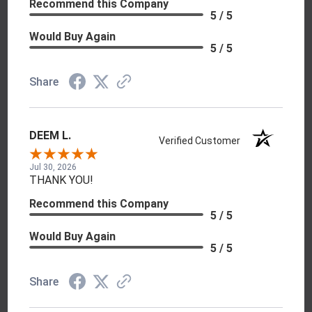
Recommend this Company
5 / 5
Would Buy Again
5 / 5
Share
DEEM L.
Verified Customer
Jul 30, 2026
THANK YOU!
Recommend this Company
5 / 5
Would Buy Again
5 / 5
Share