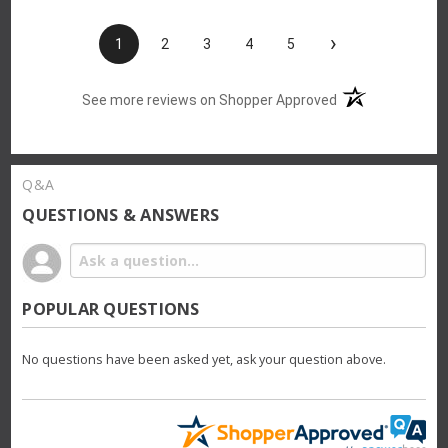
›
1
2
3
4
5
(opens in a new t
See more reviews on Shopper Approved
Q&A
QUESTIONS & ANSWERS
POPULAR QUESTIONS
No questions have been asked yet, ask your question above.