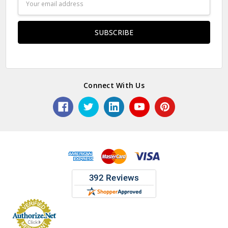
Address
Connect With Us