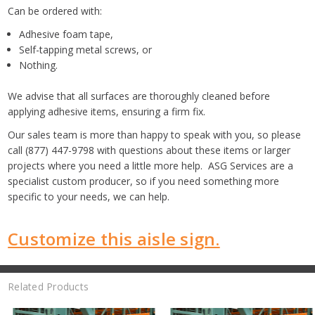
Can be ordered with:
Adhesive foam tape,
Self-tapping metal screws, or
Nothing.
We advise that all surfaces are thoroughly cleaned before
applying adhesive items, ensuring a firm fix.
Our sales team is more than happy to speak with you, so please
call (877) 447-9798 with questions about these items or larger
projects where you need a little more help. ASG Services are a
specialist custom producer, so if you need something more
specific to your needs, we can help.
Customize this aisle sign.
Related Products