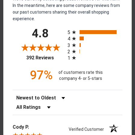
In the meantime, here are some company reviews from
our past customers sharing their overall shopping
experience.
All ratings
4.8
5
4
3
2
(opens in a new tab)
392 Reviews
1
97%
of customers rate this
company 4- or 5-stars
Sort Reviews
Filter Reviews by Rating
Cody P.
Verified Customer