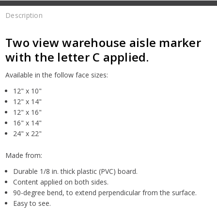
Description
Two view warehouse aisle marker
with the letter C applied.
Available in the follow face sizes:
12" x 10"
12" x 14"
12" x 16"
16" x 14"
24" x 22"
Made from:
Durable 1/8 in. thick plastic (PVC) board.
Content applied on both sides.
90-degree bend, to extend perpendicular from the surface.
Easy to see.