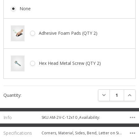
None
Adhesive Foam Pads (QTY 2)
Hex Head Metal Screw (QTY 2)
Current
DECREASE QUANTI
INCRE
Quantity:
Stock:
Info
SKU:AM-2V-C-12x10 ,Availability:
Specifications
Corners, Material, Sides, Bend, Letter on Sign, Thickness,