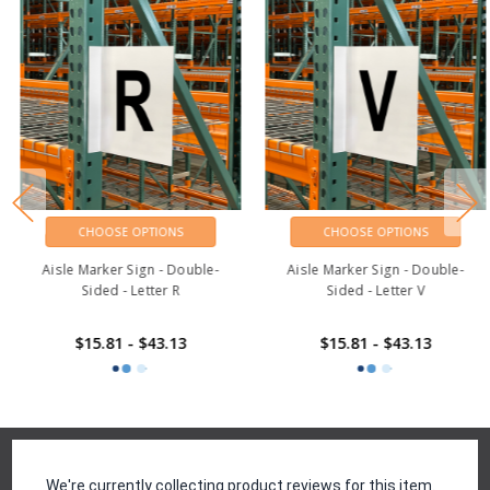
CHOOSE OPTIONS
CHOOSE OPTIONS
Aisle Marker Sign - Double-
Aisle Marker Sign - Double-
Sided - Letter R
Sided - Letter V
$15.81 - $43.13
$15.81 - $43.13
Reviews
We're currently collecting product reviews for this item.