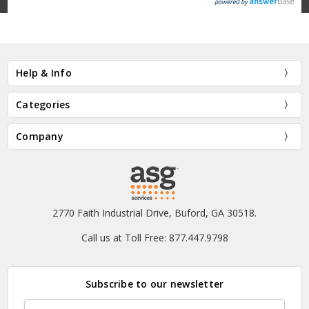
Help & Info
Categories
Company
2770 Faith Industrial Drive, Buford, GA 30518.
Call us at Toll Free: 877.447.9798
Subscribe to our newsletter
Email