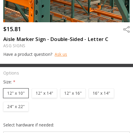
$15.81
Shar
Aisle Marker Sign - Double-Sided - Letter C
ASG SIGNS
Have a product question?
Ask us
Options
Size:
*
12" x 10"
12" x 14"
12" x 16"
16" x 14"
24" x 22"
Select hardware if needed: