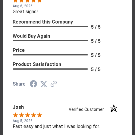
Aug 6, 2026
Great signs!
Recommend this Company
5 / 5
Would Buy Again
5 / 5
Price
5 / 5
Product Satisfaction
5 / 5
Share
Josh
Verified Customer
Aug 5, 2026
Fast easy and just what I was looking for.