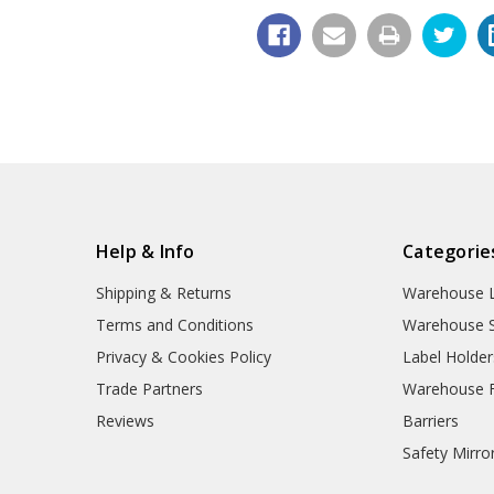
Help & Info
Categorie
Shipping & Returns
Warehouse L
Terms and Conditions
Warehouse S
Privacy & Cookies Policy
Label Holder
Trade Partners
Warehouse Fl
Reviews
Barriers
Safety Mirro