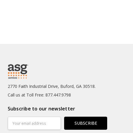
2770 Faith Industrial Drive, Buford, GA 30518.
Call us at Toll Free: 877.447.9798
Subscribe to our newsletter
Email
Address