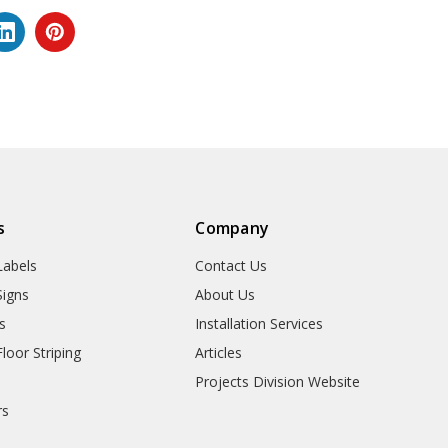
s
Company
abels
Contact Us
igns
About Us
s
Installation Services
oor Striping
Articles
Projects Division Website
rs