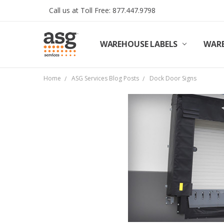
Call us at Toll Free: 877.447.9798
WAREHOUSE LABELS
SHIPPING & RETURNS
TERMS AND CONDITIONS
PRIVACY & COOKIES POLICY
TRADE PARTNERS
REVIEWS
CONTACT US
ABOUT ASG SERVICES
INSTALLATION SERVICES
ASG SERVICES BLOG POSTS
ASG PROJECT SERVICES
WARE
Home
ASG Services Blog Posts
Dock Door Signs