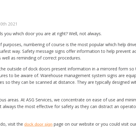
30th 2021
lls you which door you are at right? Well, not always.
 purposes, numbering of course is the most popular which help drivers
safest way. Safety message signs offer information to help prevent ac
 well as reminding of correct procedures.
 the outside of dock doors present information in a mirrored form so 
dures to be aware of. Warehouse management system signs are equip
es so they can be scanned at distance. They are typically designed w
s areas. At ASG Services, we concentrate on ease of use and minima
ot always the most effective for safety as they can distract an operato
o, visit the
page on our website or you could visit ou
dock door sign