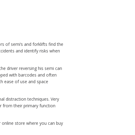
 of semi’s and forklifts find the
cidents and identify risks when
the driver reversing his semi can
ped with barcodes and often
ith ease of use and space
l distraction techniques. Very
r from their primary function
r online store where you can buy