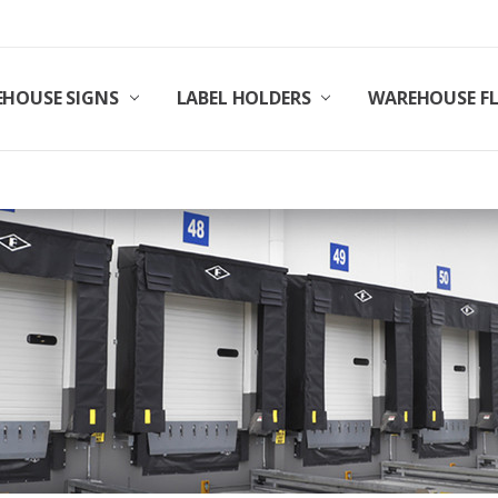
HOUSE SIGNS
LABEL HOLDERS
WAREHOUSE F