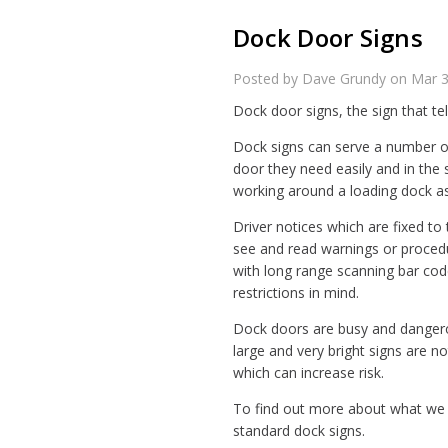
Dock Door Signs
Posted by Dave Grundy on Mar 
Dock door signs, the sign that te
Dock signs can serve a number of
door they need easily and in the 
working around a loading dock as
Driver notices which are fixed to
see and read warnings or proce
with long range scanning bar cod
restrictions in mind.
Dock doors are busy and dangerou
large and very bright signs are n
which can increase risk.
To find out more about what we d
standard dock signs.