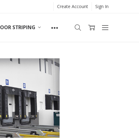
Create Account
Sign In
LOOR STRIPING