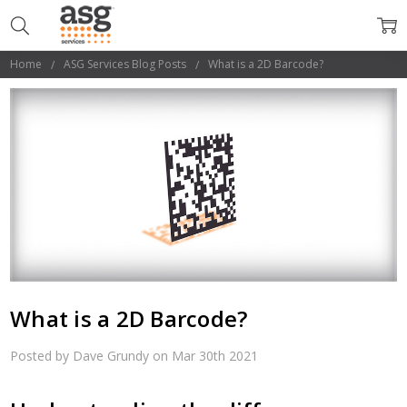
Home
ASG Services Blog Posts
What is a 2D Barcode?
What is a 2D Barcode?
Posted by Dave Grundy on Mar 30th 2021