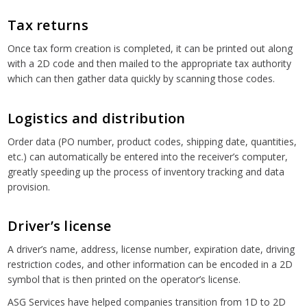
Tax returns
Once tax form creation is completed, it can be printed out along
with a 2D code and then mailed to the appropriate tax authority
which can then gather data quickly by scanning those codes.
Logistics and distribution
Order data (PO number, product codes, shipping date, quantities,
etc.) can automatically be entered into the receiver’s computer,
greatly speeding up the process of inventory tracking and data
provision.
Driver’s license
A driver’s name, address, license number, expiration date, driving
restriction codes, and other information can be encoded in a 2D
symbol that is then printed on the operator’s license.
ASG Services have helped companies transition from 1D to 2D