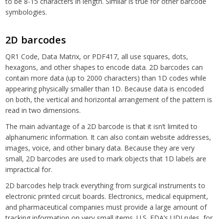
to be 8-15 characters in length. Similar is true for other barcode
symbologies.
2D barcodes
QR1 Code, Data Matrix, or PDF417, all use squares, dots,
hexagons, and other shapes to encode data. 2D barcodes can
contain more data (up to 2000 characters) than 1D codes while
appearing physically smaller than 1D. Because data is encoded
on both, the vertical and horizontal arrangement of the pattern is
read in two dimensions.
The main advantage of a 2D barcode is that it isn’t limited to
alphanumeric information. It can also contain website addresses,
images, voice, and other binary data. Because they are very
small, 2D barcodes are used to mark objects that 1D labels are
impractical for.
2D barcodes help track everything from surgical instruments to
electronic printed circuit boards. Electronics, medical equipment,
and pharmaceutical companies must provide a large amount of
tracking information on very small items. U.S. FDA’s UDI rules, for