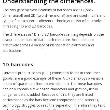
Understanding the differences.
The two general classifications of barcodes are 1D (one-
dimensional) and 2D (two-dimensional) and are used in different
types of applications. Different technology is also often involved
in reading 1D and 2D barcodes.
The differences in 1D and 2D barcode scanning depends on the
layout and amount of data each can store. Both are used
effectively across a variety of identification platforms and
applications.
1D barcodes
Universal product codes (UPC) commonly found in consumer
goods, are a good example of these. A UPC employs a variable
series of spaces and lines to encode data. The linear barcodes
can only contain a few dozen characters and gets physically
longer as data is added. Because of this, they are limited in
performance as the bars become compressed and scanning
technology struggles to read the separation, therefore they tend