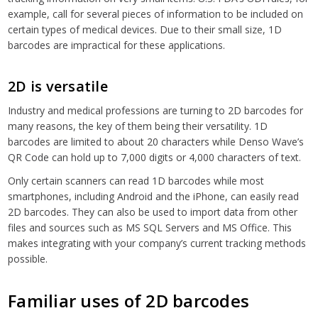
example, call for several pieces of information to be included on
certain types of medical devices. Due to their small size, 1D
barcodes are impractical for these applications.
2D is versatile
Industry and medical professions are turning to 2D barcodes for
many reasons, the key of them being their versatility. 1D
barcodes are limited to about 20 characters while Denso Wave’s
QR Code can hold up to 7,000 digits or 4,000 characters of text.
Only certain scanners can read 1D barcodes while most
smartphones, including Android and the iPhone, can easily read
2D barcodes. They can also be used to import data from other
files and sources such as MS SQL Servers and MS Office. This
makes integrating with your company’s current tracking methods
possible.
Familiar uses of 2D barcodes