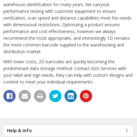
warehouse identification for many years. We carryout
performance testing with customer equipment to ensure
verification, scan speed and distance capabilities meet the needs
with dimensional restrictions. Optimizing a product ensures
performance and cost effectiveness, however we always
recommend the most appropriate, and interestingly 1D remains
the more common barcode supplied to the warehousing and
distribution market.
With lower costs, 2D barcodes are quickly becoming the
predominant data storage method. Contact ASG Services with
your label and sign needs, they can help with custom designs and
content to meet your individual requirements.
Help & Info