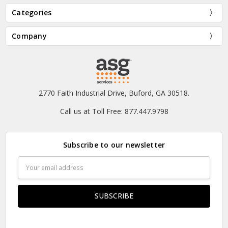
Categories
Company
2770 Faith Industrial Drive, Buford, GA 30518.
Call us at Toll Free: 877.447.9798
Subscribe to our newsletter
Email
Address