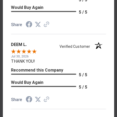
Would Buy Again
5 / 5
Share
DEEM L.
Verified Customer
Jul 30, 2026
THANK YOU!
Recommend this Company
5 / 5
Would Buy Again
5 / 5
Share