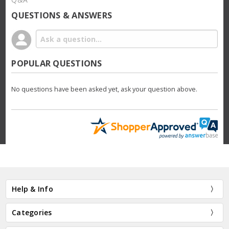
QUESTIONS & ANSWERS
POPULAR QUESTIONS
No questions have been asked yet, ask your question above.
Help & Info
Categories