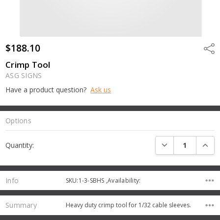
$188.10
Shar
Crimp Tool
ASG SIGNS
Have a product question?
Ask us
Options
Current
DECREASE QUANTI
INCRE
Quantity:
Stock:
Info
SKU:1-3-SBHS ,Availability:
Summary
Heavy duty crimp tool for 1/32 cable sleeves.