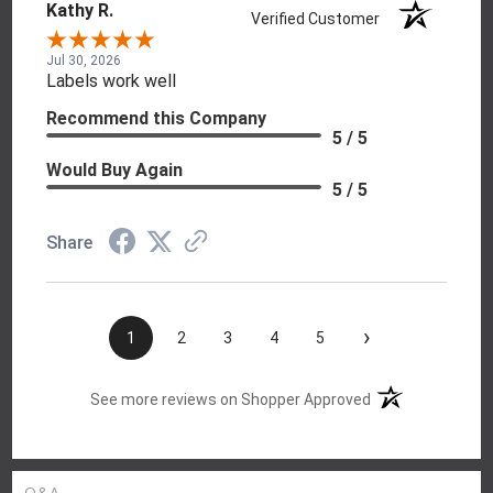
Kathy R.
Verified Customer
Jul 30, 2026
Labels work well
Recommend this Company
5 / 5
Would Buy Again
5 / 5
Share
›
1
2
3
4
5
(opens in a new t
See more reviews on Shopper Approved
Q&A