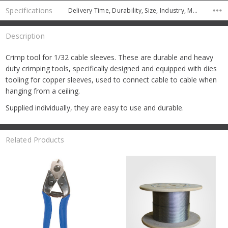
Specifications
Delivery Time, Durability, Size, Industry, Manufacturer, Pack Quantity,
Description
Crimp tool for 1/32 cable sleeves. These are durable and heavy
duty crimping tools, specifically designed and equipped with dies
tooling for copper sleeves, used to connect cable to cable when
hanging from a ceiling.
Supplied individually, they are easy to use and durable.
Related Products