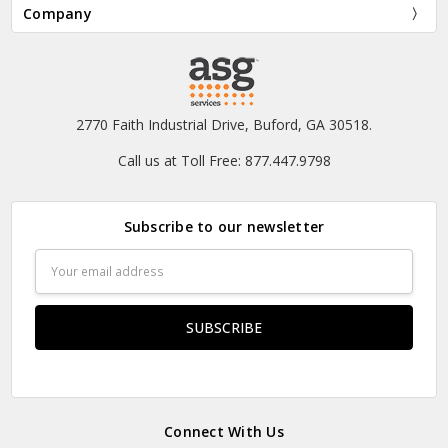
Company
2770 Faith Industrial Drive, Buford, GA 30518.
Call us at Toll Free: 877.447.9798
Subscribe to our newsletter
Email
Address
Connect With Us