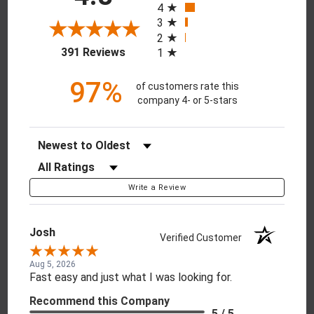
4
3
2
(opens in a new tab)
391 Reviews
1
97%
of customers rate this
company 4- or 5-stars
Sort Reviews
Filter Reviews by Rating
Write a Review
Josh
Verified Customer
Aug 5, 2026
Fast easy and just what I was looking for.
Recommend this Company
5 / 5