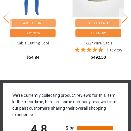
ADD TO CART
ADD TO CART
BUY NOW
BUY NOW
Cable Cutting Tool
1/32" Wire Cable
1
review
$54.84
$492.50
Reviews
We're currently collecting product reviews for this item.
In the meantime, here are some company reviews from
our past customers sharing their overall shopping
experience.
All ratings
4.8
5