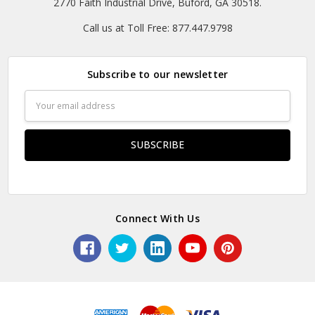
2770 Faith Industrial Drive, Buford, GA 30518.
Call us at Toll Free: 877.447.9798
Subscribe to our newsletter
Email
Address
Connect With Us