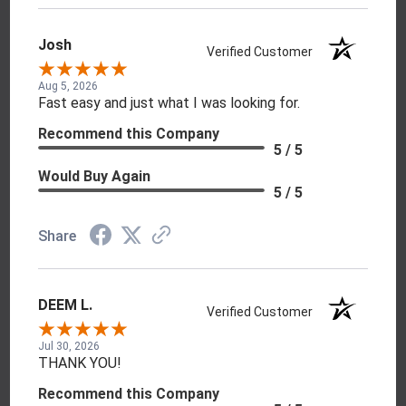
Josh
Verified Customer
Aug 5, 2026
Fast easy and just what I was looking for.
Recommend this Company
5 / 5
Would Buy Again
5 / 5
Share
DEEM L.
Verified Customer
Jul 30, 2026
THANK YOU!
Recommend this Company