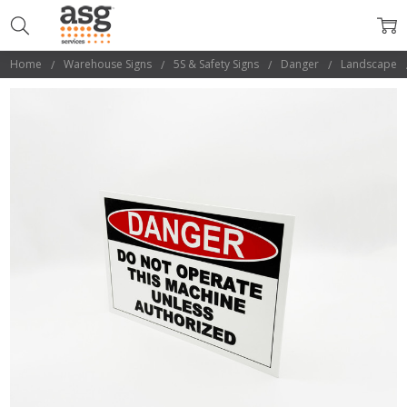
Home
Warehouse Signs
5S & Safety Signs
Danger
Landscape