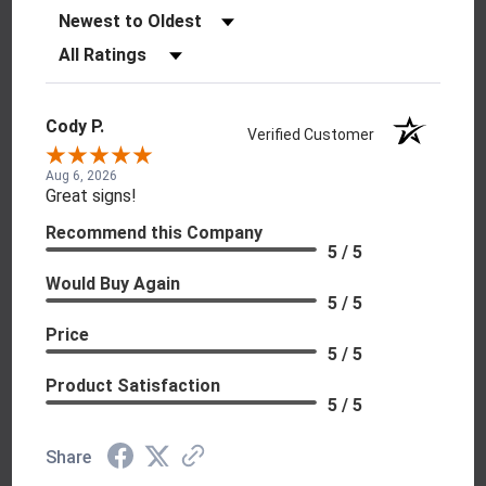
Sort Reviews
Filter Reviews by Rating
Cody P.
Verified Customer
Aug 6, 2026
Great signs!
Recommend this Company
5 / 5
Would Buy Again
5 / 5
Price
5 / 5
Product Satisfaction
5 / 5
Share