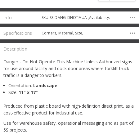
Info
SKU:SS-DANG-DNOTMUA ,Availability:
Specifications
Corners, Material, Size,
Description
Danger - Do Not Operate This Machine Unless Authorized signs
for use around facility and dock door areas where forklift truck
traffic is a danger to workers.
Orientation:
Landscape
Size:
11" x 17"
Produced from plastic board with high-definition direct print, as a
cost-effective product for industrial use.
Use for warehouse safety, operational messaging and as part of
5S projects.