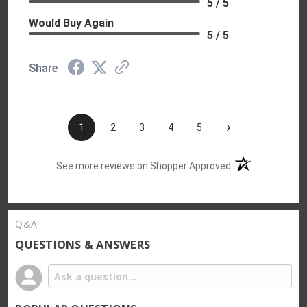
5 / 5
Would Buy Again
5 / 5
Share
›
1
2
3
4
5
(opens in a new t
See more reviews on Shopper Approved
Q&A
QUESTIONS & ANSWERS