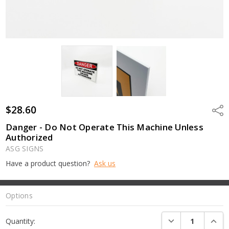
$28.60
Shar
Danger - Do Not Operate This Machine Unless
Authorized
ASG SIGNS
Have a product question?
Ask us
Options
Current
DECREASE QUANTI
INCRE
Quantity:
Stock: