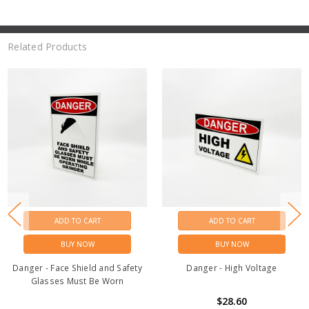
Related Products
ADD TO CART
ADD TO CART
BUY NOW
BUY NOW
Danger - Face Shield and Safety
Danger - High Voltage
Glasses Must Be Worn
$28.60