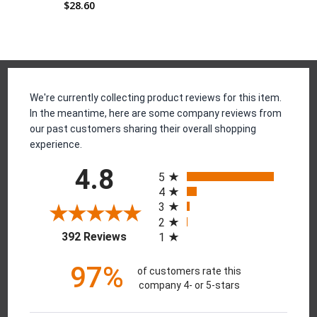
$28.60
Reviews
We're currently collecting product reviews for this item.
In the meantime, here are some company reviews from
our past customers sharing their overall shopping
experience.
All ratings
4.8
5
4
3
2
(opens in a new tab)
392 Reviews
1
97%
of customers rate this
company 4- or 5-stars