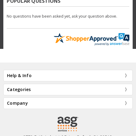
POPULAR QUESTIONS
No questions have been asked yet, ask your question above.
Help & Info
Categories
Company