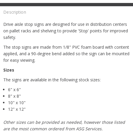
Description
Drive aisle stop signs are designed for use in distribution centers
on pallet racks and shelving to provide 'Stop' points for improved
safety.
The stop signs are made from 1/8" PVC foam board with content
applied, and a 90-degree bend added so the sign can be mounted
for easy viewing.
Sizes
The signs are available in the following stock sizes:
6" x 6"
8" x 8"
10" x 10"
12" x 12"
Other sizes can be provided as needed, however those listed
are the most common ordered from ASG Services.