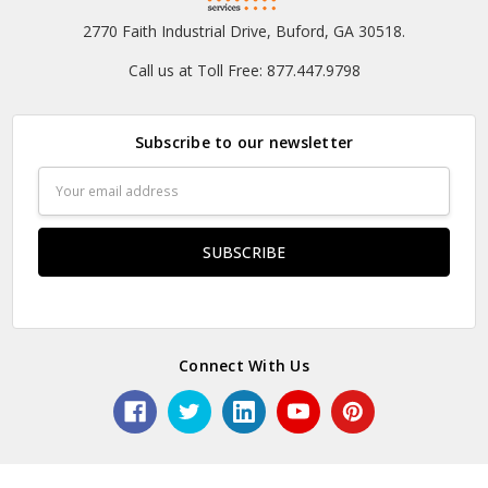
2770 Faith Industrial Drive, Buford, GA 30518.
Call us at Toll Free: 877.447.9798
Subscribe to our newsletter
Email
Address
Connect With Us