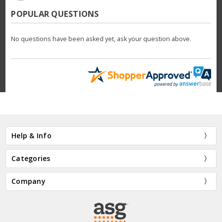
POPULAR QUESTIONS
No questions have been asked yet, ask your question above.
Help & Info
Categories
Company