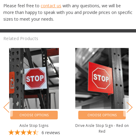
Please feel free to
contact us
with any questions, we will be
more than happy to speak with you and provide prices on specific
sizes to meet your needs.
Related Products
CHOOSE OPTIONS
CHOOSE OPTIONS
Aisle Stop Signs
Drive Aisle Stop Sign - Red on
Red
6
reviews