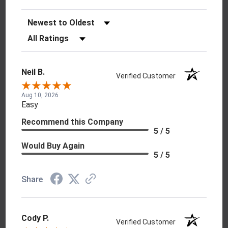
Sort Reviews
Filter Reviews by Rating
Neil B.
Verified Customer
Aug 10, 2026
Easy
Recommend this Company
5 / 5
Would Buy Again
5 / 5
Share
Cody P.
Verified Customer