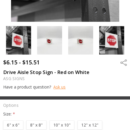
$6.15 - $15.51
Shar
Drive Aisle Stop Sign - Red on White
ASG SIGNS
Have a product question?
Ask us
Options
Size:
*
6" x 6"
8" x 8"
10" x 10"
12" x 12"