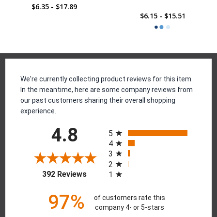
$6.35 - $17.89
$6.15 - $15.51
Reviews
We're currently collecting product reviews for this item.
In the meantime, here are some company reviews from
our past customers sharing their overall shopping
experience.
All ratings
4.8
5
4
3
2
(opens in a new tab)
392 Reviews
1
97%
of customers rate this
company 4- or 5-stars