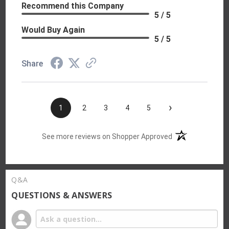
Recommend this Company
5 / 5
Would Buy Again
5 / 5
Share
›
1
2
3
4
5
(opens in a new t
See more reviews on Shopper Approved
Q&A
QUESTIONS & ANSWERS