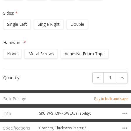
Sides:
*
Single Left
Single Right
Double
Hardware:
*
None
Metal Screws
Adhesive Foam Tape
Current
DECREASE QUANTI
INCRE
Quantity:
Stock:
Bulk Pricing:
Buy in bulk and save
Info
SKU:W-STOP-RoW ,Availability:
Specifications
Corners, Thickness, Material,