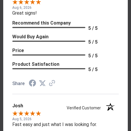
Aug 6, 2026
Great signs!
Recommend this Company
5 / 5
Would Buy Again
5 / 5
Price
5 / 5
Product Satisfaction
5 / 5
Share
Josh
Verified Customer
Aug 5, 2026
Fast easy and just what I was looking for.