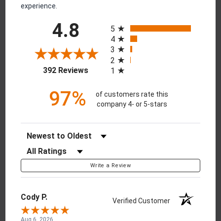
experience.
All ratings
4.8
5
4
3
2
(opens in a new tab)
392 Reviews
1
97%
of customers rate this
company 4- or 5-stars
Sort Reviews
Filter Reviews by Rating
Write a Review
Cody P.
Verified Customer
Aug 6, 2026