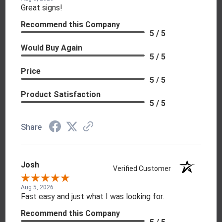
Great signs!
Recommend this Company
5 / 5
Would Buy Again
5 / 5
Price
5 / 5
Product Satisfaction
5 / 5
Share
Josh
Verified Customer
Aug 5, 2026
Fast easy and just what I was looking for.
Recommend this Company