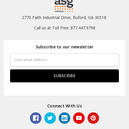
2770 Faith Industrial Drive, Buford, GA 30518.
Call us at Toll Free: 877.447.9798
Subscribe to our newsletter
Email
Address
Connect With Us