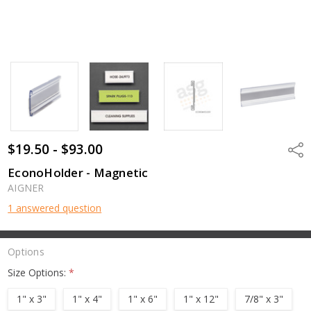
$19.50 - $93.00
Shar
EconoHolder - Magnetic
AIGNER
1 answered question
Options
Size Options:
*
1" x 3"
1" x 4"
1" x 6"
1" x 12"
7/8" x 3"