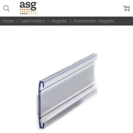
Home
Label Holders
Magnetic
EconoHolder - Magnetic