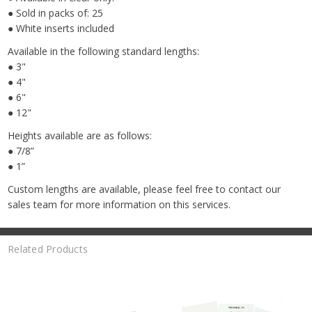
● Sold in packs of: 25
● White inserts included
Available in the following standard lengths:
● 3"
● 4"
● 6"
● 12"
Heights available are as follows:
● 7/8”
● 1”
Custom lengths are available, please feel free to contact our
sales team for more information on this services.
Related Products