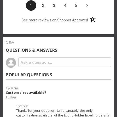
›
1
2
3
4
5
(opens in a new t
See more reviews on Shopper Approved
Q&A
QUESTIONS & ANSWERS
POPULAR QUESTIONS
1 year ago
Custom sizes available?
Follow
1 year ago
Thanks for your question. Unfortunately, the only
customization available, of the EconoHolder label holders is