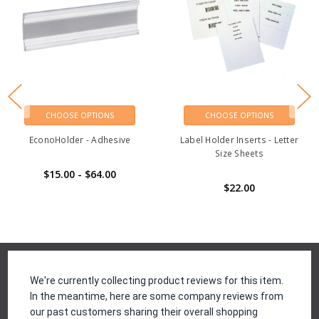
CHOOSE OPTIONS
CHOOSE OPTIONS
EconoHolder - Adhesive
Label Holder Inserts - Letter
Size Sheets
$15.00 - $64.00
$22.00
Reviews
We're currently collecting product reviews for this item.
In the meantime, here are some company reviews from
our past customers sharing their overall shopping