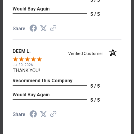
5 / 5
Would Buy Again
5 / 5
Share
DEEM L.
Verified Customer
Jul 30, 2026
THANK YOU!
Recommend this Company
5 / 5
Would Buy Again
5 / 5
Share