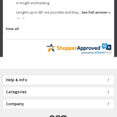
in length and backing.
Lengths up to 48" are possible and they…
See full answer »
View all
Help & Info
Categories
Company