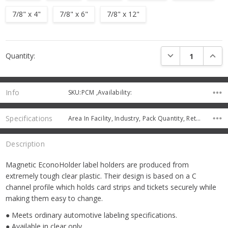
7/8" x 4"
7/8" x 6"
7/8" x 12"
Current
DECREASE QUANTI
INCRE
Quantity:
Stock:
Info
SKU:PCM ,Availability:
Specifications
Area In Facility, Industry, Pack Quantity, Returns Charge,
Description
Magnetic EconoHolder label holders are produced from
extremely tough clear plastic. Their design is based on a C
channel profile which holds card strips and tickets securely while
making them easy to change.
● Meets ordinary automotive labeling specifications.
● Available in clear only.