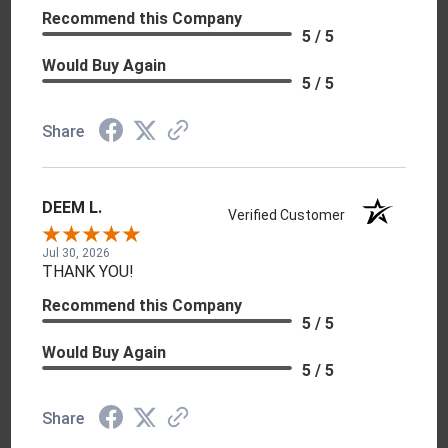
Recommend this Company
5 / 5
Would Buy Again
5 / 5
Share
DEEM L.
Verified Customer
Jul 30, 2026
THANK YOU!
Recommend this Company
5 / 5
Would Buy Again
5 / 5
Share