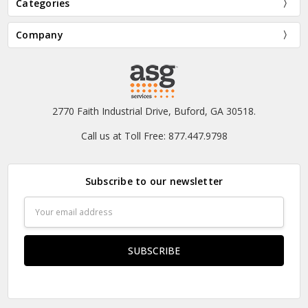
Categories
Company
2770 Faith Industrial Drive, Buford, GA 30518.
Call us at Toll Free: 877.447.9798
Subscribe to our newsletter
Email
Address