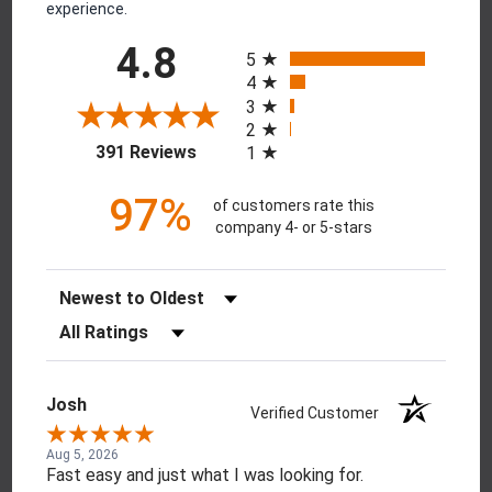
experience.
All ratings
4.8
5
4
3
2
(opens in a new tab)
391 Reviews
1
97%
of customers rate this
company 4- or 5-stars
Sort Reviews
Filter Reviews by Rating
Josh
Verified Customer
Aug 5, 2026
Fast easy and just what I was looking for.