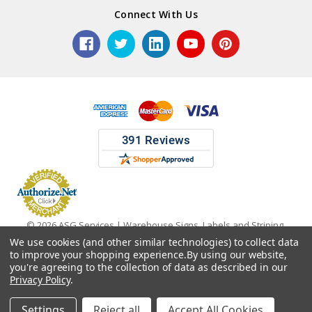
Connect With Us
© 2026 ASG Services | Warehouse Signs, Labels and Striping.
We use cookies (and other similar technologies) to collect data
to improve your shopping experience.
By using our website,
you're agreeing to the collection of data as described in our
Privacy Policy
.
Settings
Reject all
Accept All Cookies