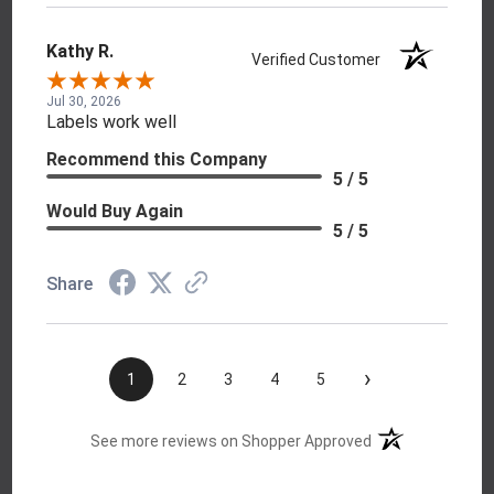
Kathy R.
Verified Customer
Jul 30, 2026
Labels work well
Recommend this Company
5 / 5
Would Buy Again
5 / 5
Share
›
1
2
3
4
5
(opens in a new t
See more reviews on Shopper Approved