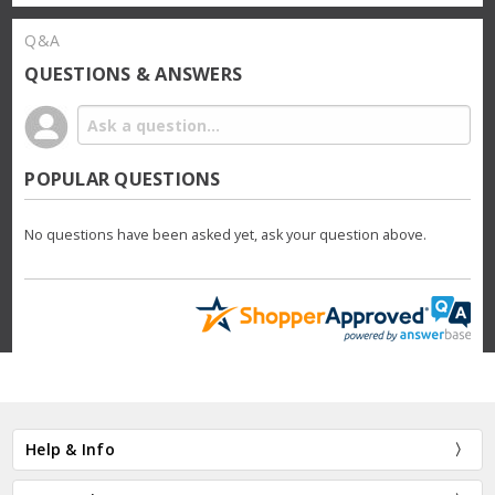
Q&A
QUESTIONS & ANSWERS
POPULAR QUESTIONS
No questions have been asked yet, ask your question above.
Help & Info