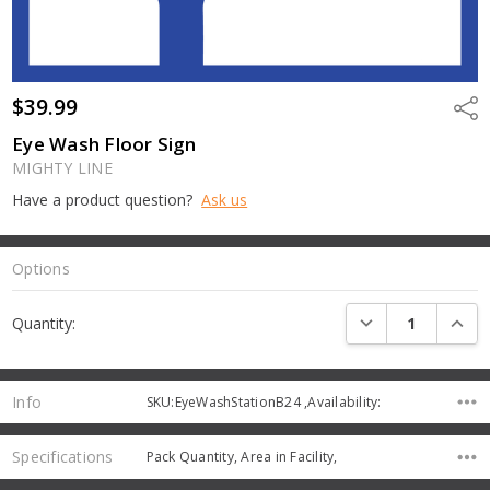
$39.99
Shar
Eye Wash Floor Sign
MIGHTY LINE
Have a product question?
Ask us
Options
Current
DECREASE QUANTI
INCRE
Quantity:
Stock:
Info
SKU:EyeWashStationB24 ,Availability:
Specifications
Pack Quantity, Area in Facility,