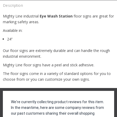
Description
Mighty Line industrial
Eye Wash Station
floor signs are great for
marking safety areas.
Available in:
24”
Our floor signs are extremely durable and can handle the rough
industrial environment.
Mighty Line floor signs have a peel and stick adhesive.
The floor signs come in a variety of standard options for you to
choose from or you can customize your own signs.
Reviews
We're currently collecting product reviews for this item.
In the meantime, here are some company reviews from
our past customers sharing their overall shopping