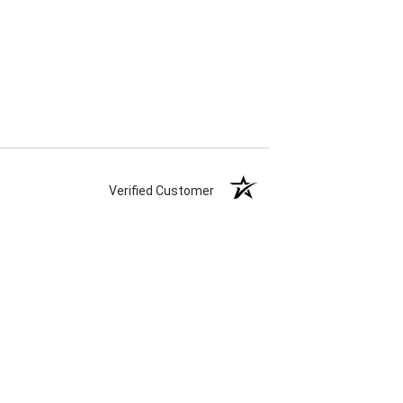
Verified Customer