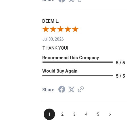
DEEM L.
Jul 30, 2026
THANK YOU!
Recommend this Company
5 / 5
Would Buy Again
5 / 5
Share
›
1
2
3
4
5