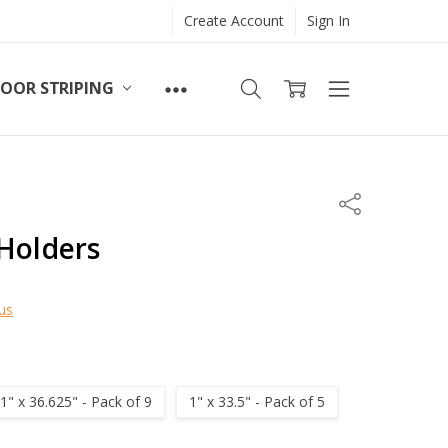
Create Account
Sign In
LOOR STRIPING
Share
Holders
us
1" x 36.625" - Pack of 9
1" x 33.5" - Pack of 5