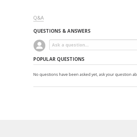
Q&A
QUESTIONS & ANSWERS
POPULAR QUESTIONS
No questions have been asked yet, ask your question a