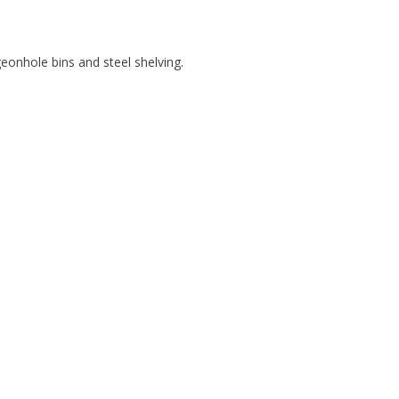
igeonhole bins and steel shelving.