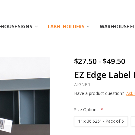
HOUSE SIGNS
LABEL HOLDERS
WAREHOUSE F
$27.50 - $49.50
EZ Edge Label 
AIGNER
Have a product question?
Ask 
Size Options:
*
1" x 36.625" - Pack of 5