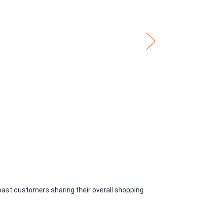
past customers sharing their overall shopping