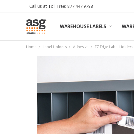
Call us at Toll Free: 877.447.9798
WAREHOUSE LABELS
SHIPPING & RETURNS
TERMS AND CONDITIONS
PRIVACY & COOKIES POLICY
TRADE PARTNERS
REVIEWS
CONTACT US
ABOUT ASG SERVICES
INSTALLATION SERVICES
ASG SERVICES BLOG POSTS
ASG PROJECT SERVICES
WARE
Home
Label Holders
Adhesive
EZ Edge Label Holders