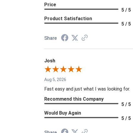
Price
5 / 5
Product Satisfaction
5 / 5
Share
Josh
Aug 5, 2026
Fast easy and just what I was looking for.
Recommend this Company
5 / 5
Would Buy Again
5 / 5
Share