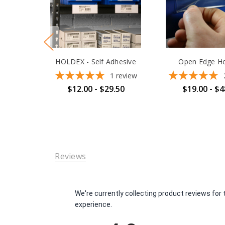
HOLDEX - Self Adhesive
Open Edge Ho
1
review
$12.00 - $29.50
$19.00 - $4
Reviews
We're currently collecting product reviews fo
experience.
All ratings