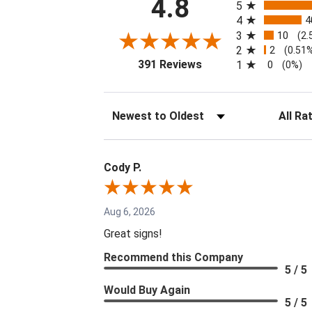
4.8
5
4
4
3
10
(2.
2
2
(0.51
(opens in a new tab)
391 Reviews
1
0
(0%)
Sort Reviews
Filter Re
Cody P.
Aug 6, 2026
Great signs!
Recommend this Company
5 / 5
Would Buy Again
5 / 5