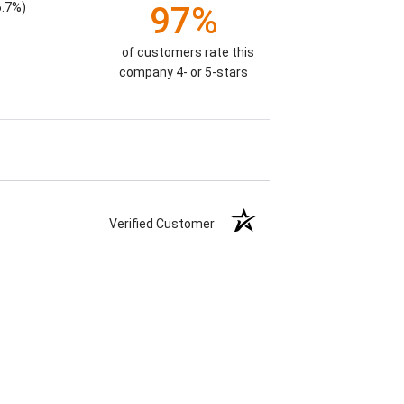
6.7%)
97%
of customers rate this
company 4- or 5-stars
Verified Customer