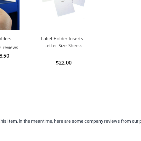
lders
Label Holder Inserts -
Letter Size Sheets
2
reviews
8.50
$22.00
r this item. In the meantime, here are some company reviews from our 