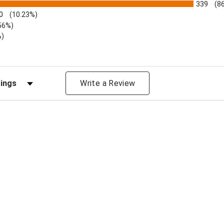
339
(8
0
(10.23%)
56%)
%)
views by Rating
Write a Review