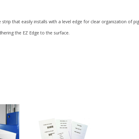
strip that easily installs with a level edge for clear organization of p
dhering the EZ Edge to the surface.