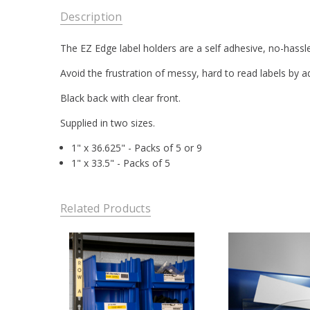
Description
The EZ Edge label holders are a self adhesive, no-hassle 
Avoid the frustration of messy, hard to read labels by a
Black back with clear front.
Supplied in two sizes.
1" x 36.625" - Packs of 5 or 9
1" x 33.5" - Packs of 5
Related Products