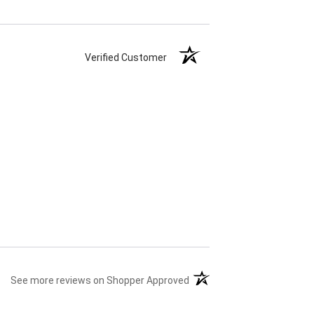
Verified Customer
(opens in a new tab)
See more reviews on Shopper Approved