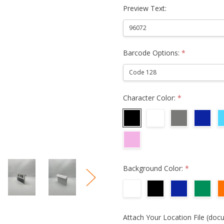
Preview Text:
Barcode Options:
*
Character Color:
*
Background Color:
*
Attach Your Location File (doc