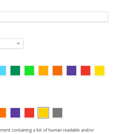
ument containing a list of human readable and/or