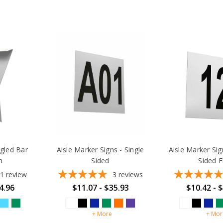
gled Bar
Aisle Marker Signs - Single
Aisle Marker Si
n
Sided
Sided F
1
review
3
reviews
4.96
$11.07 - $35.93
$10.42 - 
+ More
+ Mor