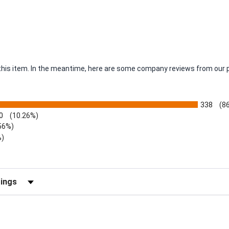
r this item. In the meantime, here are some company reviews from our 
338
(8
0
(10.26%)
56%)
%)
views by Rating