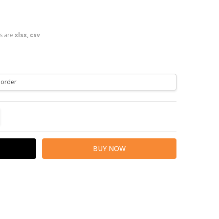
es are
xlsx, csv
TITY:
REASE QUANTITY: