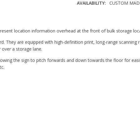
AVAILABILITY:
CUSTOM MADE 
CORNERS:
Square
THICKNESS:
1/8"
MATERIAL:
Expanded PVC
esent location information overhead at the front of bulk storage loc
. They are equipped with high-definition print, long-range scanning re
 over a storage lane.
owing the sign to pitch forwards and down towards the floor for easi
tc.