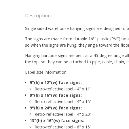
Description
Single sided warehouse hanging signs are designed to pr
The signs are made from durable 1/8" plastic (PVC) board
so when the signs are hung, they angle toward the floor
Hanging barcode signs are bent at a 45-degree angle all
the top, so they can be attached to pipe, cable, chain, e
Label size information:
9"(h) x 12"(w) face signs:
Retro-reflective label - 4" x 11"
9"(h) x 16"(w) face signs:
Retro-reflective label - 4" x 15"
9"(h) x 24"(w) face signs:
Retro-reflective label - 4" x 20"
13"(h) x 16"(w) face signs:
Retro-reflective label - 6" x 15"