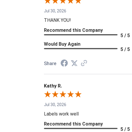
Jul 30, 2026
THANK YOU!
Recommend this Company
5 / 5
Would Buy Again
5 / 5
Share
Kathy R.
Jul 30, 2026
Labels work well
Recommend this Company
5 / 5