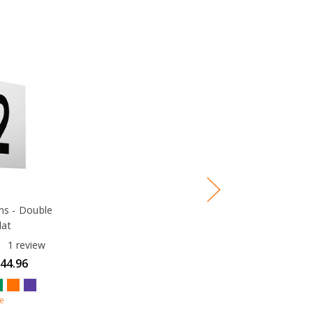
gns - Double
lat
1
review
$44.96
e