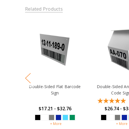
Related Products
Double-Sided Flat Barcode
Double-Sided An
Sign
Code Sig
$17.21 - $32.76
$26.74 - $3
+ More
+ More