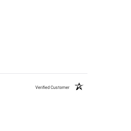
Verified Customer