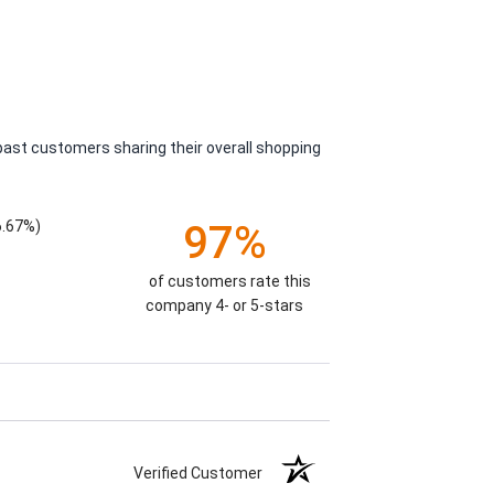
past customers sharing their overall shopping
6.67%)
97%
of customers rate this
company 4- or 5-stars
Verified Customer