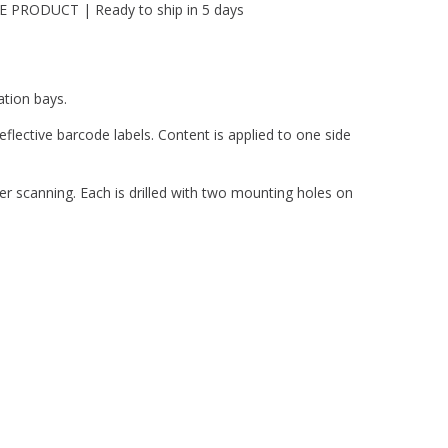
PRODUCT | Ready to ship in 5 days
ation bays.
flective barcode labels. Content is applied to one side
er scanning. Each is drilled with two mounting holes on