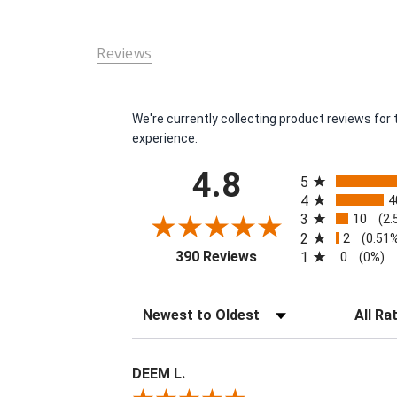
Reviews
We're currently collecting product reviews fo
experience.
All ratings
4.8
5
4
4
3
10
(2.
2
2
(0.51
(opens in a new tab)
390 Reviews
1
0
(0%)
Sort Reviews
Filter Re
DEEM L.