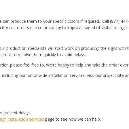
e can produce them to your specific colors if required. Call (877) 447
ility customers use color coding to improve speed of visible recogniti
r production specialists will start work on producing the signs with the
r email to resolve them quickly to avoid delays.
rder, please feel free to. We're happy to help and take the order ove
including our nationwide installation services, visit our project site
o prevent delays.
gn installation services
page to see how we can help.