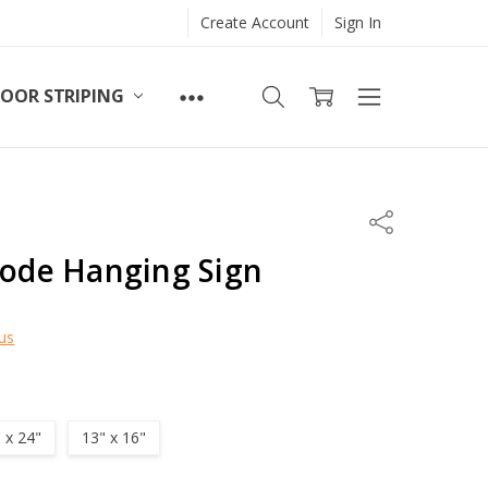
Create Account
Sign In
LOOR STRIPING
Share
code Hanging Sign
us
" x 24"
13" x 16"