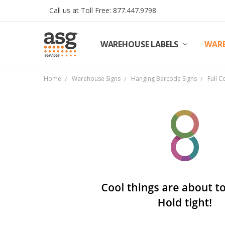
Call us at Toll Free: 877.447.9798
WAREHOUSE LABELS
SHIPPING & RETURNS
TERMS AND CONDITIONS
PRIVACY & COOKIES POLICY
TRADE PARTNERS
REVIEWS
CONTACT US
ABOUT ASG SERVICES
INSTALLATION SERVICES
ASG SERVICES BLOG POSTS
ASG PROJECT SERVICES
WARE
Home
Warehouse Signs
Hanging Barcode Signs
Full C