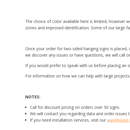
The choice of color available here is limited, however w
zones and improved identification. Some of our large fac
Once your order for two-sided hanging signs is placed, ou
we discover any issues or have questions, we will call o
If you would prefer to speak with us before placing an o
For information on how we can help with large projects, 
NOTES:
Call for discount pricing on orders over 50 signs.
We will contact you regarding data and order issues t
If you need installation services, visit our
warehouse si