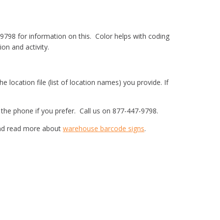
-9798 for information on this. Color helps with coding
on and activity.
 location file (list of location names) you provide. If
r the phone if you prefer. Call us on 877-447-9798.
 and read more about
warehouse barcode signs
.