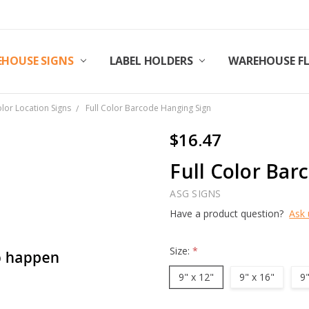
HOUSE SIGNS
LABEL HOLDERS
WAREHOUSE F
olor Location Signs
Full Color Barcode Hanging Sign
$16.47
Full Color Bar
ASG SIGNS
Have a product question?
Ask 
Size:
*
9" x 12"
9" x 16"
9