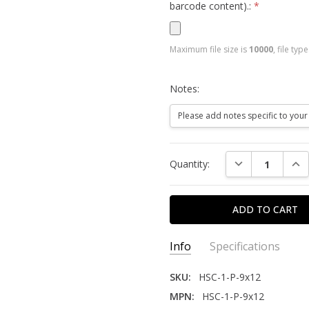
barcode content).:
*
Maximum file size is
10000
, file typ
Notes:
Current
DECREASE QUAN
INC
Quantity:
Stock:
Info
Specifications
SKU:
HSC-1-P-9x12
MPN:
HSC-1-P-9x12