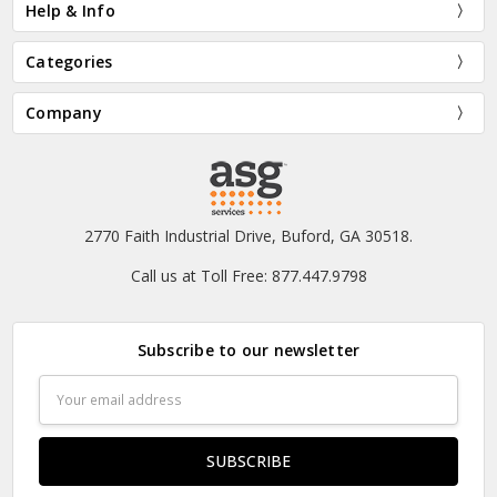
Help & Info
Categories
Company
2770 Faith Industrial Drive, Buford, GA 30518.
Call us at Toll Free: 877.447.9798
Subscribe to our newsletter
Email
Address