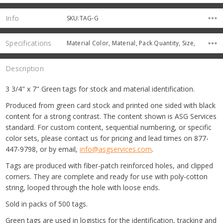
Info
SKU:TAG-G
Specifications
Material Color, Material, Pack Quantity, Size,
Description
3 3/4" x 7" Green tags for stock and material identification.
Produced from green card stock and printed one sided with black
content for a strong contrast. The content shown is ASG Services
standard. For custom content, sequential numbering, or specific
color sets, please contact us for pricing and lead times on 877-
447-9798, or by email,
info@asgservices.com
.
Tags are produced with fiber-patch reinforced holes, and clipped
corners. They are complete and ready for use with poly-cotton
string, looped through the hole with loose ends.
Sold in packs of 500 tags.
Green tags are used in logistics for the identification, tracking and