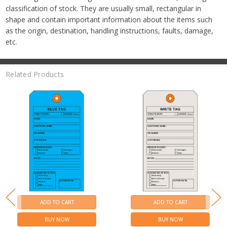
classification of stock. They are usually small, rectangular in
shape and contain important information about the items such
as the origin, destination, handling instructions, faults, damage,
etc.
Related Products
ADD TO CART
ADD TO CART
BUY NOW
BUY NOW