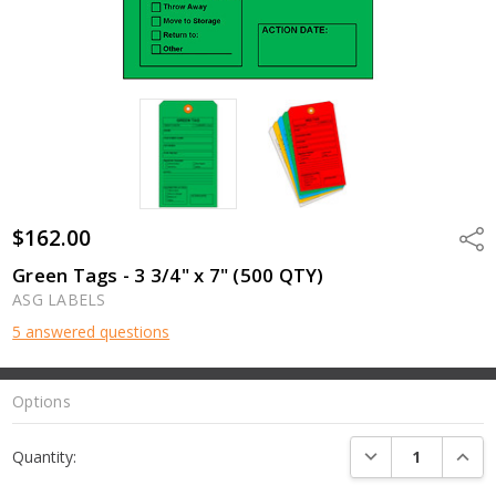
$162.00
Shar
Green Tags - 3 3/4" x 7" (500 QTY)
ASG LABELS
5 answered questions
Options
Current
DECREASE QUANTI
INCRE
Quantity:
Stock: