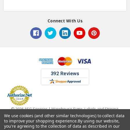
Connect With Us
© 2026 ASG Services | Warehouse Signs, Labels and Striping.
We use cookies (and other similar technologies) to collect data
to improve your shopping experience.
By using our website,
you're agreeing to the collection of data as described in our