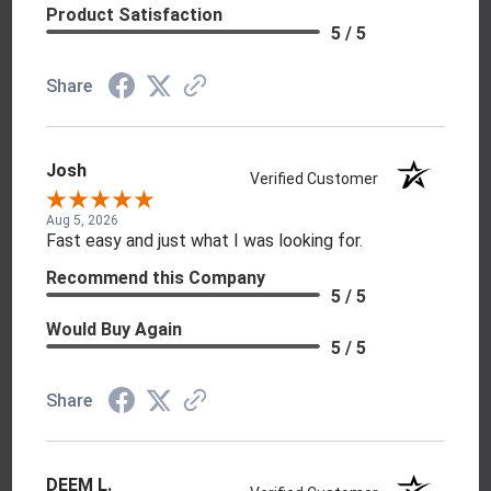
Product Satisfaction
5 / 5
Share
Josh
Verified Customer
Aug 5, 2026
Fast easy and just what I was looking for.
Recommend this Company
5 / 5
Would Buy Again
5 / 5
Share
DEEM L.