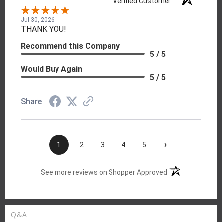
Verified Customer
Jul 30, 2026
THANK YOU!
Recommend this Company
5 / 5
Would Buy Again
5 / 5
Share
›
1
2
3
4
5
(opens in a new t
See more reviews on Shopper Approved
Q&A