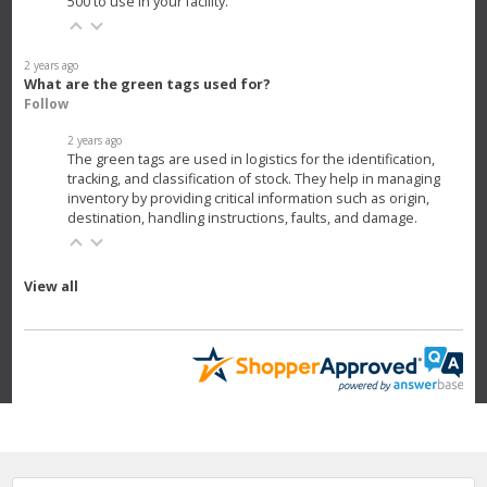
500 to use in your facility.
2 years ago
What are the green tags used for?
Follow
2 years ago
The green tags are used in logistics for the identification,
tracking, and classification of stock. They help in managing
inventory by providing critical information such as origin,
destination, handling instructions, faults, and damage.
View all