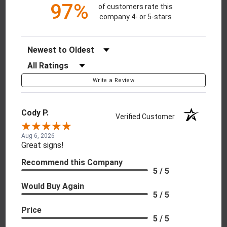
97%
of customers rate this
company 4- or 5-stars
Sort Reviews
Filter Reviews by Rating
Write a Review
Cody P.
Verified Customer
Aug 6, 2026
Great signs!
Recommend this Company
5 / 5
Would Buy Again
5 / 5
Price
5 / 5