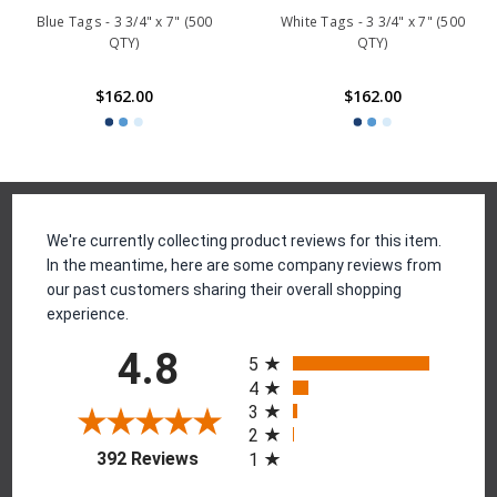
Blue Tags - 3 3/4" x 7" (500
White Tags - 3 3/4" x 7" (500
QTY)
QTY)
$162.00
$162.00
Reviews
We're currently collecting product reviews for this item.
In the meantime, here are some company reviews from
our past customers sharing their overall shopping
experience.
All ratings
4.8
5
4
3
2
(opens in a new tab)
392 Reviews
1