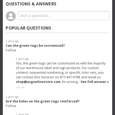
QUESTIONS & ANSWERS
POPULAR QUESTIONS
2 years ago
Can the green tags be customized?
Follow
2 years ago
Yes, the green tags can be customized as with the majority
of our warehouse label and sign products. For custom
content, sequential numbering, or specific color sets, you
can contact ASG Services on 877-447-9798, and email us
shop@asgonlinestore.com
, for pricing…
See full answer »
2 years ago
Are the holes on the green tags reinforced?
Follow
2 years ago