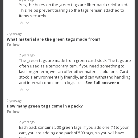
Yes, the holes on the green tags are fiber-patch reinforced.
This helps prevent tearing so the tags remain attached to
items securely.
2 years ago
What material are the green tags made from?
Follow
2 years ago
The green tags are made from green card stock. The tags are
often used as a temporary item, if you need something to
last longer term, we can offer other material solutions. Card
stock is environmentally friendly, and can withstand handling
and internal conditions in logistics…
See full answer »
2 years ago
How many green tags come in a pack?
Follow
2 years ago
Each pack contains 500 green tags. If you add one (1) to your
cart, you are adding one pack of 500 tags, so you will have