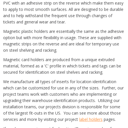
PVC with an adhesive strip on the reverse which make them easy
to apply to most smooth surfaces. All are designed to be durable
and to help withstand the frequent use through changes of
tickets and general wear and tear.
Magnetic plastic holders are essentially the same as the adhesive
option but with more flexibility in usage. These are supplied with
magnetic strips on the reverse and are ideal for temporary use
on steel shelving and racking.
Magnetic card holders are produced from a unique extruded
material, formed as a 'C' profile in which tickets and tags can be
secured for identification on steel shelves and racking.
We manufacture all types of inserts for location identification
which can be customized for use in any of the sizes. Further, our
project teams work with customers who are implementing or
upgrading their warehouse identification products. Utilizing our
installation teams, our projects division is responsible for some
of the largest fit-outs in the US. You can see more about those
services and more by visiting our project
label holders
pages.