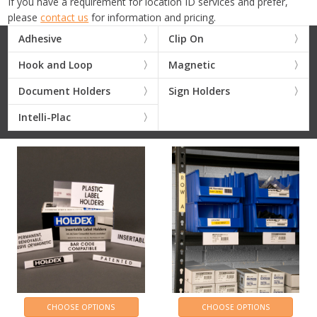
If you have a requirement for location ID services and prefer,
please
contact us
for information and pricing.
Adhesive
Clip On
Hook and Loop
Magnetic
Document Holders
Sign Holders
Intelli-Plac
CHOOSE OPTIONS
CHOOSE OPTIONS