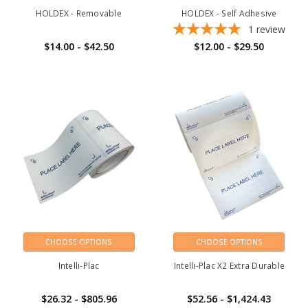
HOLDEX - Removable
HOLDEX - Self Adhesive
1
review
$14.00 - $42.50
$12.00 - $29.50
CHOOSE OPTIONS
CHOOSE OPTIONS
Intelli-Plac
Intelli-Plac X2 Extra Durable
$26.32 - $805.96
$52.56 - $1,424.43