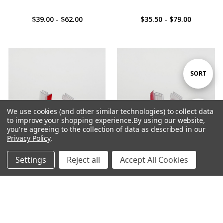
$39.00 - $62.00
$35.50 - $79.00
Sort
SORT
By
We use cookies (and other similar technologies) to collect data
Show
FILTER
to improve your shopping experience.
By using our website,
you're agreeing to the collection of data as described in our
Privacy Policy
.
Filters
Settings
Reject all
Accept All Cookies
ADD TO CART
ADD TO CART
Home
Categories
Account
Contact
More
BUY NOW
BUY NOW
Small Adhesive Sign Holder -
Small Adhesive Sign Holder -
Flexi
Rigid