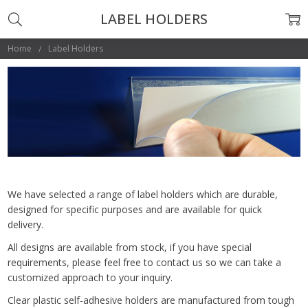
LABEL HOLDERS
Home
Label Holders
We have selected a range of label holders which are durable,
designed for specific purposes and are available for quick
delivery.
All designs are available from stock, if you have special
requirements, please feel free to contact us so we can take a
customized approach to your inquiry.
Clear plastic self-adhesive holders are manufactured from tough