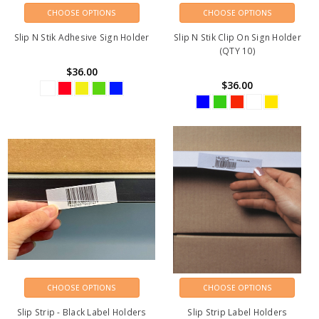
CHOOSE OPTIONS
CHOOSE OPTIONS
Slip N Stik Adhesive Sign Holder
Slip N Stik Clip On Sign Holder
(QTY 10)
$36.00
$36.00
CHOOSE OPTIONS
CHOOSE OPTIONS
Slip Strip - Black Label Holders
Slip Strip Label Holders