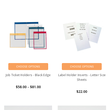
CHOOSE OPTIONS
CHOOSE OPTIONS
Job Ticket Holders - Black Edge
Label Holder Inserts - Letter Size
Sheets
$58.00 - $81.00
$22.00