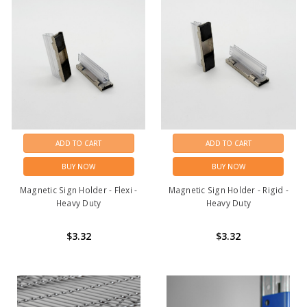
ADD TO CART
ADD TO CART
BUY NOW
BUY NOW
Magnetic Sign Holder - Flexi -
Magnetic Sign Holder - Rigid -
Heavy Duty
Heavy Duty
$3.32
$3.32