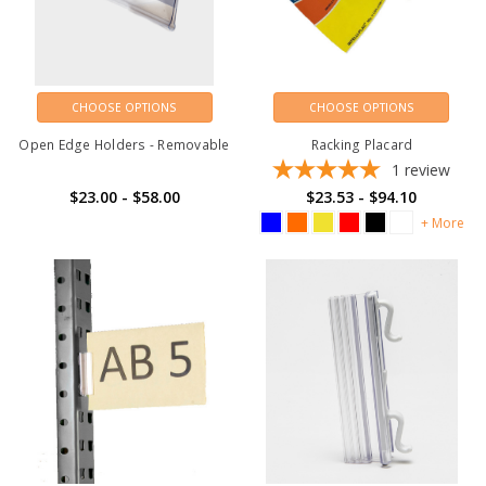
CHOOSE OPTIONS
CHOOSE OPTIONS
Open Edge Holders - Removable
Racking Placard
1
review
$23.00 - $58.00
$23.53 - $94.10
+ More