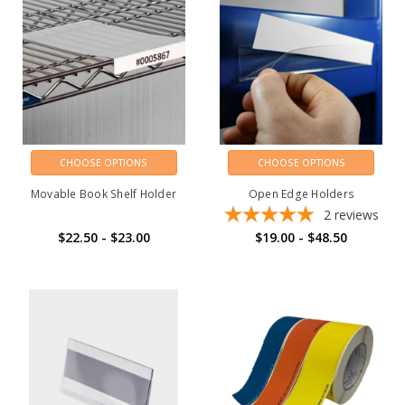
CHOOSE OPTIONS
CHOOSE OPTIONS
Movable Book Shelf Holder
Open Edge Holders
2
reviews
$22.50 - $23.00
$19.00 - $48.50