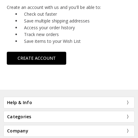
Create an account with us and you'll be able to:
Check out faster
Save multiple shipping addresses
Access your order history
Track new orders
Save items to your Wish List
CREATE ACCOUNT
Help & Info
Categories
Company