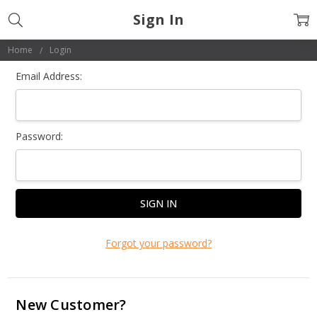
Sign In
Home
Login
Email Address:
Password:
Forgot your password?
New Customer?