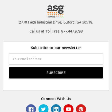
2770 Faith Industrial Drive, Buford, GA 30518.
Call us at Toll Free: 877.447.9798
Subscribe to our newsletter
Email
Address
Connect With Us