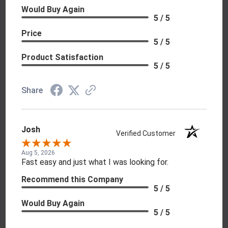
Would Buy Again
5 / 5
Price
5 / 5
Product Satisfaction
5 / 5
Share
Josh
Verified Customer
Aug 5, 2026
Fast easy and just what I was looking for.
Recommend this Company
5 / 5
Would Buy Again
5 / 5