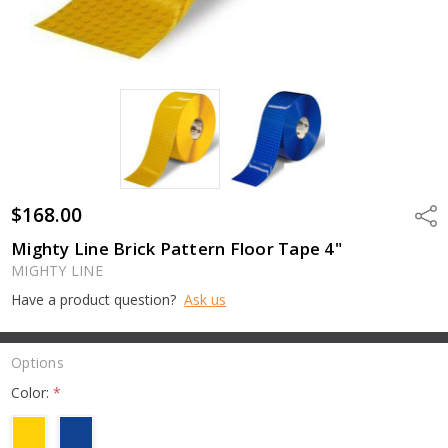
$168.00
Shar
Mighty Line Brick Pattern Floor Tape 4"
MIGHTY LINE
Have a product question?
Ask us
Options
Color:
*