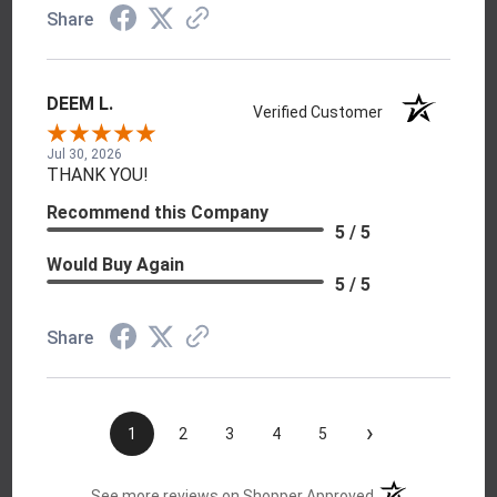
Share
DEEM L.
Verified Customer
Jul 30, 2026
THANK YOU!
Recommend this Company
5 / 5
Would Buy Again
5 / 5
Share
›
1
2
3
4
5
(opens in a new t
See more reviews on Shopper Approved