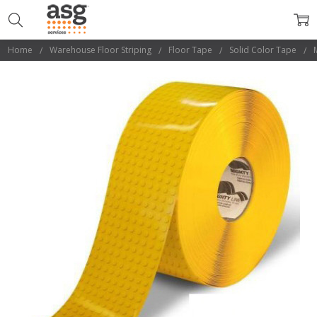
Home
Warehouse Floor Striping
Floor Tape
Solid Color Tape