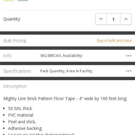
Current
DECREASE QUANTI
INCRE
Quantity:
Stock:
Bulk Pricing:
Buy in bulk and save
Info
SKU:BRICK4 ,Availability:
Specifications
Pack Quantity, Area in Facility,
Description
Mighty Line Brick Pattern Floor Tape - 4" wide by 100 feet long.
50 MIL thick
PVC material
Peel and stick,
Adhesive backing.
Leaves no residue during removal.