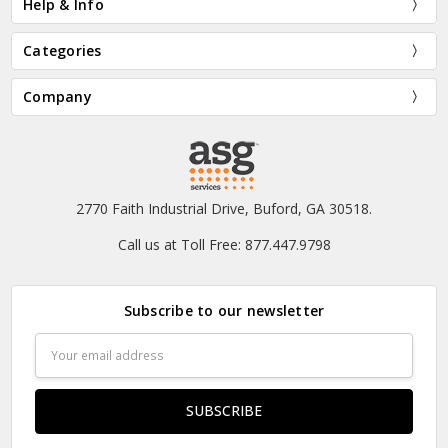
Help & Info
Categories
Company
2770 Faith Industrial Drive, Buford, GA 30518.
Call us at Toll Free: 877.447.9798
Subscribe to our newsletter
Email
Address