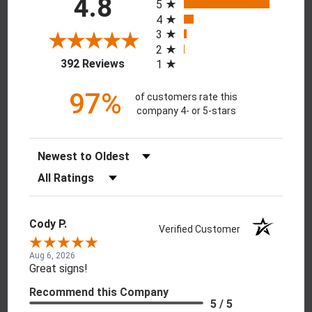
4.8
5
4
3
2
(opens in a new tab)
392 Reviews
1
97%
of customers rate this
company 4- or 5-stars
Sort Reviews
Filter Reviews by Rating
Cody P.
Verified Customer
Aug 6, 2026
Great signs!
Recommend this Company
5 / 5