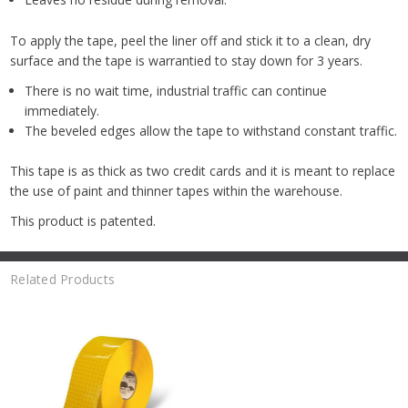
To apply the tape, peel the liner off and stick it to a clean, dry
surface and the tape is warrantied to stay down for 3 years.
There is no wait time, industrial traffic can continue
immediately.
The beveled edges allow the tape to withstand constant traffic.
This tape is as thick as two credit cards and it is meant to replace
the use of paint and thinner tapes within the warehouse.
This product is patented.
Related Products