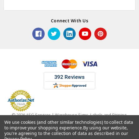
Connect With Us
© 2026 ASG Services | Warehouse Signs, Labels and Striping.
We use cookies (and other similar technologies) to collect data
to improve your shopping experience.
By using our website,
you're agreeing to the collection of data as described in our
Privacy Policy
.