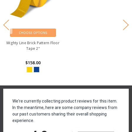
CHOOSE OPTIONS
Mighty Line Brick Pattern Floor
Tape 2"
$158.00
Reviews
We're currently collecting product reviews for this item.
In the meantime, here are some company reviews from
our past customers sharing their overall shopping
experience.
All ratings