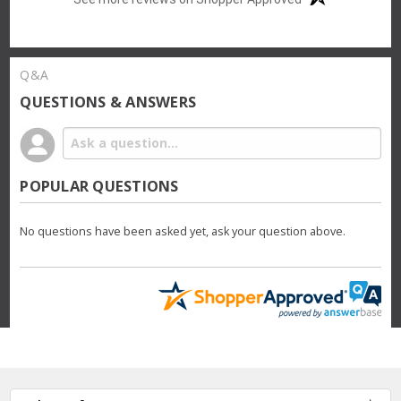
Q&A
QUESTIONS & ANSWERS
POPULAR QUESTIONS
No questions have been asked yet, ask your question above.