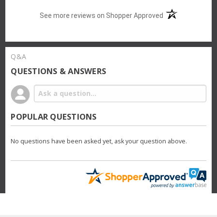
(opens in a new t
See more reviews on Shopper Approved
Q&A
QUESTIONS & ANSWERS
POPULAR QUESTIONS
No questions have been asked yet, ask your question above.