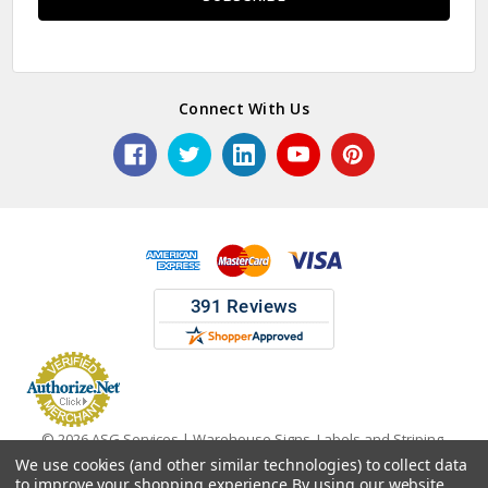
Connect With Us
© 2026 ASG Services | Warehouse Signs, Labels and Striping.
We use cookies (and other similar technologies) to collect data
to improve your shopping experience.
By using our website,