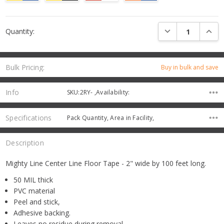
Current
DECREASE QUANTI
INCRE
Quantity:
Stock:
Bulk Pricing:
Buy in bulk and save
Info
SKU:2RY- ,Availability:
Specifications
Pack Quantity, Area in Facility,
Description
Mighty Line Center Line Floor Tape - 2" wide by 100 feet long.
50 MIL thick
PVC material
Peel and stick,
Adhesive backing.
Leaves no residue during removal.