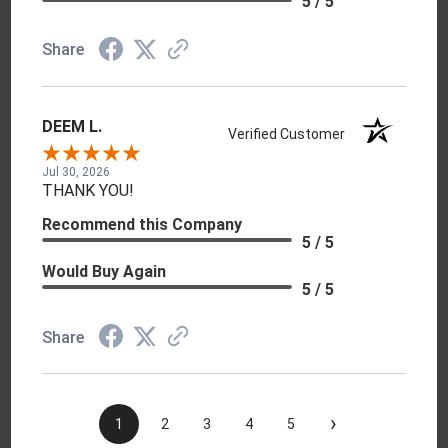
5 / 5
Share
DEEM L.
Verified Customer
Jul 30, 2026
THANK YOU!
Recommend this Company
5 / 5
Would Buy Again
5 / 5
Share
›
1
2
3
4
5