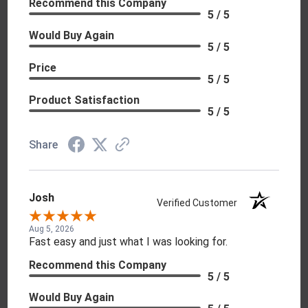
Recommend this Company
5 / 5
Would Buy Again
5 / 5
Price
5 / 5
Product Satisfaction
5 / 5
Share
Josh
Verified Customer
Aug 5, 2026
Fast easy and just what I was looking for.
Recommend this Company
5 / 5
Would Buy Again