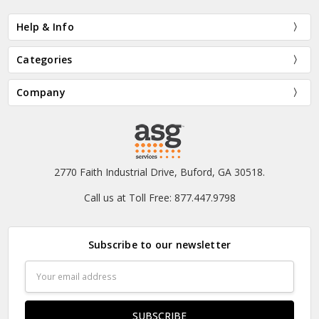
Help & Info
Categories
Company
2770 Faith Industrial Drive, Buford, GA 30518.
Call us at Toll Free: 877.447.9798
Subscribe to our newsletter
Email
Address