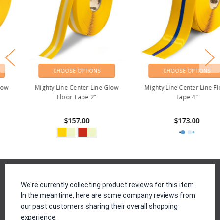
CHOOSE OPTIONS
CHOOSE OPTIONS
Mighty Line Center Line Glow
Mighty Line Center Line Floor
Floor Tape 2"
Tape 4"
$157.00
$173.00
Reviews
We're currently collecting product reviews for this item.
In the meantime, here are some company reviews from
our past customers sharing their overall shopping
experience.