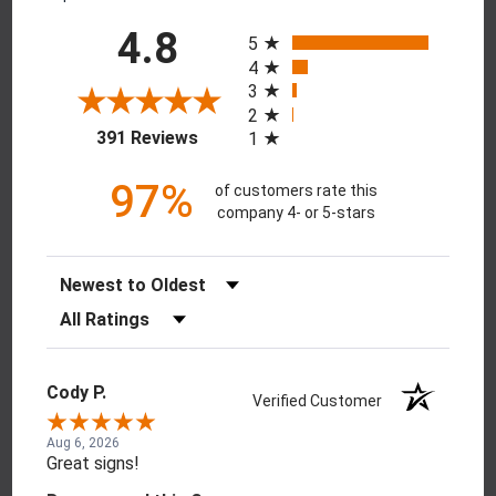
All ratings
4.8
5
4
3
2
(opens in a new tab)
391 Reviews
1
97%
of customers rate this
company 4- or 5-stars
Sort Reviews
Filter Reviews by Rating
Cody P.
Verified Customer
Aug 6, 2026
Great signs!