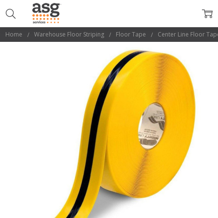
Home
Warehouse Floor Striping
Floor Tape
Center Line Floor Tap