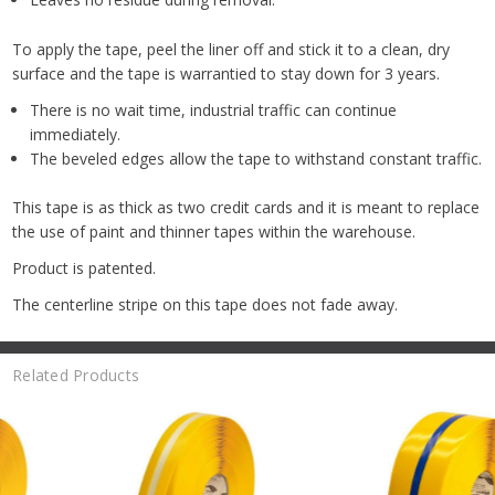
To apply the tape, peel the liner off and stick it to a clean, dry
surface and the tape is warrantied to stay down for 3 years.
There is no wait time, industrial traffic can continue
immediately.
The beveled edges allow the tape to withstand constant traffic.
This tape is as thick as two credit cards and it is meant to replace
the use of paint and thinner tapes within the warehouse.
Product is patented.
The centerline stripe on this tape does not fade away.
Related Products