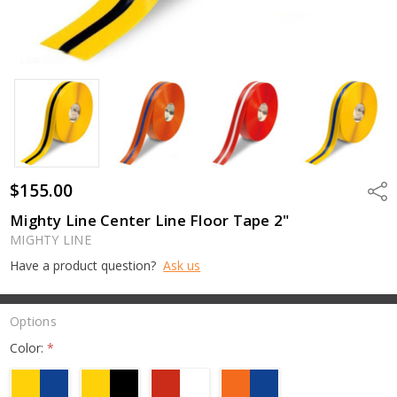
$155.00
Shar
Mighty Line Center Line Floor Tape 2"
MIGHTY LINE
Have a product question?
Ask us
Options
Color:
*