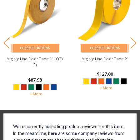
CHOOSE OPTIONS
CHOOSE OPTIONS
Mighty Line Floor Tape 1" (QTY
Mighty Line Floor Tape 2"
2)
$127.00
$87.98
+ More
+ More
Reviews
We're currently collecting product reviews for this item.
In the meantime, here are some company reviews from