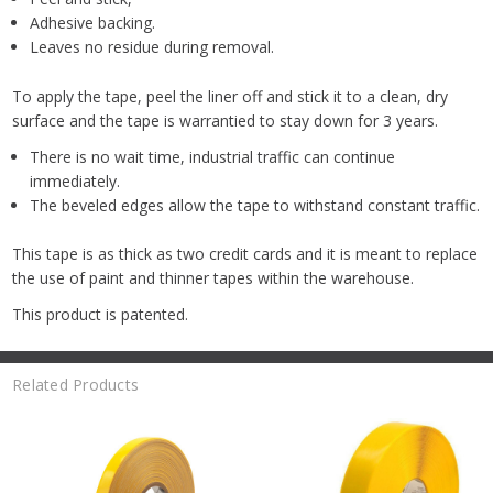
Adhesive backing.
Leaves no residue during removal.
To apply the tape, peel the liner off and stick it to a clean, dry
surface and the tape is warrantied to stay down for 3 years.
There is no wait time, industrial traffic can continue
immediately.
The beveled edges allow the tape to withstand constant traffic.
This tape is as thick as two credit cards and it is meant to replace
the use of paint and thinner tapes within the warehouse.
This product is patented.
Related Products