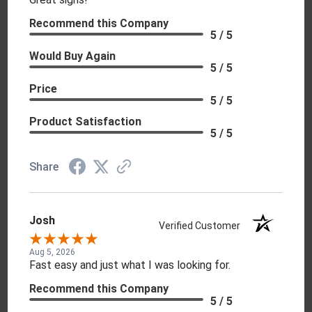
Recommend this Company
5 / 5
Would Buy Again
5 / 5
Price
5 / 5
Product Satisfaction
5 / 5
Share
Josh
Verified Customer
Aug 5, 2026
Fast easy and just what I was looking for.
Recommend this Company
5 / 5