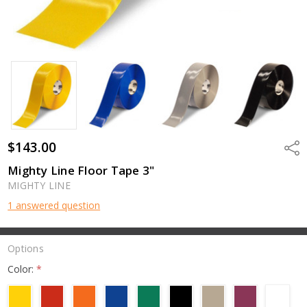
$143.00
Shar
Mighty Line Floor Tape 3"
MIGHTY LINE
1 answered question
Options
Color:
*