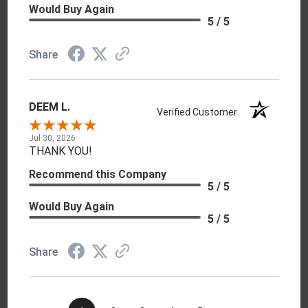
Would Buy Again
5 / 5
Share
DEEM L.
Verified Customer
Jul 30, 2026
THANK YOU!
Recommend this Company
5 / 5
Would Buy Again
5 / 5
Share