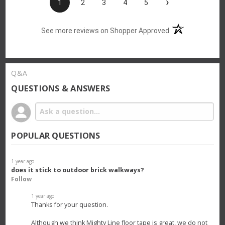
›
1
2
3
4
5
(opens in a new t
See more reviews on Shopper Approved
Q&A
QUESTIONS & ANSWERS
POPULAR QUESTIONS
1 year ago
does it stick to outdoor brick walkways?
Follow
1 year ago
Thanks for your question.
Although we think Mighty Line floor tape is great, we do not