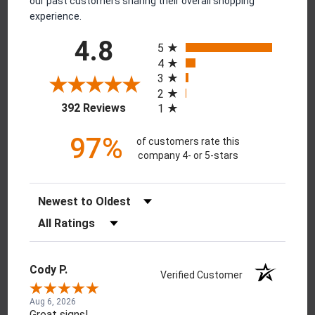
our past customers sharing their overall shopping
experience.
All ratings
4.8
5
4
3
2
(opens in a new tab)
392 Reviews
1
97%
of customers rate this
company 4- or 5-stars
Sort Reviews
Filter Reviews by Rating
Cody P.
Verified Customer
Aug 6, 2026
Great signs!