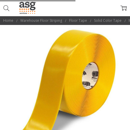
Home
Warehouse Floor Striping
Floor Tape
Solid Color Tape