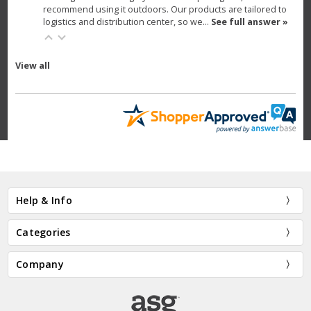
recommend using it outdoors. Our products are tailored to
logistics and distribution center, so we…
See full answer »
View all
Help & Info
Categories
Company