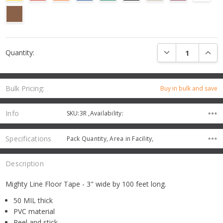
Current
DECREASE QUANTI
INCRE
Quantity:
Stock:
Bulk Pricing:
Buy in bulk and save
Info
SKU:3R ,Availability:
Specifications
Pack Quantity, Area in Facility,
Description
Mighty Line Floor Tape - 3" wide by 100 feet long.
50 MIL thick
PVC material
Peel and stick,