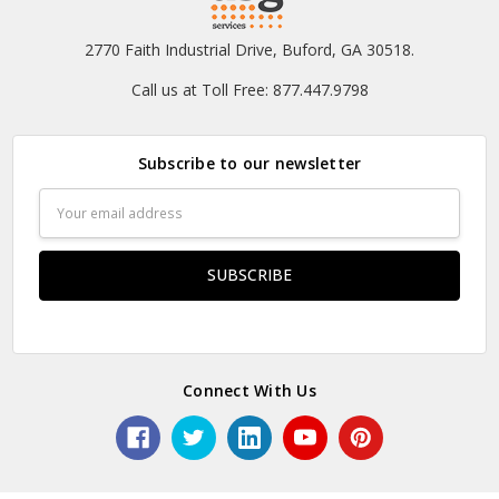
2770 Faith Industrial Drive, Buford, GA 30518.
Call us at Toll Free: 877.447.9798
Subscribe to our newsletter
Email
Address
Connect With Us