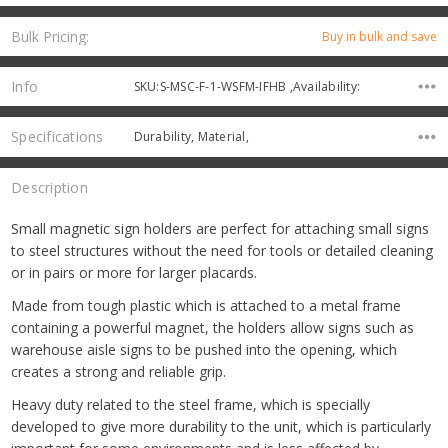
Bulk Pricing:
Buy in bulk and save
Info
SKU:S-MSC-F-1-WSFM-IFHB ,Availability:
Specifications
Durability, Material,
Description
Small magnetic sign holders are perfect for attaching small signs
to steel structures without the need for tools or detailed cleaning
or in pairs or more for larger placards.
Made from tough plastic which is attached to a metal frame
containing a powerful magnet, the holders allow signs such as
warehouse aisle signs to be pushed into the opening, which
creates a strong and reliable grip.
Heavy duty related to the steel frame, which is specially
developed to give more durability to the unit, which is particularly