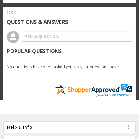
Q&A
QUESTIONS & ANSWERS
POPULAR QUESTIONS
No questions have been asked yet, ask your question above.
Help & Info