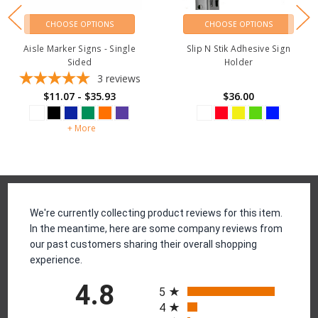
CHOOSE OPTIONS
CHOOSE OPTIONS
Aisle Marker Signs - Single
Slip N Stik Adhesive Sign
Sided
Holder
3
reviews
$11.07 - $35.93
$36.00
+ More
Reviews
We're currently collecting product reviews for this item.
In the meantime, here are some company reviews from
our past customers sharing their overall shopping
experience.
All ratings
4.8
5
4