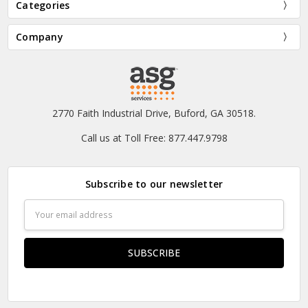
Categories
Company
2770 Faith Industrial Drive, Buford, GA 30518.
Call us at Toll Free: 877.447.9798
Subscribe to our newsletter
Email
Address