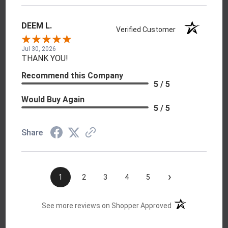
DEEM L.
Verified Customer
Jul 30, 2026
THANK YOU!
Recommend this Company
5 / 5
Would Buy Again
5 / 5
Share
›
1
2
3
4
5
(opens in a new t
See more reviews on Shopper Approved