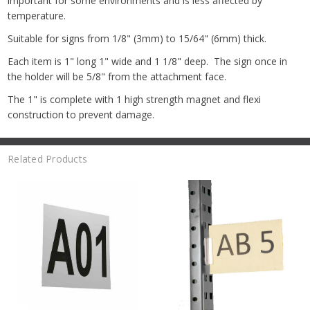
important for some environments and is less affected by
temperature.
Suitable for signs from 1/8" (3mm) to 15/64" (6mm) thick.
Each item is 1" long 1" wide and 1 1/8" deep. The sign once in
the holder will be 5/8" from the attachment face.
The 1" is complete with 1 high strength magnet and flexi
construction to prevent damage.
Related Products