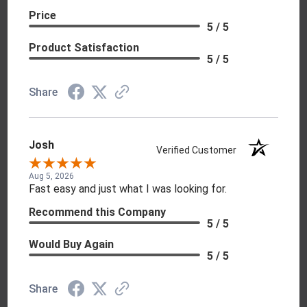
Price
5 / 5
Product Satisfaction
5 / 5
Share
Josh
Verified Customer
Aug 5, 2026
Fast easy and just what I was looking for.
Recommend this Company
5 / 5
Would Buy Again
5 / 5
Share