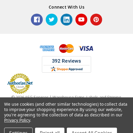
Connect With Us
© 2026 ASG Services | Warehouse Signs, Labels and Striping.
We use cookies (and other similar technologies) to collect data
to improve your shopping experience.
By using our website,
you're agreeing to the collection of data as described in our
Privacy Policy
.