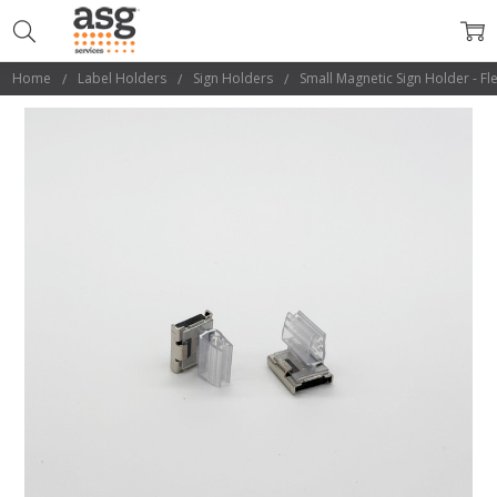
Home
Label Holders
Sign Holders
Small Magnetic Sign Holder - Fl