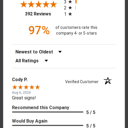
3
2
(opens in a new tab)
392 Reviews
1
97%
of customers rate this
company 4- or 5-stars
Sort Reviews
Filter Reviews by Rating
Cody P.
Verified Customer
Aug 6, 2026
Great signs!
Recommend this Company
5 / 5
Would Buy Again
5 / 5