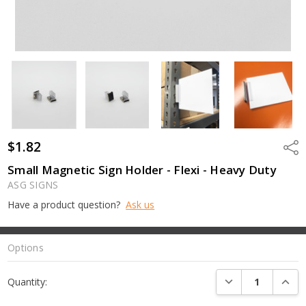
$1.82
Shar
Small Magnetic Sign Holder - Flexi - Heavy Duty
ASG SIGNS
Have a product question?
Ask us
Options
Current
DECREASE QUANTI
INCRE
Quantity:
Stock: