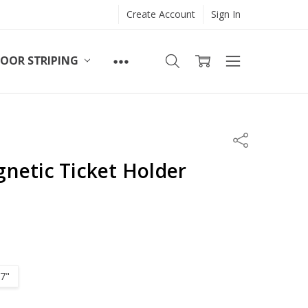
Create Account
Sign In
LOOR STRIPING
Share
netic Ticket Holder
 7"