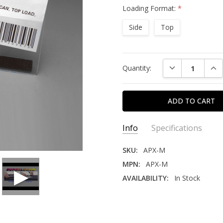
Loading Format:
*
Side
Top
Current
DECREASE QUAN
INC
Quantity:
Stock:
Info
Specifications
SKU:
APX-M
MPN:
APX-M
AVAILABILITY:
In Stock
DURABILITY:
Medium
INDUSTRY:
Education, Health Care, Librar