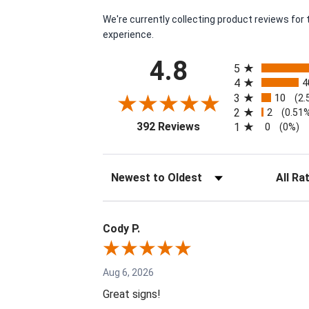
We're currently collecting product reviews fo
experience.
All ratings
4.8
5
4
4
3
10
(2.
2
2
(0.51
(opens in a new tab)
392 Reviews
1
0
(0%)
Sort Reviews
Filter Re
Cody P.
Aug 6, 2026
Great signs!