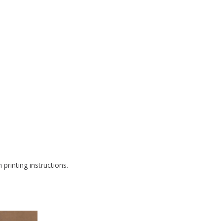
printing instructions.