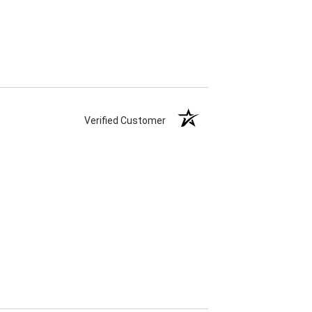
Verified Customer