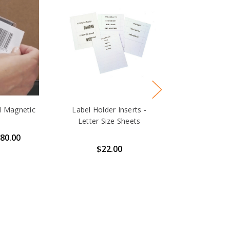
d Magnetic
Label Holder Inserts -
Letter Size Sheets
$80.00
$22.00