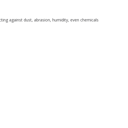
ocking Fee Applies
cting against dust, abrasion, humidity, even chemicals