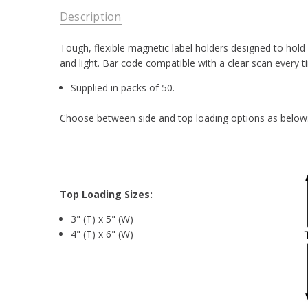
Description
Tough, flexible magnetic label holders designed to hold
and light. Bar code compatible with a clear scan every t
Supplied in packs of 50.
Choose between side and top loading options as below
T
op Loading Sizes:
3" (T) x 5" (W)
4" (T) x 6" (W)