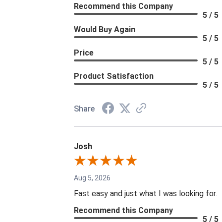
Recommend this Company
5 / 5
Would Buy Again
5 / 5
Price
5 / 5
Product Satisfaction
5 / 5
Share
Josh
Aug 5, 2026
Fast easy and just what I was looking for.
Recommend this Company
5 / 5