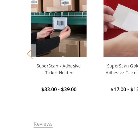
SuperScan - Adhesive
SuperScan Gold
Ticket Holder
Adhesive Ticket
$33.00 - $39.00
$17.00 - $1
Reviews