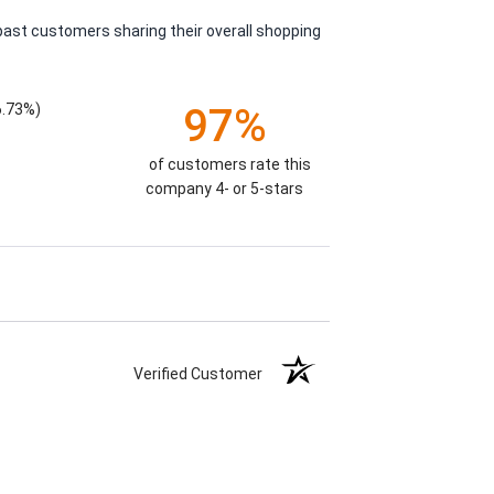
past customers sharing their overall shopping
6.73%)
97%
of customers rate this
company 4- or 5-stars
Verified Customer