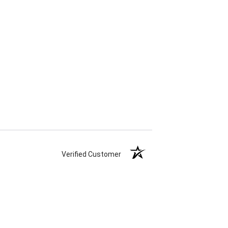
Verified Customer