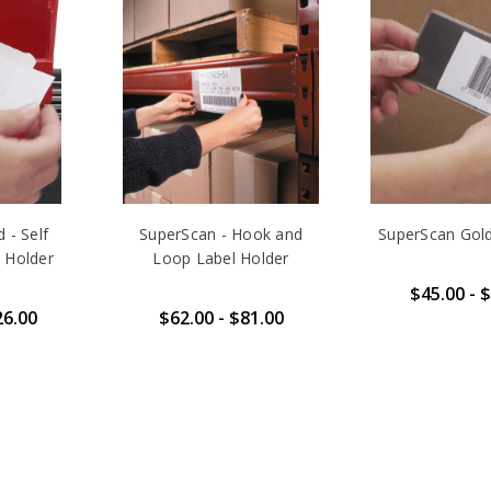
 - Self
SuperScan - Hook and
SuperScan Gol
 Holder
Loop Label Holder
$45.00 - 
26.00
$62.00 - $81.00