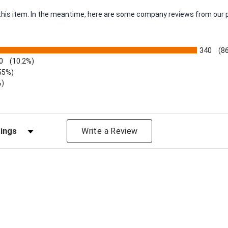
r this item. In the meantime, here are some company reviews from our 
340
(8
0
(10.2%)
55%)
%)
views by Rating
Write a Review