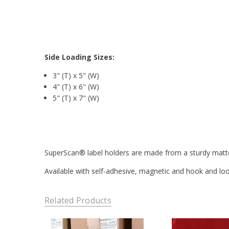
Side Loading Sizes:
3" (T) x 5" (W)
4" (T) x 6" (W)
5" (T) x 7" (W)
SuperScan® label holders are made from a sturdy matte f
Available with self-adhesive, magnetic and hook and loop 
Related Products