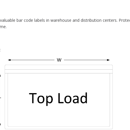
Distribution
MATERIAL:
Vinyl
RETURNS CHARGE:
25% Rest
 valuable bar code labels in warehouse and distribution centers. Prote
ime.
PACK QUANTITY:
50
: