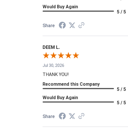
Would Buy Again
5 / 5
Share
DEEM L.
Jul 30, 2026
THANK YOU!
Recommend this Company
5 / 5
Would Buy Again
5 / 5
Share