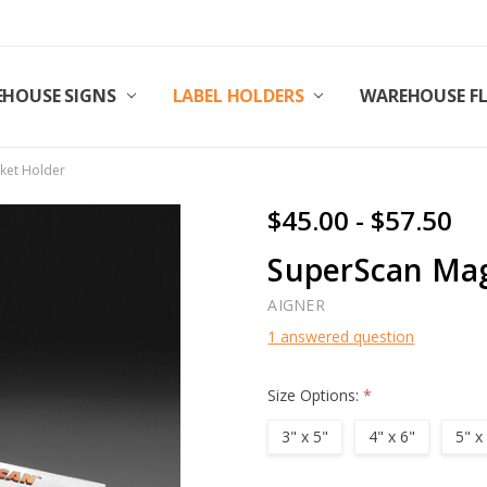
HOUSE SIGNS
LABEL HOLDERS
WAREHOUSE F
ket Holder
$45.00 - $57.50
SuperScan Mag
AIGNER
1 answered question
Size Options:
*
3" x 5"
4" x 6"
5" x