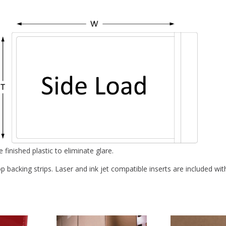
inished plastic to eliminate glare.
backing strips. Laser and ink jet compatible inserts are included with 