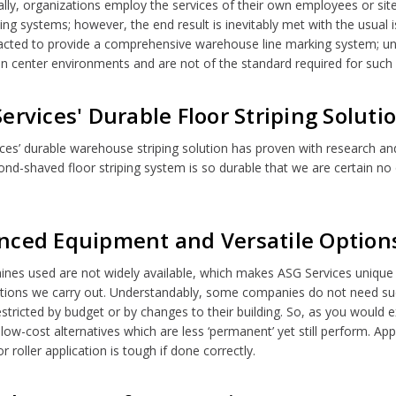
lly, organizations employ the services of their own employees or s
ping systems; however, the end result is inevitably met with the usual is
acted to provide a comprehensive warehouse line marking system; unf
ion center environments and are not of the standard required for such
ervices' Durable Floor Striping Soluti
ces’ durable warehouse striping solution has proven with research an
nd-shaved floor striping system is so durable that we are certain n
nced Equipment and Versatile Option
nes used are not widely available, which makes ASG Services unique 
lations we carry out. Understandably, some companies do not need suc
stricted by budget or by changes to their building. So, as you woul
 low-cost alternatives which are less ‘permanent’ yet still perform. Appl
 roller application is tough if done correctly.