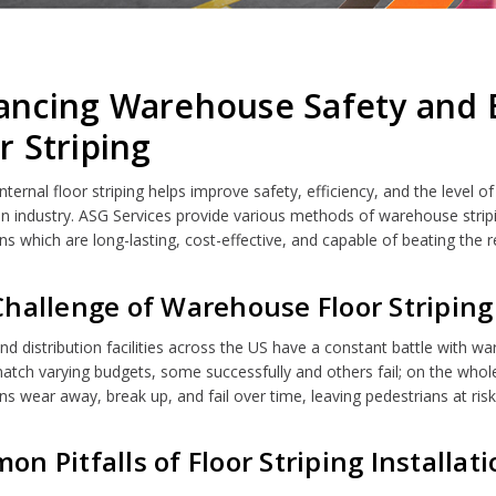
ncing Warehouse Safety and Ef
r Striping
 internal floor striping helps improve safety, efficiency, and the lev
ion industry. ASG Services provide various methods of warehouse strip
ns which are long-lasting, cost-effective, and capable of beating the r
hallenge of Warehouse Floor Striping
nd distribution facilities across the US have a constant battle with 
atch varying budgets, some successfully and others fail; on the whole, 
ons wear away, break up, and fail over time, leaving pedestrians at ris
n Pitfalls of Floor Striping Installat