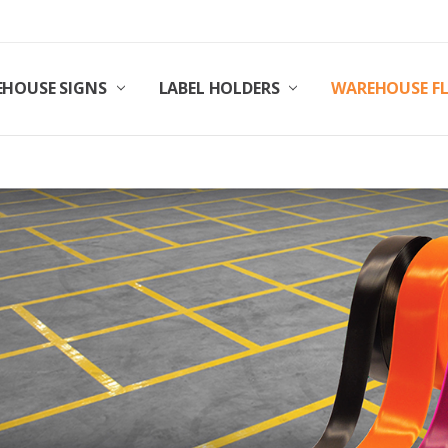
HOUSE SIGNS
LABEL HOLDERS
WAREHOUSE F