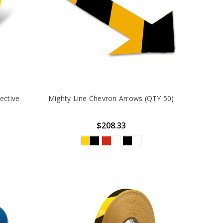
ective
Mighty Line Chevron Arrows (QTY 50)
$208.33