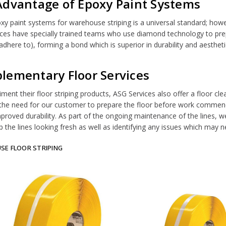
Advantage of Epoxy Paint Systems
xy paint systems for warehouse striping is a universal standard; howeve
ces have specially trained teams who use diamond technology to prepa
adhere to), forming a bond which is superior in durability and aestheti
lementary Floor Services
ent their floor striping products, ASG Services also offer a floor clean
he need for our customer to prepare the floor before work commence
mproved durability. As part of the ongoing maintenance of the lines, w
p the lines looking fresh as well as identifying any issues which may 
E FLOOR STRIPING