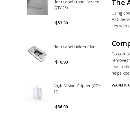
The 
Floor Label Frame Screen
(QTY 25)
Using epo
ASG Servi
$53.30
key with (
Comp
Floor Label Holder Plate
To complim
removes t
$16.93
lead to i
helps kee
WAREHOUS
Angle Vision Gripper (QTY
10)
$36.00