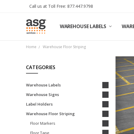
Call us at Toll Free: 877.447.9798
WAREHOUSE LABELS
SHIPPING & RETURNS
TERMS AND CONDITIONS
PRIVACY & COOKIES POLICY
TRADE PARTNERS
REVIEWS
CONTACT US
ABOUT ASG SERVICES
INSTALLATION SERVICES
ASG SERVICES BLOG POSTS
ASG PROJECT SERVICES
WARE
Home
Warehouse Floor Striping
CATEGORIES
Warehouse Labels
Warehouse Signs
Label Holders
Warehouse Floor Striping
Floor Markers
Floor Tape