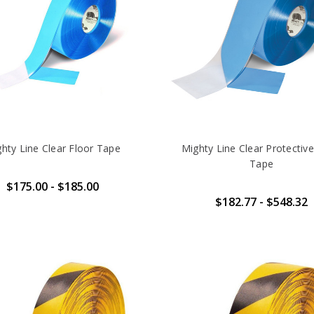
hty Line Clear Floor Tape
Mighty Line Clear Protective
Tape
$175.00 - $185.00
$182.77 - $548.32