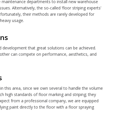
ite maintenance departments to install new warehouse
sues. Alternatively, the so-called ‘floor striping experts’
ortunately, their methods are rarely developed for
 heavy usage.
ons
d development that great solutions can be achieved.
o other can compete on performance, aesthetics, and
s
in this area, since we own several to handle the volume
h high standards of floor marking and striping; they
d expect from a professional company, we are equipped
ying paint directly to the floor with a floor spraying