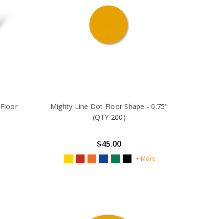
 Floor
Mighty Line Dot Floor Shape - 0.75"
(QTY 200)
$45.00
+ More