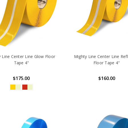
 Line Center Line Glow Floor
Mighty Line Center Line Refl
Tape 4"
Floor Tape 4"
$175.00
$160.00