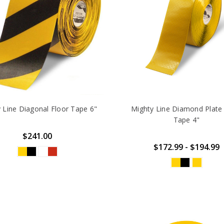
 Line Diagonal Floor Tape 6"
Mighty Line Diamond Plate
Tape 4"
$241.00
$172.99 - $194.99