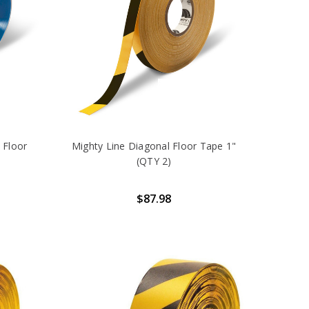
 Floor
Mighty Line Diagonal Floor Tape 1"
(QTY 2)
$87.98