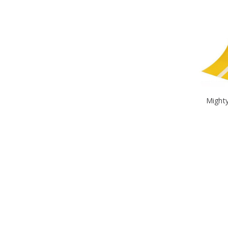
Mighty