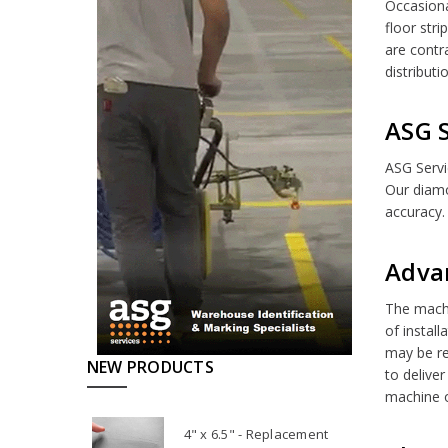
Occasiona
floor stri
are contr
distribut
ASG S
ASG Servi
Our diamo
accuracy.
Adva
The machi
of instal
may be re
NEW PRODUCTS
to deliver
machine or
4" x 6.5" - Replacement