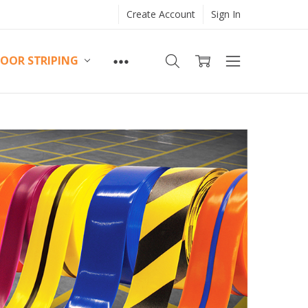
Create Account
Sign In
LOOR STRIPING