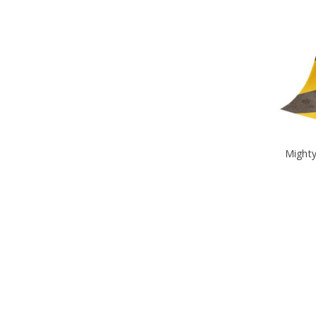
Mighty