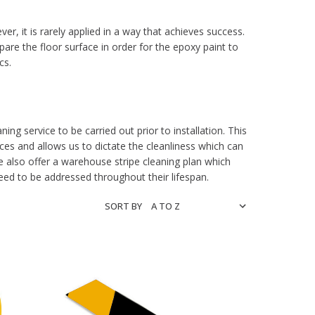
r, it is rarely applied in a way that achieves success.
re the floor surface in order for the epoxy paint to
cs.
ing service to be carried out prior to installation. This
s and allows us to dictate the cleanliness which can
e also offer a warehouse stripe cleaning plan which
need to be addressed throughout their lifespan.
SORT BY