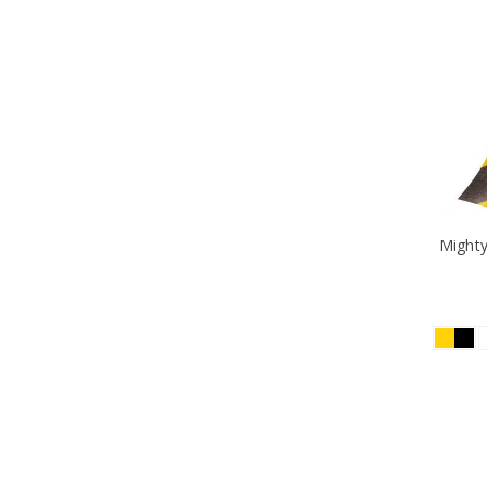
Mighty