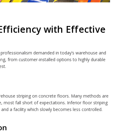
ficiency with Effective
el of professionalism demanded in today’s warehouse and
ing, from customer-installed options to highly durable
est.
warehouse striping on concrete floors. Many methods are
most fall short of expectations. Inferior floor striping
k and a facility which slowly becomes less controlled.
ion