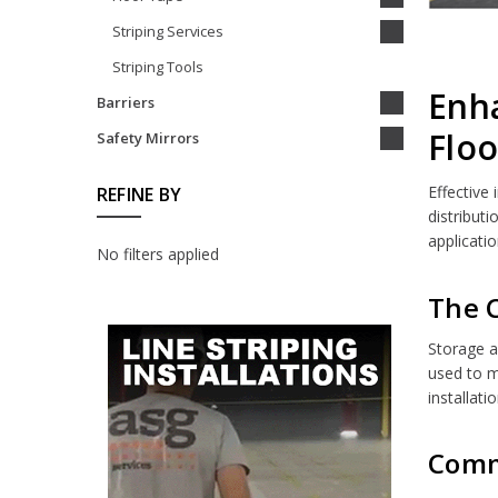
Striping Services
Striping Tools
Enha
Barriers
Floo
Safety Mirrors
Effective
REFINE BY
distribut
applicatio
No filters applied
The C
Storage a
used to m
installati
Commo