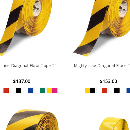
 Line Diagonal Floor Tape 2"
Mighty Line Diagonal Floor 
$137.00
$153.00