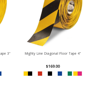
Tape 3"
Mighty Line Diagonal Floor Tape 4"
$169.00