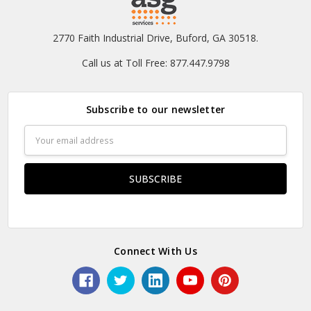
2770 Faith Industrial Drive, Buford, GA 30518.
Call us at Toll Free: 877.447.9798
Subscribe to our newsletter
Email
Address
Connect With Us