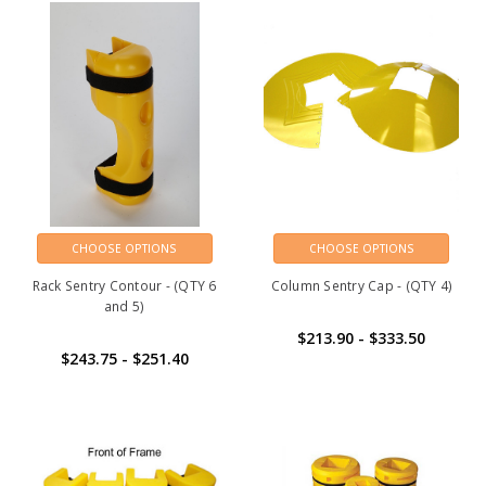
CHOOSE OPTIONS
CHOOSE OPTIONS
Rack Sentry Contour - (QTY 6
Column Sentry Cap - (QTY 4)
and 5)
$213.90 - $333.50
$243.75 - $251.40