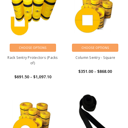
CHOOSE OPTIONS
CHOOSE OPTIONS
Rack Sentry Protectors (Packs
Column Sentry - Square
of)
$351.00 - $868.00
$691.50 - $1,097.10