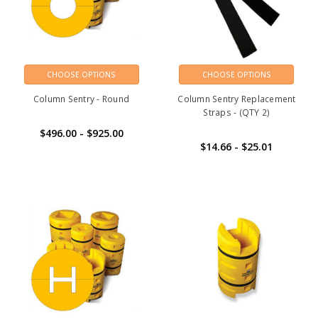
CHOOSE OPTIONS
CHOOSE OPTIONS
Column Sentry - Round
Column Sentry Replacement
Straps - (QTY 2)
$496.00 - $925.00
$14.66 - $25.01