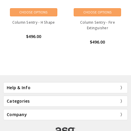
CHOOSE OPTIONS
CHOOSE OPTIONS
Column Sentry - H Shape
Column Sentry - Fire
Extinguisher
$496.00
$496.00
Help & Info
Categories
Company