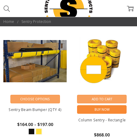
SENTRY
PROTECTION
Home
Sentry Protection
CHOOSE OPTIONS
ADD TO CART
Sentry Beam Bumper (QTY 4)
BUY NOW
Column Sentry - Rectangle
$164.00 - $197.00
$868.00