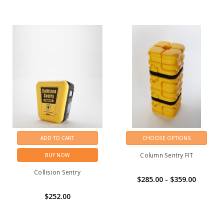
ADD TO CART
CHOOSE OPTIONS
Column Sentry FIT
BUY NOW
Collision Sentry
$285.00 - $359.00
$252.00