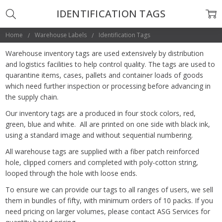
IDENTIFICATION TAGS
Home
Warehouse Labels
Identification Tags
Warehouse inventory tags are used extensively by distribution
and logistics facilities to help control quality. The tags are used to
quarantine items, cases, pallets and container loads of goods
which need further inspection or processing before advancing in
the supply chain.
Our inventory tags are a produced in four stock colors, red,
green, blue and white. All are printed on one side with black ink,
using a standard image and without sequential numbering.
All warehouse tags are supplied with a fiber patch reinforced
hole, clipped corners and completed with poly-cotton string,
looped through the hole with loose ends.
To ensure we can provide our tags to all ranges of users, we sell
them in bundles of fifty, with minimum orders of 10 packs. If you
need pricing on larger volumes, please contact ASG Services for