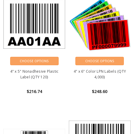
CHOOSE OPTIONS
CHOOSE OPTIONS
4" x 5" Nonadhesive Plastic
4" x 6" Color LPN Labels (QTY
Label (QTY 120)
4,000)
$216.74
$248.60