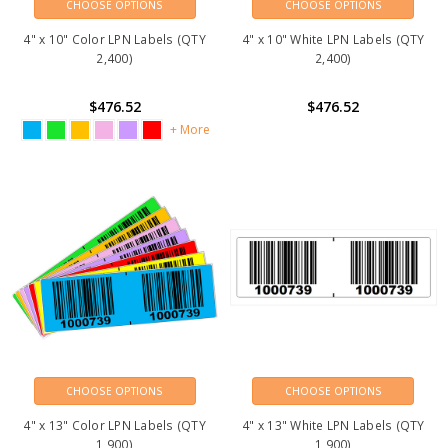
CHOOSE OPTIONS
CHOOSE OPTIONS
4" x 10" Color LPN Labels (QTY
4" x 10" White LPN Labels (QTY
2,400)
2,400)
$476.52
$476.52
+ More
CHOOSE OPTIONS
CHOOSE OPTIONS
4" x 13" Color LPN Labels (QTY
4" x 13" White LPN Labels (QTY
1,900)
1,900)