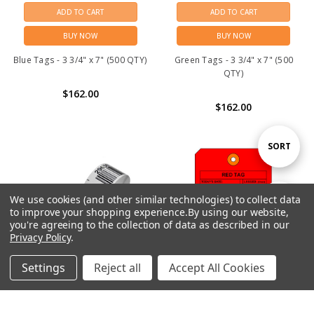
ADD TO CART
ADD TO CART
BUY NOW
BUY NOW
Blue Tags - 3 3/4" x 7" (500 QTY)
Green Tags - 3 3/4" x 7" (500
QTY)
$162.00
$162.00
Sort
SORT
By
We use cookies (and other similar technologies) to collect data
Show
FILTER
to improve your shopping experience.
By using our website,
you're agreeing to the collection of data as described in our
Privacy Policy
.
Filters
Settings
Reject all
Accept All Cookies
Home
Categories
Account
Contact
More
CHOOSE OPTIONS
ADD TO CART