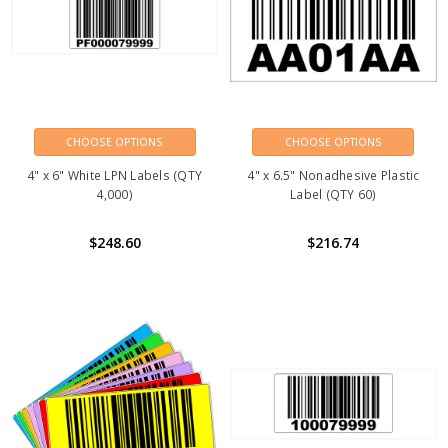
CHOOSE OPTIONS
CHOOSE OPTIONS
4" x 6" White LPN Labels (QTY
4" x 6.5" Nonadhesive Plastic
4,000)
Label (QTY 60)
$248.60
$216.74