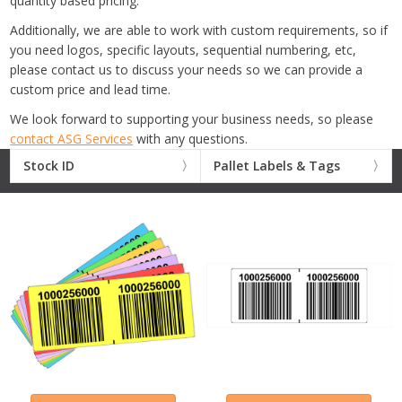
quantity based pricing.
Additionally, we are able to work with custom requirements, so if
you need logos, specific layouts, sequential numbering, etc,
please contact us to discuss your needs so we can provide a
custom price and lead time.
We look forward to supporting your business needs, so please
contact ASG Services
with any questions.
Stock ID
Pallet Labels & Tags