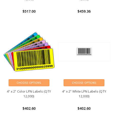
$517.00
$459.36
CHOOSE OPTIONS
CHOOSE OPTIONS
4" x 2" Color LPN Labels (QTY
4" x 2" White LPN Labels (QTY
12,000)
12,000)
$402.60
$402.60