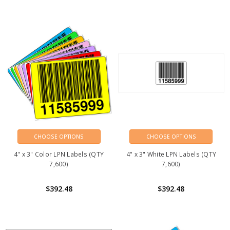
CHOOSE OPTIONS
CHOOSE OPTIONS
4" x 3" Color LPN Labels (QTY
4" x 3" White LPN Labels (QTY
7,600)
7,600)
$392.48
$392.48