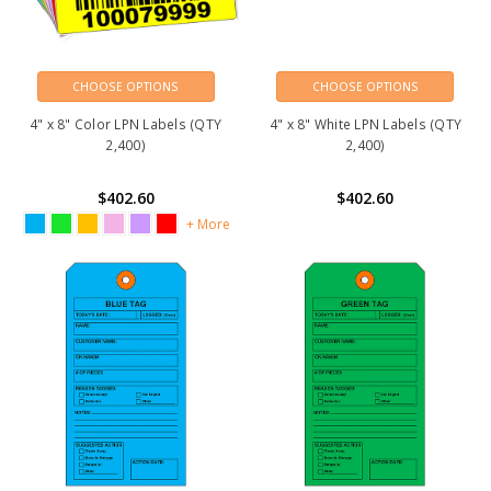
CHOOSE OPTIONS
CHOOSE OPTIONS
4" x 8" Color LPN Labels (QTY
4" x 8" White LPN Labels (QTY
2,400)
2,400)
$402.60
$402.60
+ More