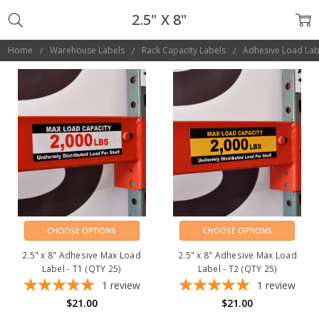
2.5" X 8"
Home
Warehouse Labels
Rack Capacity Labels
Adhesive Load Lab
CHOOSE OPTIONS
CHOOSE OPTIONS
2.5" x 8" Adhesive Max Load
2.5" x 8" Adhesive Max Load
Label - T1 (QTY 25)
Label - T2 (QTY 25)
1
review
1
review
$21.00
$21.00