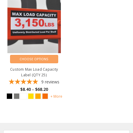
CHOOSE OPTIONS
Custom Max Load Capacity
Label (QTY 25)
9
reviews
$8.40 - $68.20
+ More