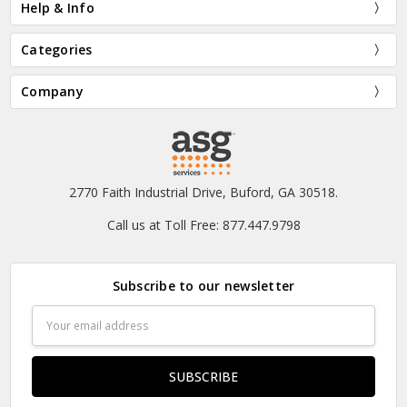
Help & Info
Categories
Company
2770 Faith Industrial Drive, Buford, GA 30518.
Call us at Toll Free: 877.447.9798
Subscribe to our newsletter
Email
Address