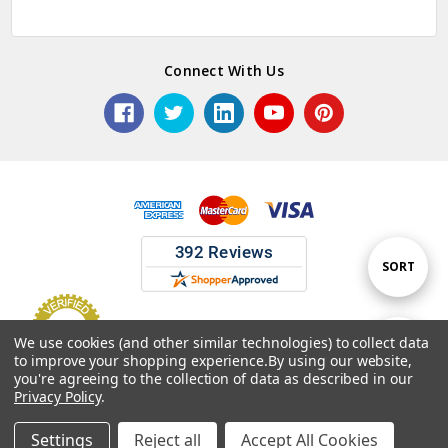
Connect With Us
Sort
SORT
By
We use cookies (and other similar technologies) to collect data
Show
FILTER
to improve your shopping experience.
By using our website,
© 2026 ASG Services | Warehouse Signs, Labels and Striping.
you're agreeing to the collection of data as described in our
Privacy Policy
.
Filters
Settings
Reject all
Accept All Cookies