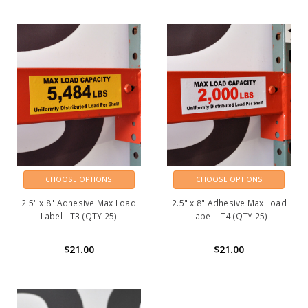
CHOOSE OPTIONS
CHOOSE OPTIONS
2.5" x 8" Adhesive Max Load
2.5" x 8" Adhesive Max Load
Label - T3 (QTY 25)
Label - T4 (QTY 25)
$21.00
$21.00