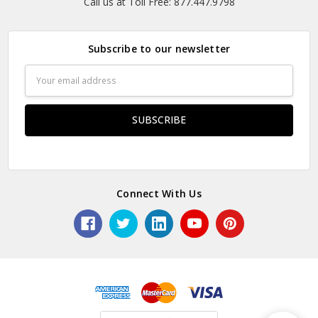
Call us at Toll Free: 877.447.9798
Subscribe to our newsletter
Email
Address
Connect With Us