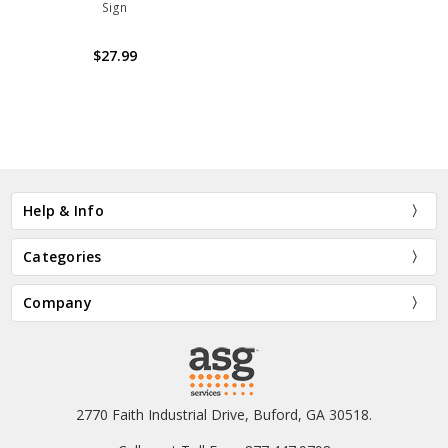
Sign
$27.99
Help & Info
Categories
Company
2770 Faith Industrial Drive, Buford, GA 30518.