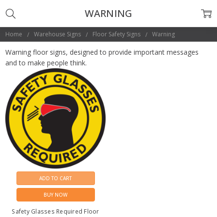
WARNING
Home
Warehouse Signs
Floor Safety Signs
Warning
Warning floor signs, designed to provide important messages
and to make people think.
ADD TO CART
BUY NOW
Safety Glasses Required Floor