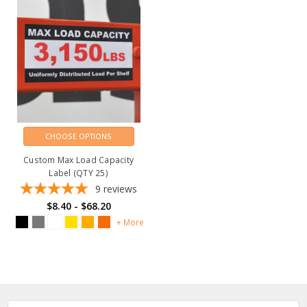
CHOOSE OPTIONS
Custom Max Load Capacity
Label (QTY 25)
9
reviews
$8.40 - $68.20
+ More