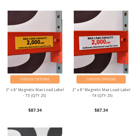
CHOOSE OPTIONS
CHOOSE OPTIONS
2" x 8" Magnetic Max Load Label
2" x 8" Magnetic Max Load Label
- T3 (QTY 25)
- T4 (QTY 25)
$87.34
$87.34