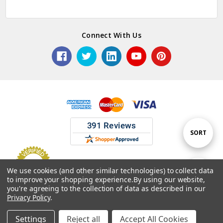
Connect With Us
Sort
SORT
By
We use cookies (and other similar technologies) to collect data
Show
FILTER
to improve your shopping experience.
By using our website,
© 2026 ASG Services | Warehouse Signs, Labels and Striping.
you're agreeing to the collection of data as described in our
Privacy Policy
.
Filters
Settings
Reject all
Accept All Cookies