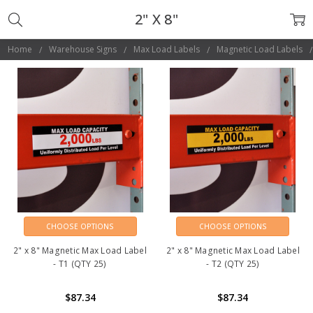
2" X 8"
Home
Warehouse Signs
Max Load Labels
Magnetic Load Labels
CHOOSE OPTIONS
CHOOSE OPTIONS
2" x 8" Magnetic Max Load Label
2" x 8" Magnetic Max Load Label
- T1 (QTY 25)
- T2 (QTY 25)
$87.34
$87.34