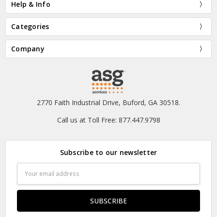
Help & Info
Categories
Company
2770 Faith Industrial Drive, Buford, GA 30518.
Call us at Toll Free: 877.447.9798
Subscribe to our newsletter
Email
Address