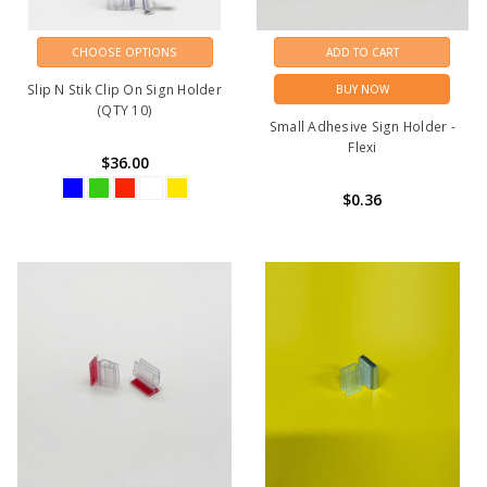
CHOOSE OPTIONS
ADD TO CART
Slip N Stik Clip On Sign Holder
BUY NOW
(QTY 10)
Small Adhesive Sign Holder -
Flexi
$36.00
$0.36