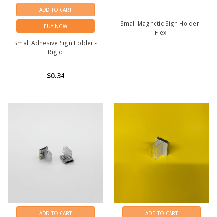
ADD TO CART
Small Magnetic Sign Holder -
BUY NOW
Flexi
Small Adhesive Sign Holder -
Rigid
$0.34
ADD TO CART
ADD TO CART