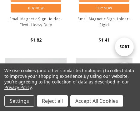
BUY NOW
BUY NOW
Small Magnetic Sign Holder -
Small Magnetic Sign Holder -
Flexi - Heavy Duty
Rigid
$1.82
$1.41
Sort
SORT
By
We use cookies (and other similar technologies) to collect data
Show
FILTER
to improve your shopping experience.
By using our website,
you're agreeing to the collection of data as described in our
Privacy Policy
.
Filters
Settings
Reject all
Accept All Cookies
Home
Categories
Account
Contact
More
ADD TO CART
ADD TO CART
BUY NOW
BUY NOW