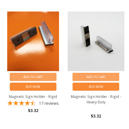
ADD TO CART
ADD TO CART
BUY NOW
BUY NOW
Magnetic Sign Holder - Rigid
Magnetic Sign Holder - Rigid -
Heavy Duty
17
reviews
$3.32
$3.32