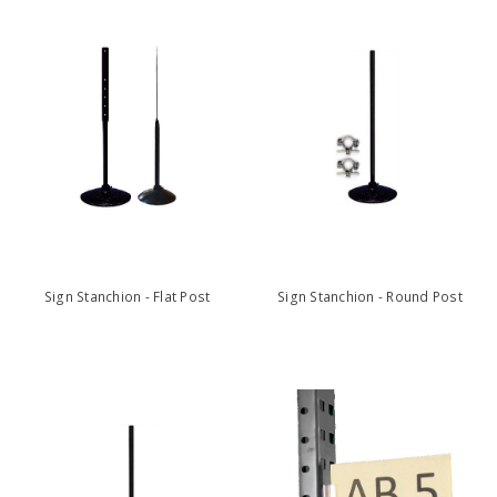
Sign Stanchion - Flat Post
Sign Stanchion - Round Post