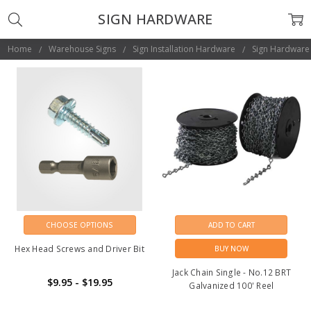
SIGN HARDWARE
Home
Warehouse Signs
Sign Installation Hardware
Sign Hardware
CHOOSE OPTIONS
ADD TO CART
Hex Head Screws and Driver Bit
BUY NOW
Jack Chain Single - No.12 BRT
$9.95 - $19.95
Galvanized 100' Reel