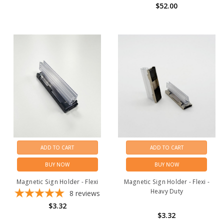
$52.00
ADD TO CART
ADD TO CART
BUY NOW
BUY NOW
Magnetic Sign Holder - Flexi
Magnetic Sign Holder - Flexi -
Heavy Duty
8
reviews
$3.32
$3.32