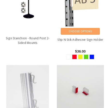
CHOOSE OPTIONS
Sign Stanchion - Round Post 2-
Slip N Stik Adhesive Sign Holder
Sided Mounts
$36.00