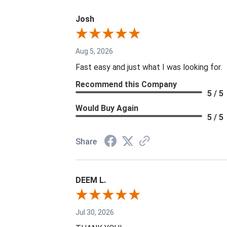
Josh
Aug 5, 2026
Fast easy and just what I was looking for.
Recommend this Company
5 / 5
Would Buy Again
5 / 5
Share
DEEM L.
Jul 30, 2026