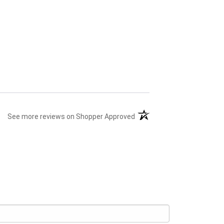
(opens in a new tab)
See more reviews on Shopper Approved