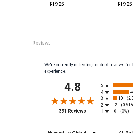
$19.25
$19.25
Reviews
We're currently collecting product reviews fo
experience.
All ratings
4.8
5
4
4
3
10
(2.
2
2
(0.51
(opens in a new tab)
391 Reviews
1
0
(0%)
Sort Reviews
Filter Re