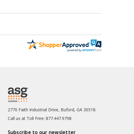
2770 Faith Industrial Drive, Buford, GA 30518.
Call us at Toll Free: 877.447.9798
Subscribe to our newsletter