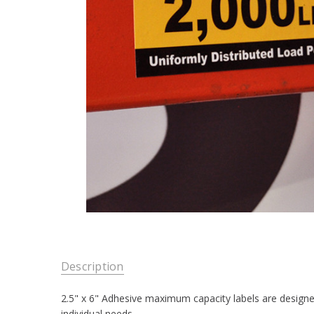
Description
2.5" x 6" Adhesive maximum capacity labels are designed
individual needs.