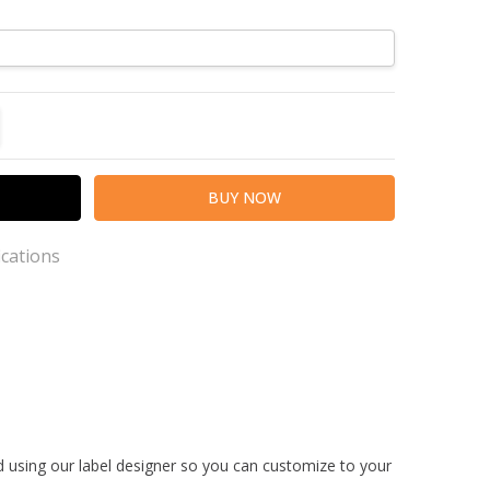
TITY:
REASE QUANTITY:
ications
th a 2-5 day production time, please consider this
ption.
ed using our label designer so you can customize to your