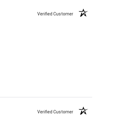
Verified Customer
Verified Customer