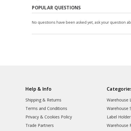
POPULAR QUESTIONS
No questions have been asked yet, ask your question a
Help & Info
Categorie
Shipping & Returns
Warehouse L
Terms and Conditions
Warehouse S
Privacy & Cookies Policy
Label Holder
Trade Partners
Warehouse Fl