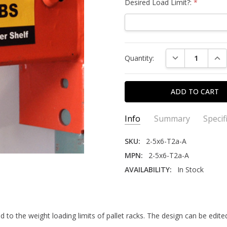
Desired Load Limit?:
*
Current
DECREASE QUAN
INC
Quantity:
Stock:
Info
Summary
Specif
SKU:
2-5x6-T2a-A
MPN:
2-5x6-T2a-A
AVAILABILITY:
In Stock
This is a custom product wi
ADHESIVE TYPE:
Permanent
when selecting a shipping o
SIZE:
2.5" x 6"
MATERIAL:
Polyester
Sold in packs of 25.
 to the weight loading limits of pallet racks. The design can be edit
PACK QUANTITY:
25