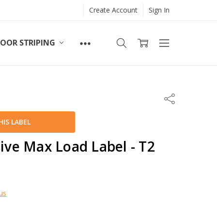
Create Account
Sign In
LOOR STRIPING
Share
IS LABEL
sive Max Load Label - T2
us