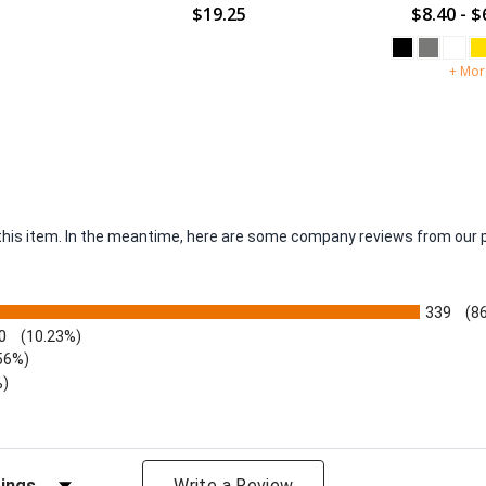
$19.25
$8.40 - $
+ Mor
r this item. In the meantime, here are some company reviews from our 
339
(8
0
(10.23%)
56%)
%)
views by Rating
Write a Review