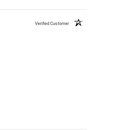
Verified Customer