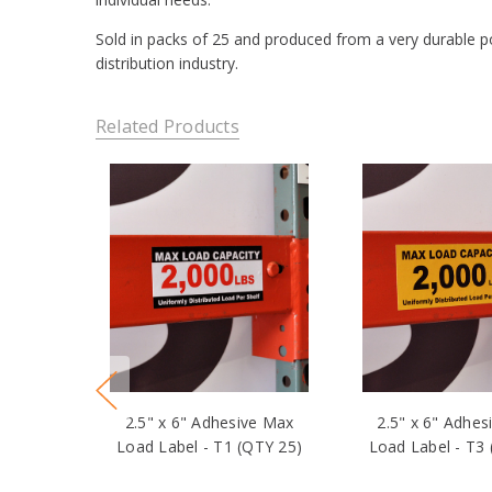
Sold in packs of 25 and produced from a very durable pol
distribution industry.
Related Products
2.5" x 6" Adhesive Max
2.5" x 6" Adhes
Load Label - T1 (QTY 25)
Load Label - T3