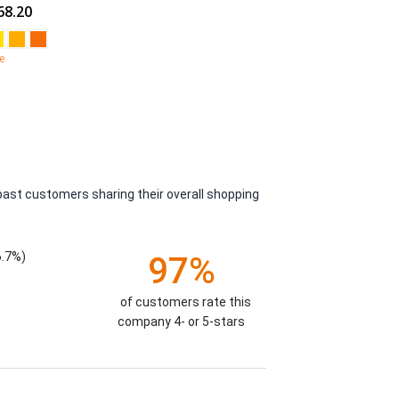
68.20
e
past customers sharing their overall shopping
6.7%)
97%
of customers rate this
company 4- or 5-stars