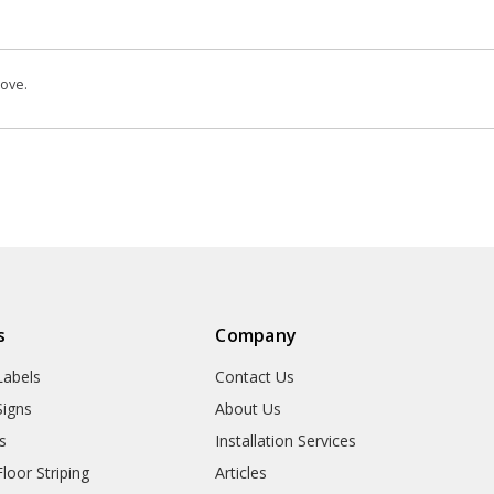
bove.
s
Company
abels
Contact Us
igns
About Us
s
Installation Services
oor Striping
Articles