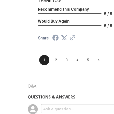
THANK YOU!
Recommend this Company
5 / 5
Would Buy Again
5 / 5
Share
›
1
2
3
4
5
Q&A
QUESTIONS & ANSWERS