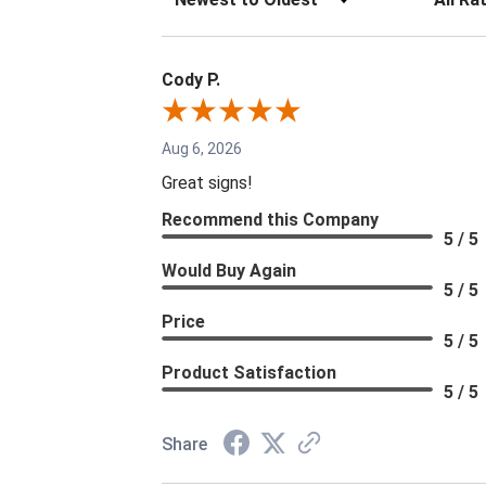
Cody P.
Aug 6, 2026
Great signs!
Recommend this Company
5 / 5
Would Buy Again
5 / 5
Price
5 / 5
Product Satisfaction
5 / 5
Share