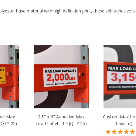
PROTECTIVE COATING:
Yes
yester base material with high definition print, these self adhesive l
ive Max
2.5" x 6" Adhesive Max
Custom Max Loa
 (QTY 25)
Load Label - T4 (QTY 25)
Label (QT