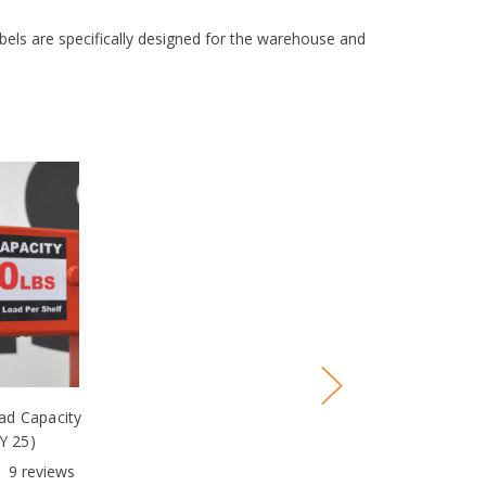
abels are specifically designed for the warehouse and
d Capacity
Y 25)
9
reviews