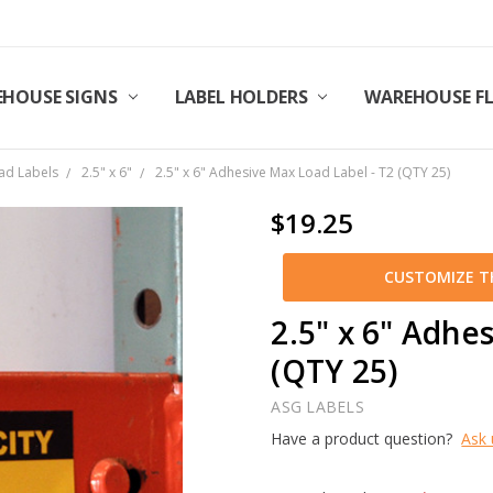
HOUSE SIGNS
LABEL HOLDERS
WAREHOUSE F
ad Labels
2.5" x 6"
2.5" x 6" Adhesive Max Load Label - T2 (QTY 25)
$19.25
CUSTOMIZE TH
2.5" x 6" Adhe
(QTY 25)
ASG LABELS
Have a product question?
Ask 