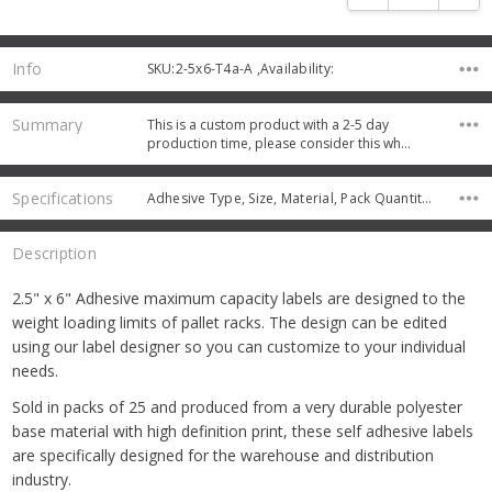
Info
SKU:2-5x6-T4a-A ,Availability:
Summary
This is a custom product with a 2-5 day
production time, please consider this wh…
Specifications
Adhesive Type, Size, Material, Pack Quantity, Protective Coating,
Description
2.5" x 6" Adhesive maximum capacity labels are designed to the
weight loading limits of pallet racks. The design can be edited
using our label designer so you can customize to your individual
needs.
Sold in packs of 25 and produced from a very durable polyester
base material with high definition print, these self adhesive labels
are specifically designed for the warehouse and distribution
industry.