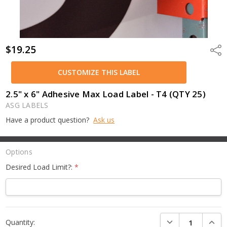
$19.25
Shar
CUSTOMIZE THIS LABEL
2.5" x 6" Adhesive Max Load Label - T4 (QTY 25)
ASG LABELS
Have a product question?
Ask us
Options
Desired Load Limit?:
*
Current
DECREASE QUANTI
INCRE
Quantity:
Stock: