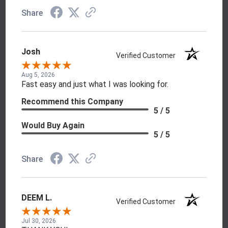
Share
Josh
Verified Customer
Aug 5, 2026
Fast easy and just what I was looking for.
Recommend this Company
5 / 5
Would Buy Again
5 / 5
Share
DEEM L.
Verified Customer
Jul 30, 2026