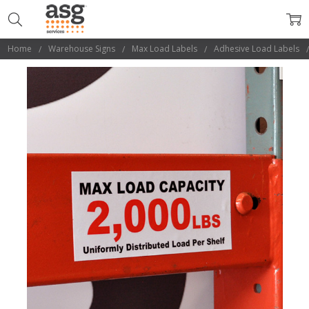
Home
Warehouse Signs
Max Load Labels
Adhesive Load Labels