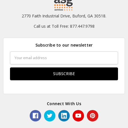
2770 Faith Industrial Drive, Buford, GA 30518.
Call us at Toll Free: 877.447.9798
Subscribe to our newsletter
Email
Address
Connect With Us