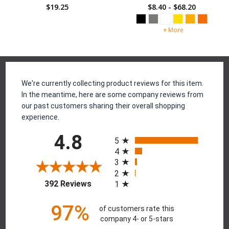
$19.25
$19.25
Reviews
We're currently collecting product reviews for this item.
In the meantime, here are some company reviews from
our past customers sharing their overall shopping
experience.
All ratings
4.8
5
4
3
2
(opens in a new tab)
392 Reviews
1
97%
of customers rate this
company 4- or 5-stars