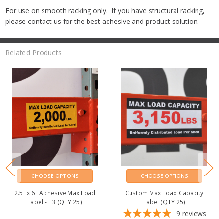
For use on smooth racking only. If you have structural racking,
please contact us for the best adhesive and product solution.
Related Products
CHOOSE OPTIONS
CHOOSE OPTIONS
2.5" x 6" Adhesive Max Load
2.5" x 6" Adhesive Max Load
Label - T1 (QTY 25)
Label - T2 (QTY 25)