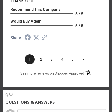
THANK YOU!
Recommend this Company
5 / 5
Would Buy Again
5 / 5
Share
›
1
2
3
4
5
(opens in a new t
See more reviews on Shopper Approved
Q&A
QUESTIONS & ANSWERS