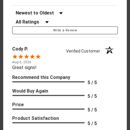
Sort Reviews
Filter Reviews by Rating
Write a Review
Cody P.
Verified Customer
Aug 6, 2026
Great signs!
Recommend this Company
5 / 5
Would Buy Again
5 / 5
Price
5 / 5
Product Satisfaction
5 / 5