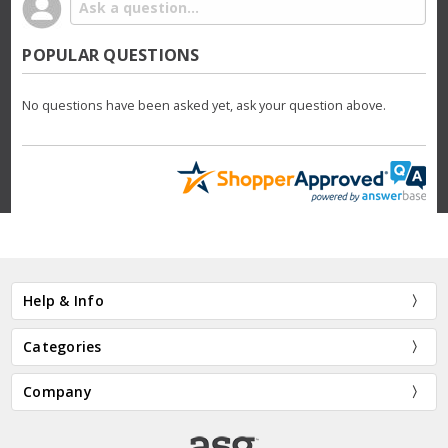
POPULAR QUESTIONS
No questions have been asked yet, ask your question above.
Help & Info
Categories
Company