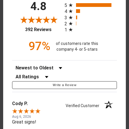
All ratings
4.8
5
4
3
2
(opens in a new tab)
392 Reviews
1
97%
of customers rate this
company 4- or 5-stars
Sort Reviews
Filter Reviews by Rating
Write a Review
Cody P.
Verified Customer
Aug 6, 2026
Great signs!