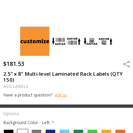
$181.53
Shar
2.5" x 8" Multi-level Laminated Rack Labels (QTY
150)
ASG LABELS
Have a product question?
Ask us
Options
Background Color - Left:
*