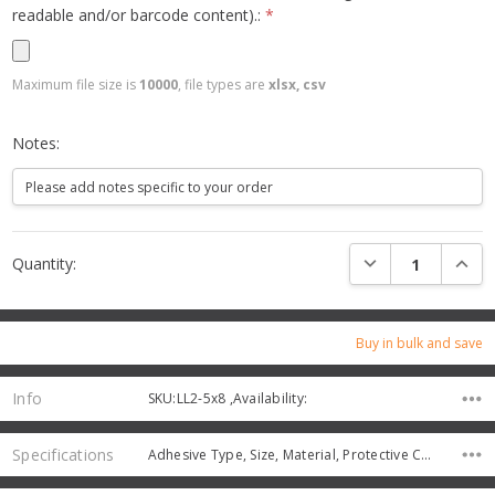
readable and/or barcode content).:
*
Maximum file size is
10000
, file types are
xlsx, csv
Notes:
Current
DECREASE QUANTI
INCRE
Quantity:
Stock:
Buy in bulk and save
Info
SKU:LL2-5x8 ,Availability:
Specifications
Adhesive Type, Size, Material, Protective Coating,