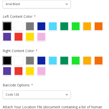
Left Content Color:
*
Right Content Color:
*
Barcode Options:
*
Attach Your Location File (document containing a list of human