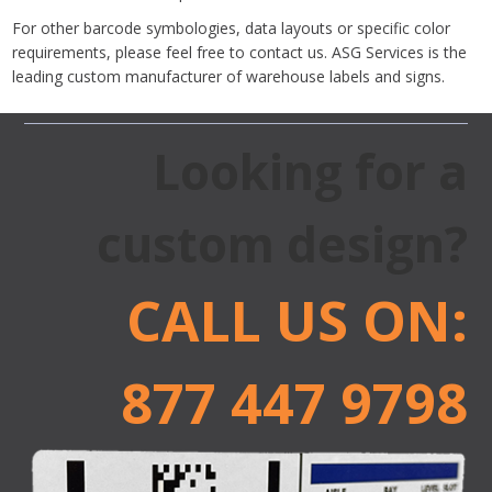
For other barcode symbologies, data layouts or specific color
requirements, please feel free to contact us. ASG Services is the
leading custom manufacturer of warehouse labels and signs.
Looking for a
custom design?
CALL US ON:
877 447 9798