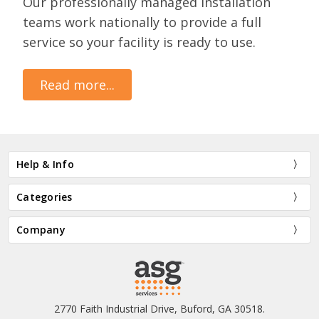
Our professionally managed installation
teams work nationally to provide a full
service so your facility is ready to use.
Read more...
Help & Info
Categories
Company
2770 Faith Industrial Drive, Buford, GA 30518.