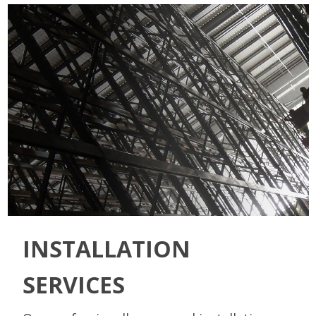
INSTALLATION
SERVICES