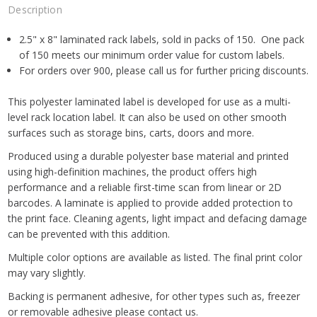
Description
2.5" x 8" laminated rack labels, sold in packs of 150. One pack
of 150 meets our minimum order value for custom labels.
For orders over 900, please call us for further pricing discounts.
This polyester laminated label is developed for use as a multi-
level rack location label. It can also be used on other smooth
surfaces such as storage bins, carts, doors and more.
Produced using a durable polyester base material and printed
using high-definition machines, the product offers high
performance and a reliable first-time scan from linear or 2D
barcodes. A laminate is applied to provide added protection to
the print face. Cleaning agents, light impact and defacing damage
can be prevented with this addition.
Multiple color options are available as listed. The final print color
may vary slightly.
Backing is permanent adhesive, for other types such as, freezer
or removable adhesive please contact us.