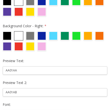
Background Color - Right:
*
Preview Text:
Preview Text 2:
Font: