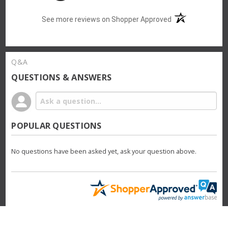
(opens in a new t
See more reviews on Shopper Approved
Q&A
QUESTIONS & ANSWERS
POPULAR QUESTIONS
No questions have been asked yet, ask your question above.