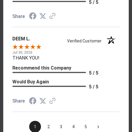
5 / 5
Share
DEEM L.
Verified Customer
Jul 30, 2026
THANK YOU!
Recommend this Company
5 / 5
Would Buy Again
5 / 5
Share
›
1
2
3
4
5