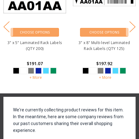
CHOOSE OPTIONS
CHOOSE OPTIONS
3" x 5" Laminated Rack Labels
3" x 8" Multi-level Laminated
(QTY 200)
Rack Labels (QTY 125)
$191.07
$197.92
+ More
+ More
Reviews
We're currently collecting product reviews for this item.
In the meantime, here are some company reviews from
our past customers sharing their overall shopping
experience.