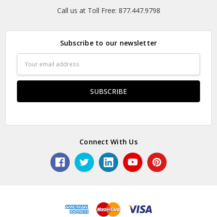
Call us at Toll Free: 877.447.9798
Subscribe to our newsletter
Email
Address
Connect With Us