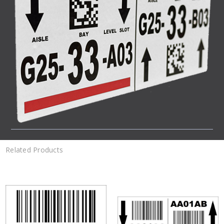
Related Products