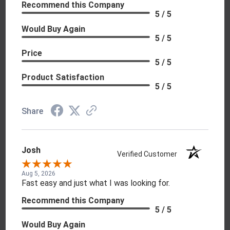
Recommend this Company
5 / 5
Would Buy Again
5 / 5
Price
5 / 5
Product Satisfaction
5 / 5
Share
Josh
Verified Customer
Aug 5, 2026
Fast easy and just what I was looking for.
Recommend this Company
5 / 5
Would Buy Again