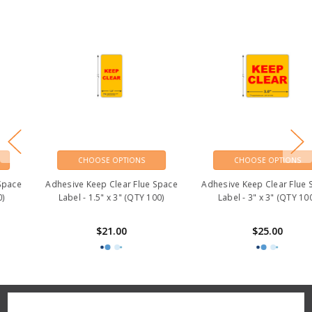
CHOOSE OPTIONS
CHOOSE OPTIONS
Adhesive Keep Clear Flue Space
Adhesive Keep Clear Flue Space
Label - 1.5" x 3" (QTY 100)
Label - 3" x 3" (QTY 100)
$21.00
$25.00
Reviews