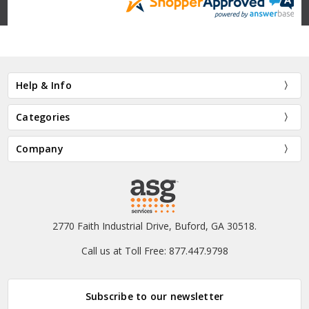
Help & Info
Categories
Company
2770 Faith Industrial Drive, Buford, GA 30518.
Call us at Toll Free: 877.447.9798
Subscribe to our newsletter