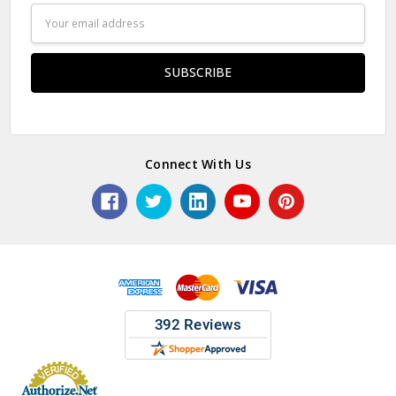
Email
Address
Connect With Us