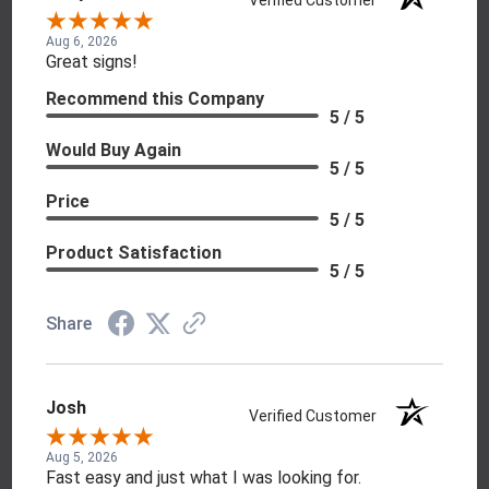
Aug 6, 2026
Great signs!
Recommend this Company
5 / 5
Would Buy Again
5 / 5
Price
5 / 5
Product Satisfaction
5 / 5
Share
Josh
Verified Customer
Aug 5, 2026
Fast easy and just what I was looking for.