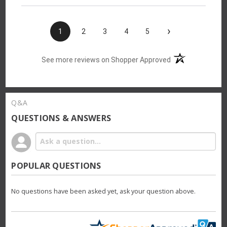
›
1
2
3
4
5
(opens in a new t
See more reviews on Shopper Approved
Q&A
QUESTIONS & ANSWERS
POPULAR QUESTIONS
No questions have been asked yet, ask your question above.