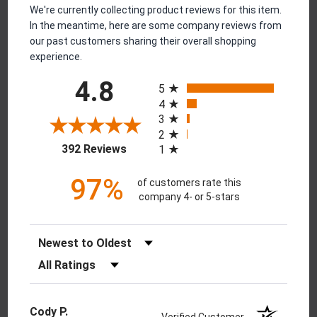
We're currently collecting product reviews for this item.
In the meantime, here are some company reviews from
our past customers sharing their overall shopping
experience.
All ratings
4.8
5
4
3
2
(opens in a new tab)
392 Reviews
1
97%
of customers rate this
company 4- or 5-stars
Sort Reviews
Filter Reviews by Rating
Cody P.
Verified Customer