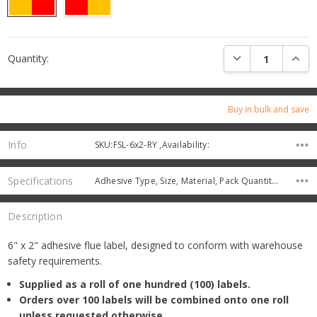
Current
DECREASE QUANTI
INCRE
Quantity:
Stock:
Buy in bulk and save
Info
SKU:FSL-6x2-RY ,Availability:
Specifications
Adhesive Type, Size, Material, Pack Quantity, Protective Coating,
Description
6" x 2" adhesive flue label, designed to conform with warehouse
safety requirements.
Supplied as a roll of one hundred (100) labels.
Orders over 100 labels will be combined onto one roll
unless requested otherwise.