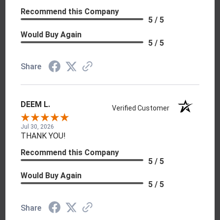
Recommend this Company
5 / 5
Would Buy Again
5 / 5
Share
DEEM L.
Verified Customer
Jul 30, 2026
THANK YOU!
Recommend this Company
5 / 5
Would Buy Again
5 / 5
Share