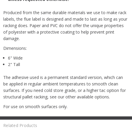
Produced from the same durable materials we use to make rack
labels, the flue label is designed and made to last as long as your
racking does. Paper and PVC do not offer the unique properties
of polyester with a protective coating to help prevent print
damage.
Dimensions:
6" Wide
2" Tall
The adhesive used is a permanent standard version, which can
be applied in regular ambient temperatures to smooth clean
surfaces. If you need cold store grade, or a higher tac option for
structural pallet racking, see our other available options.
For use on smooth surfaces only.
Related Products