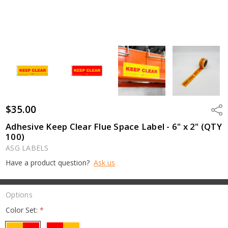
$35.00
Shar
Adhesive Keep Clear Flue Space Label - 6" x 2" (QTY
100)
ASG LABELS
Have a product question?
Ask us
Options
Color Set:
*