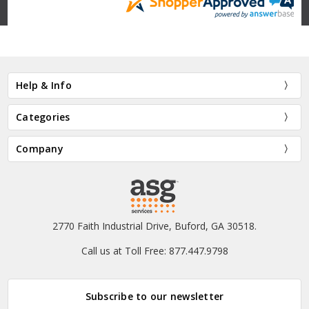
Help & Info
Categories
Company
2770 Faith Industrial Drive, Buford, GA 30518.
Call us at Toll Free: 877.447.9798
Subscribe to our newsletter