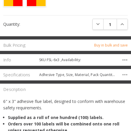
Current
DECREASE QUANTI
INCRE
Quantity:
Stock:
Bulk Pricing:
Buy in bulk and save
Info
SKU:FSL-6x3 ,Availability:
Specifications
Adhesive Type, Size, Material, Pack Quantity, Protective Coating,
Description
6" x 3" adhesive flue label, designed to conform with warehouse
safety requirements.
Supplied as a roll of one hundred (100) labels.
Orders over 100 labels will be combined onto one roll
unless requested otherwise.