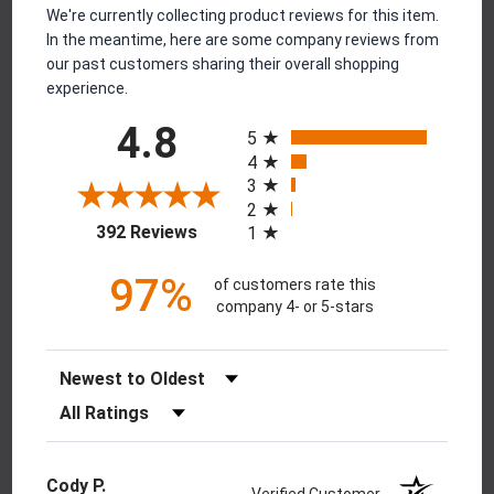
We're currently collecting product reviews for this item.
In the meantime, here are some company reviews from
our past customers sharing their overall shopping
experience.
All ratings
4.8
5
4
3
2
(opens in a new tab)
392 Reviews
1
97%
of customers rate this
company 4- or 5-stars
Sort Reviews
Filter Reviews by Rating
Cody P.
Verified Customer