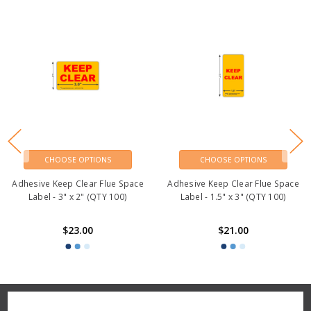
CHOOSE OPTIONS
CHOOSE OPTIONS
Adhesive Keep Clear Flue Space
Adhesive Keep Clear Flue Space
Label - 3" x 2" (QTY 100)
Label - 1.5" x 3" (QTY 100)
$23.00
$21.00
Reviews