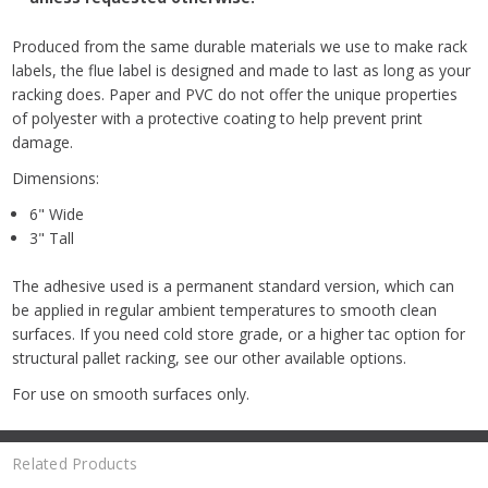
Produced from the same durable materials we use to make rack
labels, the flue label is designed and made to last as long as your
racking does. Paper and PVC do not offer the unique properties
of polyester with a protective coating to help prevent print
damage.
Dimensions:
6" Wide
3" Tall
The adhesive used is a permanent standard version, which can
be applied in regular ambient temperatures to smooth clean
surfaces. If you need cold store grade, or a higher tac option for
structural pallet racking, see our other available options.
For use on smooth surfaces only.
Related Products