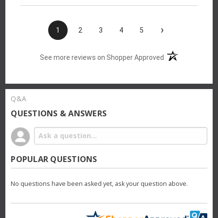
›
1
2
3
4
5
(opens in a new t
See more reviews on Shopper Approved
Q&A
QUESTIONS & ANSWERS
POPULAR QUESTIONS
No questions have been asked yet, ask your question above.