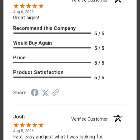
Aug 6, 2026
Great signs!
Recommend this Company
5 / 5
Would Buy Again
5 / 5
Price
5 / 5
Product Satisfaction
5 / 5
Share
Josh
Verified Customer
Aug 5, 2026
Fast easy and just what I was looking for.