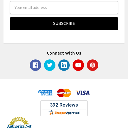
Email
Address
Connect With Us