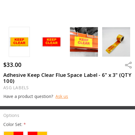
$33.00
Shar
Adhesive Keep Clear Flue Space Label - 6" x 3" (QTY
100)
ASG LABELS
Have a product question?
Ask us
Options
Color Set:
*