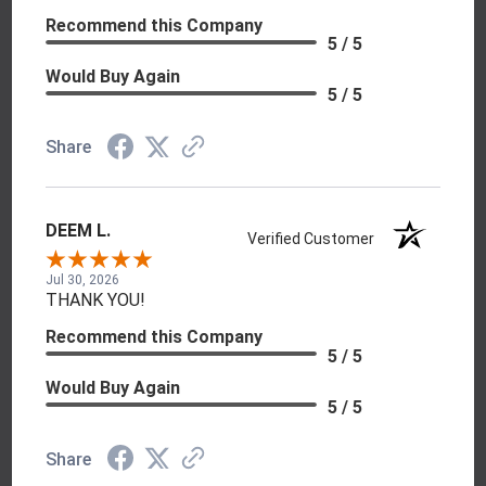
Recommend this Company
5 / 5
Would Buy Again
5 / 5
Share
DEEM L.
Verified Customer
Jul 30, 2026
THANK YOU!
Recommend this Company
5 / 5
Would Buy Again
5 / 5
Share