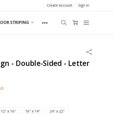
Create Account
Sign In
LOOR STRIPING
Share
ign - Double-Sided - Letter
us
12" x 16"
16" x 14"
24" x 22"