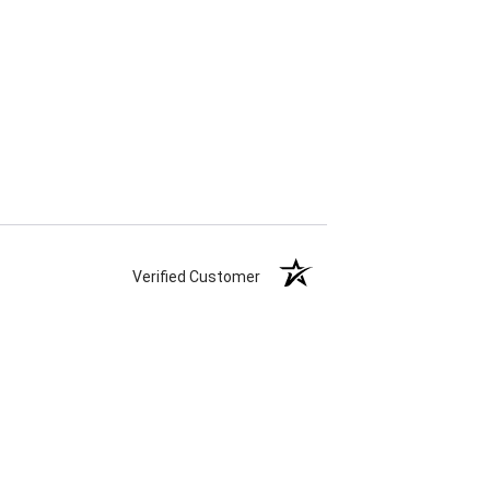
Verified Customer