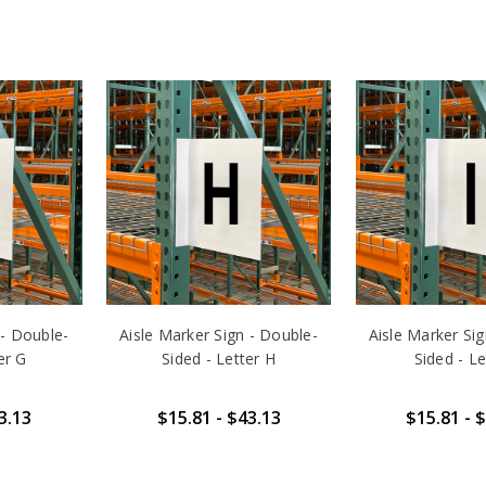
 - Double-
Aisle Marker Sign - Double-
Aisle Marker Si
er G
Sided - Letter H
Sided - Le
3.13
$15.81 - $43.13
$15.81 - 