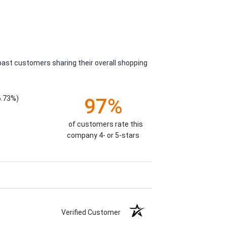
past customers sharing their overall shopping
6.73%)
97%
of customers rate this
company 4- or 5-stars
Verified Customer