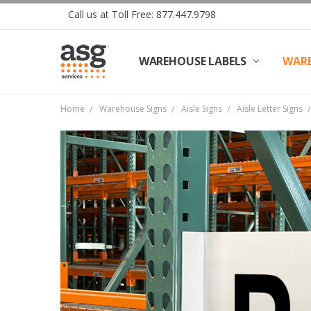
Call us at Toll Free: 877.447.9798
WAREHOUSE LABELS
SHIPPING & RETURNS
TERMS AND CONDITIONS
PRIVACY & COOKIES POLICY
TRADE PARTNERS
REVIEWS
CONTACT US
ABOUT ASG SERVICES
INSTALLATION SERVICES
ASG SERVICES BLOG POSTS
ASG PROJECT SERVICES
WARE
Home
Warehouse Signs
Aisle Signs
Aisle Letter Signs