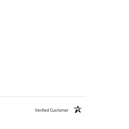
Verified Customer