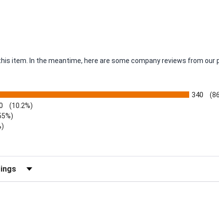
r this item. In the meantime, here are some company reviews from our 
340
(8
0
(10.2%)
55%)
%)
views by Rating