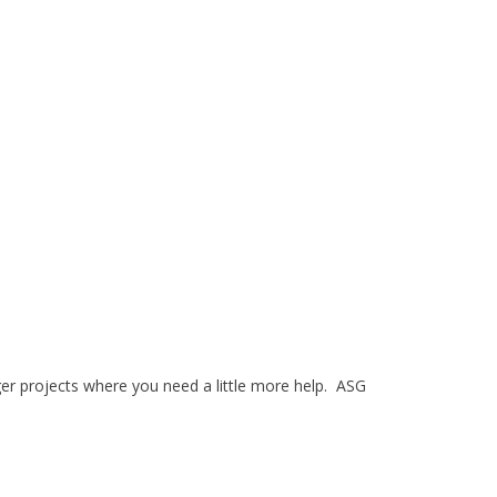
ger projects where you need a little more help. ASG