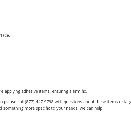
rface.
e applying adhesive items, ensuring a firm fix.
o please call (877) 447-9798 with questions about these items or lar
ed something more specific to your needs, we can help.