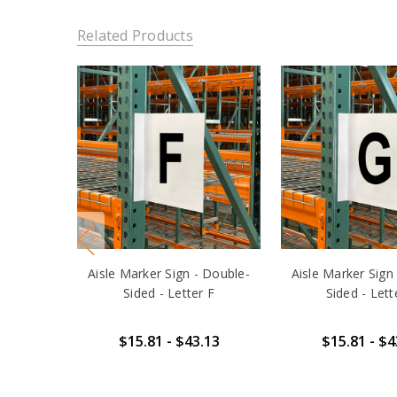
Related Products
Aisle Marker Sign - Double-
Aisle Marker Sign
Sided - Letter F
Sided - Lett
$15.81 - $43.13
$15.81 - $4