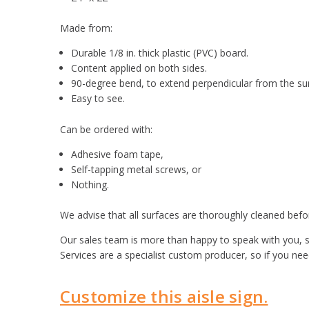
Made from:
Durable 1/8 in. thick plastic (PVC) board.
Content applied on both sides.
90-degree bend, to extend perpendicular from the su
Easy to see.
Can be ordered with:
Adhesive foam tape,
Self-tapping metal screws, or
Nothing.
We advise that all surfaces are thoroughly cleaned befor
Our sales team is more than happy to speak with you, s
Services are a specialist custom producer, so if you ne
Customize this aisle sign.