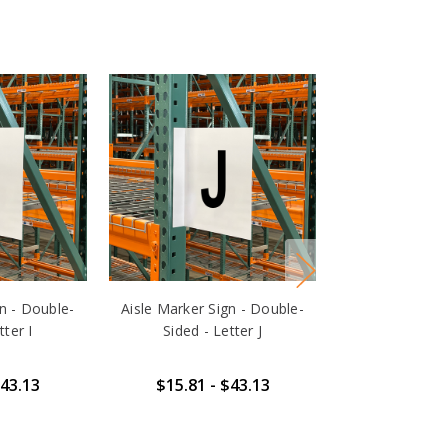
gn - Double-
Aisle Marker Sign - Double-
Aisle Marker S
tter I
Sided - Letter J
Sided - 
$43.13
$15.81 - $43.13
$15.81 -