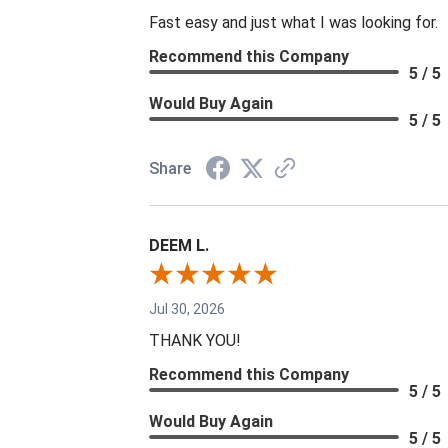
Fast easy and just what I was looking for.
Recommend this Company
5 / 5
Would Buy Again
5 / 5
Share
DEEM L.
Jul 30, 2026
THANK YOU!
Recommend this Company
5 / 5
Would Buy Again
5 / 5