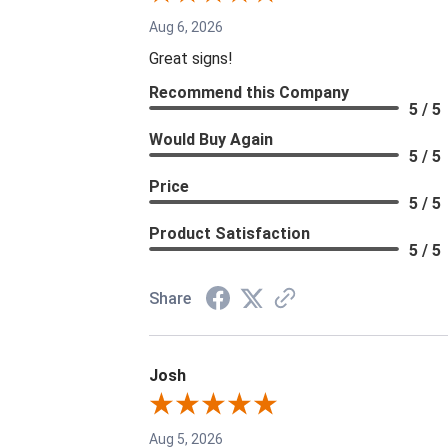
Aug 6, 2026
Great signs!
Recommend this Company
5 / 5
Would Buy Again
5 / 5
Price
5 / 5
Product Satisfaction
5 / 5
Share
Josh
Aug 5, 2026