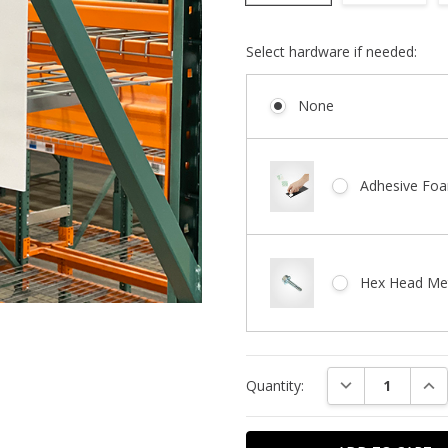
Select hardware if needed:
None
Adhesive Foa
Hex Head Met
Current
DECREASE QUAN
INC
Quantity:
Stock: