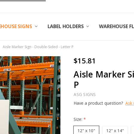
HOUSE SIGNS
LABEL HOLDERS
WAREHOUSE F
Aisle Marker Sign - Double-Sided - Letter P
$15.81
Aisle Marker S
P
ASG SIGNS
Have a product question?
Ask 
Size:
*
12" x 10"
12" x 14"