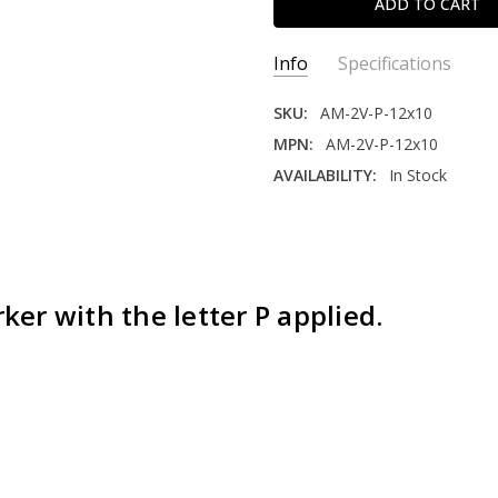
Info
Specifications
SKU:
AM-2V-P-12x10
MPN:
AM-2V-P-12x10
AVAILABILITY:
In Stock
CORNERS:
Square
MATERIAL:
Expanded PVC
SIDES:
Double
BEND:
90 Degree
er with the letter P applied.
LETTER ON SIGN:
P
THICKNESS:
1/8"