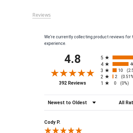
Reviews
We're currently collecting product reviews fo
experience.
All ratings
4.8
5
4
4
3
10
(2.
2
2
(0.51
(opens in a new tab)
392 Reviews
1
0
(0%)
Sort Reviews
Filter Re
Cody P.