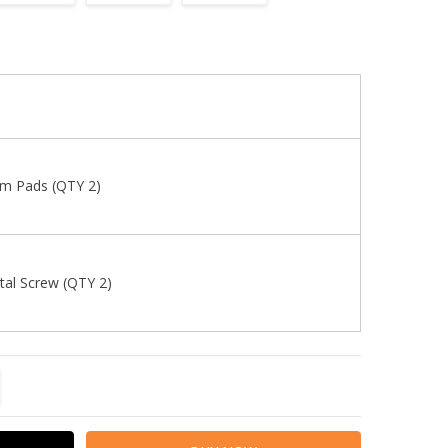
m Pads (QTY 2)
al Screw (QTY 2)
TITY:
REASE QUANTITY: