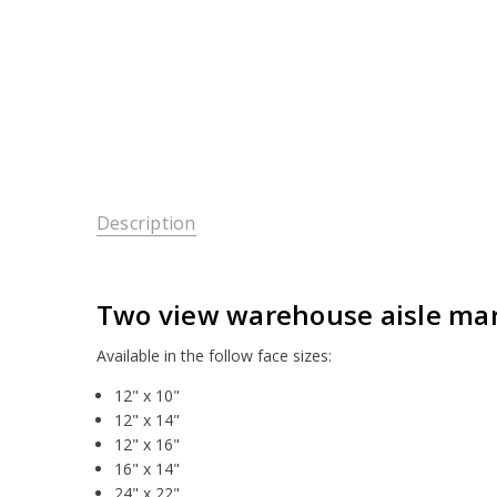
Description
Two view warehouse aisle mark
Available in the follow face sizes:
12" x 10"
12" x 14"
12" x 16"
16" x 14"
24" x 22"