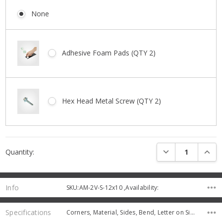
None
Adhesive Foam Pads (QTY 2)
Hex Head Metal Screw (QTY 2)
Current
DECREASE QUANTI
INCRE
Quantity:
Stock:
Info
SKU:AM-2V-S-12x10 ,Availability:
Specifications
Corners, Material, Sides, Bend, Letter on Sign, Thickness,