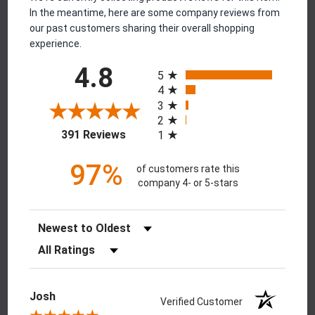
In the meantime, here are some company reviews from
our past customers sharing their overall shopping
experience.
All ratings
4.8
5
4
3
2
(opens in a new tab)
391 Reviews
1
97%
of customers rate this
company 4- or 5-stars
Sort Reviews
Filter Reviews by Rating
Josh
Verified Customer