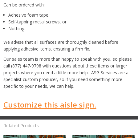
Can be ordered with:
Adhesive foam tape,
Self-tapping metal screws, or
Nothing.
We advise that all surfaces are thoroughly cleaned before
applying adhesive items, ensuring a firm fix.
Our sales team is more than happy to speak with you, so please
call (877) 447-9798 with questions about these items or larger
projects where you need a little more help. ASG Services are a
specialist custom producer, so if you need something more
specific to your needs, we can help.
Customize this aisle sign.
Related Products