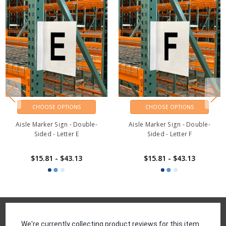
CHOOSE OPTIONS
CHOOSE OPTIONS
Aisle Marker Sign - Double-
Aisle Marker Sign - Double-
Sided - Letter E
Sided - Letter F
$15.81 - $43.13
$15.81 - $43.13
Reviews
We're currently collecting product reviews for this item.