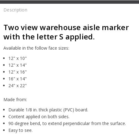
Description
Two view warehouse aisle marker
with the letter S applied.
Available in the follow face sizes:
12" x 10"
12" x 14"
12" x 16"
16" x 14"
24" x 22"
Made from:
Durable 1/8 in. thick plastic (PVC) board.
Content applied on both sides.
90-degree bend, to extend perpendicular from the surface.
Easy to see.