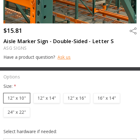
$15.81
Shar
Aisle Marker Sign - Double-Sided - Letter S
ASG SIGNS
Have a product question?
Ask us
Options
Size:
*
12" x 10"
12" x 14"
12" x 16"
16" x 14"
24" x 22"
Select hardware if needed: