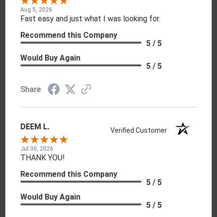
Aug 5, 2026
Fast easy and just what I was looking for.
Recommend this Company
5 / 5
Would Buy Again
5 / 5
Share
DEEM L.
Verified Customer
Jul 30, 2026
THANK YOU!
Recommend this Company
5 / 5
Would Buy Again
5 / 5