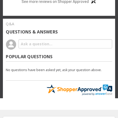
See more reviews on Shopper Approved
Q&A
QUESTIONS & ANSWERS
POPULAR QUESTIONS
No questions have been asked yet, ask your question above.