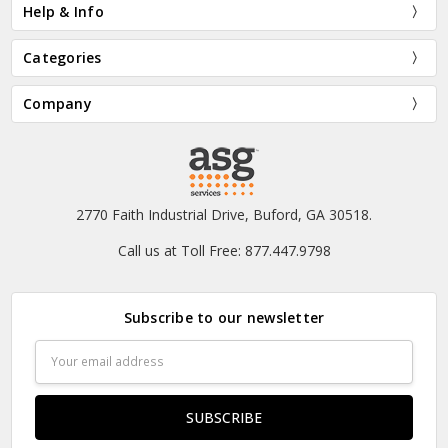
Help & Info
Categories
Company
2770 Faith Industrial Drive, Buford, GA 30518.
Call us at Toll Free: 877.447.9798
Subscribe to our newsletter
Email
Address