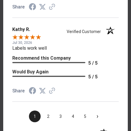
Share
Kathy R.
Verified Customer
Jul 30, 2026
Labels work well
Recommend this Company
5 / 5
Would Buy Again
5 / 5
Share
›
1
2
3
4
5
(opens in a new t