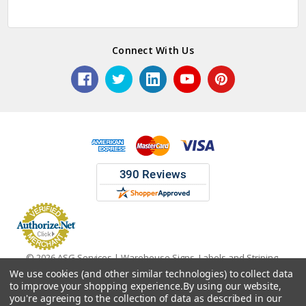
Connect With Us
© 2026 ASG Services | Warehouse Signs, Labels and Striping.
We use cookies (and other similar technologies) to collect data
to improve your shopping experience.
By using our website,
you're agreeing to the collection of data as described in our