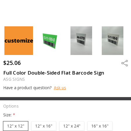
$25.06
Shar
Full Color Double-Sided Flat Barcode Sign
ASG SIGNS
Have a product question?
Ask us
Options
Size:
*
12" x 12"
12" x 16"
12" x 24"
16" x 16"