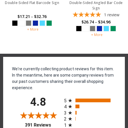
Double-Sided Flat Barcode Sign
Double-Sided Angled Bar Code
Sign
1
review
$17.21 - $32.76
$26.74 - $34.96
+ More
+ More
Reviews
We're currently collecting product reviews for this item.
In the meantime, here are some company reviews from
our past customers sharing their overall shopping
experience.
All ratings
4.8
5
4
3
2
(opens in a new tab)
391 Reviews
1