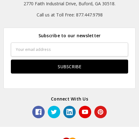
2770 Faith Industrial Drive, Buford, GA 30518.
Call us at Toll Free: 877.447.9798
Subscribe to our newsletter
Email
Address
Connect With Us