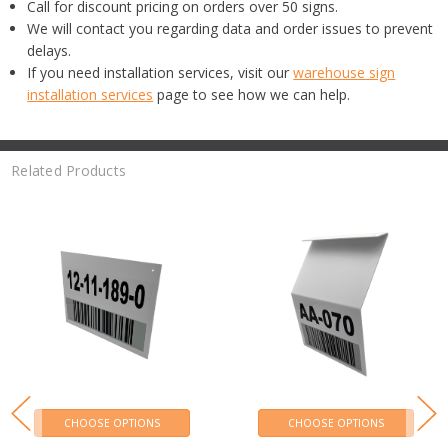
Call for discount pricing on orders over 50 signs.
We will contact you regarding data and order issues to prevent
delays.
If you need installation services, visit our
warehouse sign
installation services
page to see how we can help.
Related Products
CHOOSE OPTIONS
CHOOSE OPTIONS