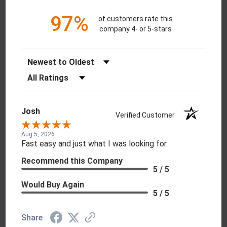
97%
of customers rate this
company 4- or 5-stars
Sort Reviews
Filter Reviews by Rating
Josh
Verified Customer
Aug 5, 2026
Fast easy and just what I was looking for.
Recommend this Company
5 / 5
Would Buy Again
5 / 5
Share