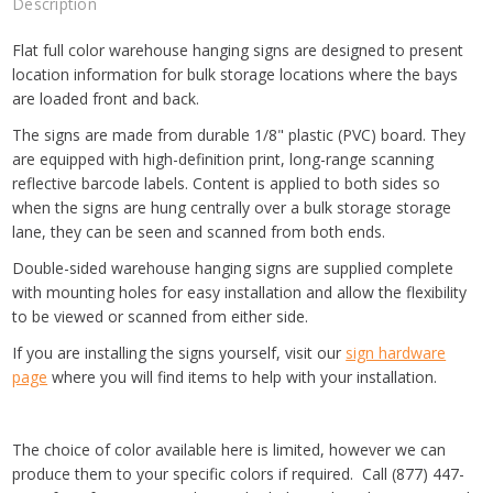
Description
Flat full color warehouse hanging signs are designed to present
location information for bulk storage locations where the bays
are loaded front and back.
The signs are made from durable 1/8" plastic (PVC) board. They
are equipped with high-definition print, long-range scanning
reflective barcode labels. Content is applied to both sides so
when the signs are hung centrally over a bulk storage storage
lane, they can be seen and scanned from both ends.
Double-sided warehouse hanging signs are supplied complete
with mounting holes for easy installation and allow the flexibility
to be viewed or scanned from either side.
If you are installing the signs yourself, visit our
sign hardware
page
where you will find items to help with your installation.
The choice of color available here is limited, however we can
produce them to your specific colors if required. Call (877) 447-