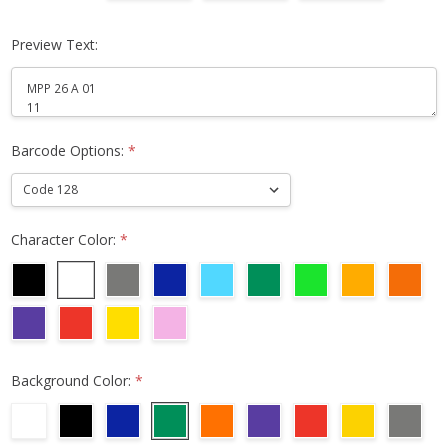
Preview Text:
Barcode Options:
*
Character Color:
*
Background Color:
*