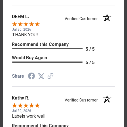
DEEM L.
Verified Customer
Jul 30, 2026
THANK YOU!
Recommend this Company
5 / 5
Would Buy Again
5 / 5
Share
Kathy R.
Verified Customer
Jul 30, 2026
Labels work well
Recommend this Company