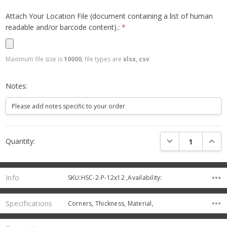
Attach Your Location File (document containing a list of human
readable and/or barcode content).:
*
Maximum file size is
10000
, file types are
xlsx, csv
Notes:
Current
DECREASE QUANTI
INCRE
Quantity:
Stock:
Info
SKU:HSC-2-P-12x12 ,Availability:
Specifications
Corners, Thickness, Material,