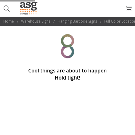
Home
Warehouse Signs
Hanging Barcode Signs
Full Color Locatio