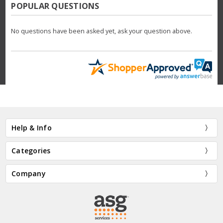
POPULAR QUESTIONS
No questions have been asked yet, ask your question above.
Help & Info
Categories
Company