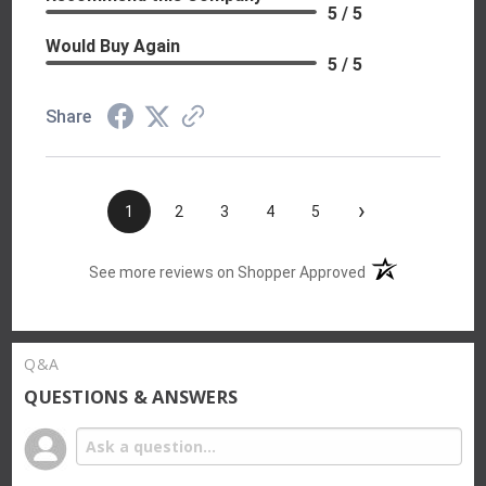
5 / 5
Would Buy Again
5 / 5
Share
›
1
2
3
4
5
(opens in a new t
See more reviews on Shopper Approved
Q&A
QUESTIONS & ANSWERS