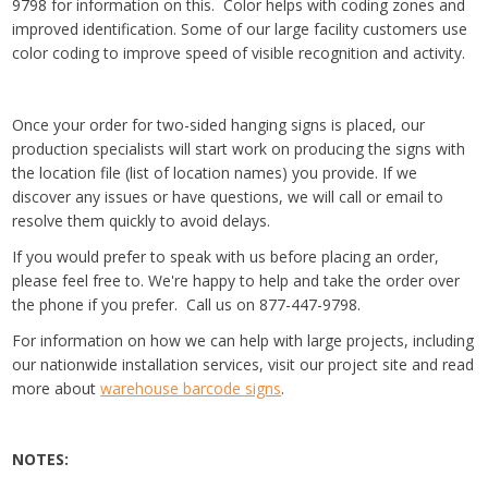
9798 for information on this. Color helps with coding zones and
improved identification. Some of our large facility customers use
color coding to improve speed of visible recognition and activity.
Once your order for two-sided hanging signs is placed, our
production specialists will start work on producing the signs with
the location file (list of location names) you provide. If we
discover any issues or have questions, we will call or email to
resolve them quickly to avoid delays.
If you would prefer to speak with us before placing an order,
please feel free to. We're happy to help and take the order over
the phone if you prefer. Call us on 877-447-9798.
For information on how we can help with large projects, including
our nationwide installation services, visit our project site and read
more about
warehouse barcode signs
.
NOTES: