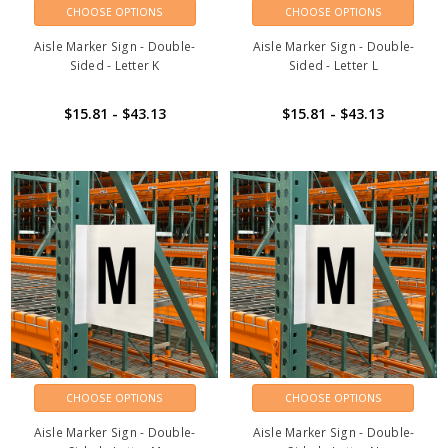
CHOOSE OPTIONS
CHOOSE OPTIONS
Aisle Marker Sign - Double-
Aisle Marker Sign - Double-
Sided - Letter K
Sided - Letter L
$15.81 - $43.13
$15.81 - $43.13
CHOOSE OPTIONS
CHOOSE OPTIONS
Aisle Marker Sign - Double-
Aisle Marker Sign - Double-