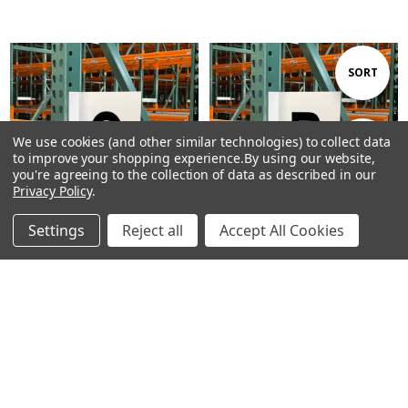
Sort
SORT
By
We use cookies (and other similar technologies) to collect data
Show
FILTER
to improve your shopping experience.
By using our website,
you're agreeing to the collection of data as described in our
Privacy Policy
.
Filters
Settings
Reject all
Accept All Cookies
Home
Categories
Account
Contact
More
CHOOSE OPTIONS
CHOOSE OPTIONS
Aisle Marker Sign - Double-
Aisle Marker Sign - Double-
Sided - Letter Q
Sided - Letter R
$15.81 - $43.13
$15.81 - $43.13