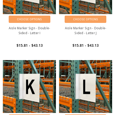
CHOOSE OPTIONS
CHOOSE OPTIONS
Aisle Marker Sign - Double-
Aisle Marker Sign - Double-
Sided - Letter I
Sided - Letter J
$15.81 - $43.13
$15.81 - $43.13