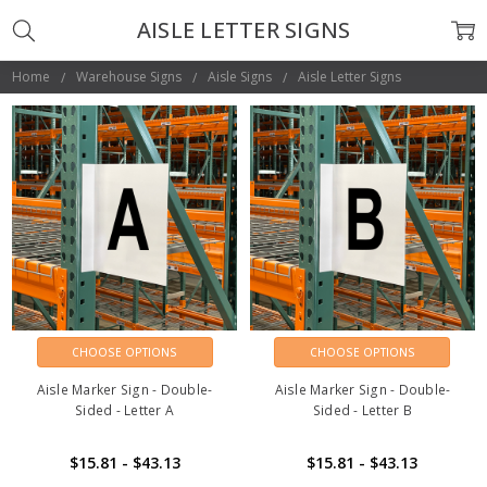
AISLE LETTER SIGNS
Home
Warehouse Signs
Aisle Signs
Aisle Letter Signs
CHOOSE OPTIONS
CHOOSE OPTIONS
Aisle Marker Sign - Double-
Aisle Marker Sign - Double-
Sided - Letter A
Sided - Letter B
$15.81 - $43.13
$15.81 - $43.13