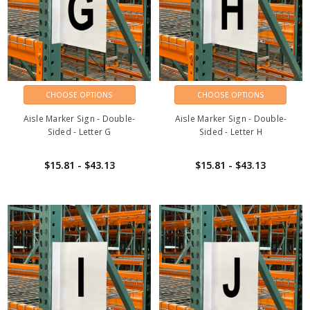
CHOOSE OPTIONS
CHOOSE OPTIONS
Aisle Marker Sign - Double-
Aisle Marker Sign - Double-
Sided - Letter G
Sided - Letter H
$15.81 - $43.13
$15.81 - $43.13