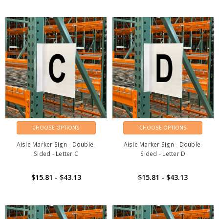
CHOOSE OPTIONS
CHOOSE OPTIONS
Aisle Marker Sign - Double-
Aisle Marker Sign - Double-
Sided - Letter C
Sided - Letter D
$15.81 - $43.13
$15.81 - $43.13