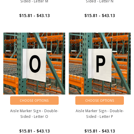
Sided - Letter M
Sided - Letter N
$15.81 - $43.13
$15.81 - $43.13
CHOOSE OPTIONS
CHOOSE OPTIONS
Aisle Marker Sign - Double-
Aisle Marker Sign - Double-
Sided - Letter O
Sided - Letter P
$15.81 - $43.13
$15.81 - $43.13