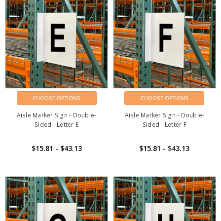
CHOOSE OPTIONS
CHOOSE OPTIONS
Aisle Marker Sign - Double-
Aisle Marker Sign - Double-
Sided - Letter E
Sided - Letter F
$15.81 - $43.13
$15.81 - $43.13