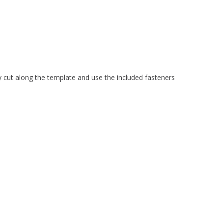
 cut along the template and use the included fasteners