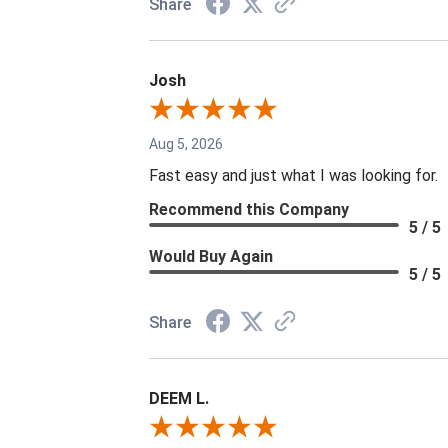
Share
Josh
Aug 5, 2026
Fast easy and just what I was looking for.
Recommend this Company
5 / 5
Would Buy Again
5 / 5
Share
DEEM L.