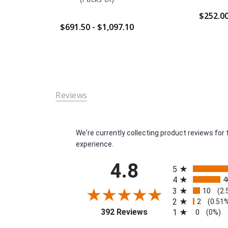
$252.0
$691.50 - $1,097.10
Reviews
We're currently collecting product reviews fo
experience.
All ratings
4.8
5
4
4
3
10
(2.
2
2
(0.51
(opens in a new tab)
392 Reviews
1
0
(0%)