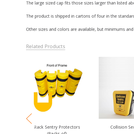
The large sized cap fits those sizes larger than listed ab
The product is shipped in cartons of four in the standa
Other sizes and colors are available, but minimums and
Related Products
Rack Sentry Protectors
Collision Se
(Packs of)