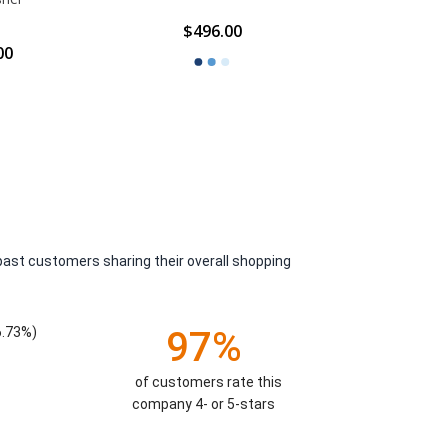
2
$496.00
00
$14.66 -
past customers sharing their overall shopping
6.73%)
97%
of customers rate this
company 4- or 5-stars