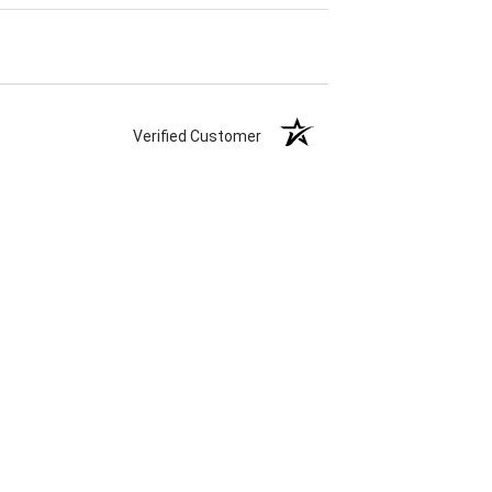
Verified Customer