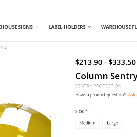
HOUSE SIGNS
LABEL HOLDERS
WAREHOUSE F
TY 4)
$213.90 - $333.50
Column Sentry 
SENTRY PROTECTION
Have a product question?
Ask 
Size:
*
Medium
Large