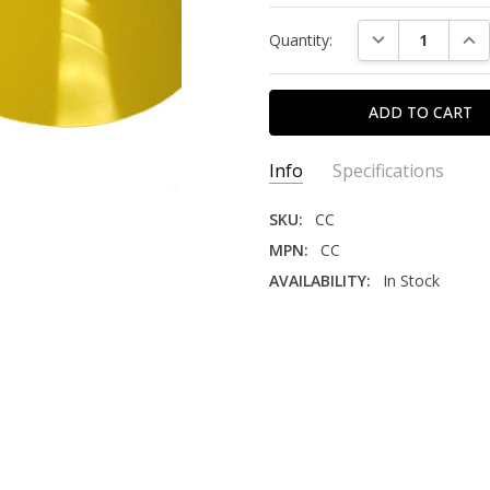
Current
DECREASE QUAN
INC
Quantity:
Stock:
Info
Specifications
SKU:
CC
MPN:
CC
AVAILABILITY:
In Stock
AREA IN FACILITY:
Columns
DURABILITY:
High
INDUSTRY:
Retail, Warehouse
MATERIAL:
Plastic
PACK QUANTITY:
4