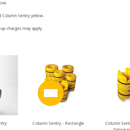
ove.
rd Column Sentry yellow.
 up-charges may apply.
ntry
Column Sentry - Rectangle
Column Sentr
Extingui