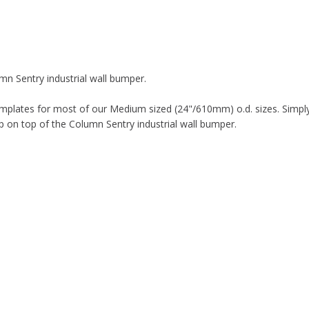
n Sentry industrial wall bumper.
mplates for most of our Medium sized (24"/610mm) o.d. sizes. Simply
 on top of the Column Sentry industrial wall bumper.