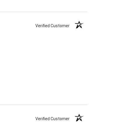
Verified Customer
Verified Customer