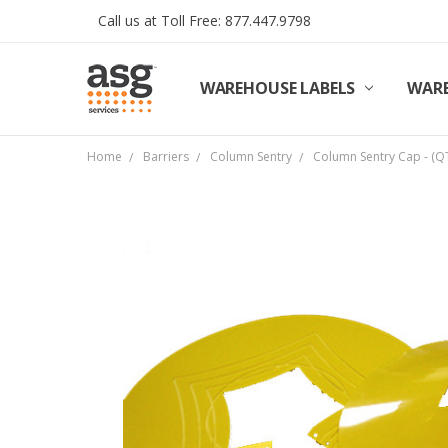
Call us at Toll Free: 877.447.9798
WAREHOUSE LABELS
SHIPPING & RETURNS
TERMS AND CONDITIONS
PRIVACY & COOKIES POLICY
TRADE PARTNERS
REVIEWS
CONTACT US
ABOUT ASG SERVICES
INSTALLATION SERVICES
ASG SERVICES BLOG POSTS
ASG PROJECT SERVICES
WARE
Home
Barriers
Column Sentry
Column Sentry Cap - (Q