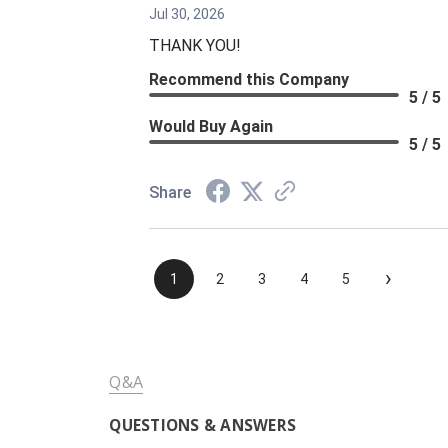
Jul 30, 2026
THANK YOU!
Recommend this Company
5 / 5
Would Buy Again
5 / 5
Share
›
1
2
3
4
5
Q&A
QUESTIONS & ANSWERS