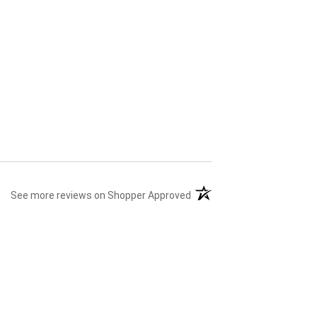
(opens in a new tab)
See more reviews on Shopper Approved