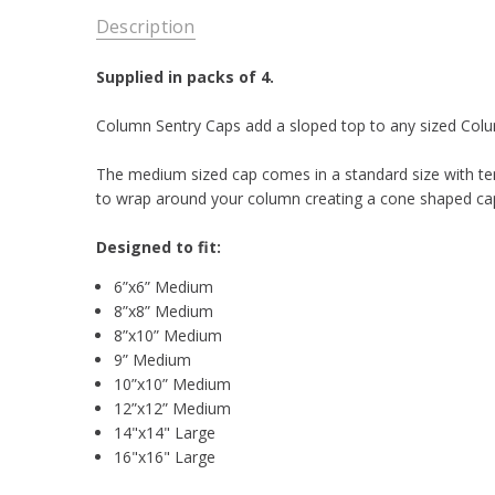
Description
Supplied in packs of 4.
Column Sentry Caps add a sloped top to any sized Colum
The medium sized cap comes in a standard size with te
to wrap around your column creating a cone shaped cap
Designed to fit:
6”x6” Medium
8”x8” Medium
8”x10” Medium
9” Medium
10”x10” Medium
12”x12” Medium
14"x14" Large
16"x16" Large