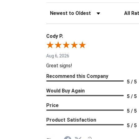
Sort Reviews
Filter Re
Cody P.
Aug 6, 2026
Great signs!
Recommend this Company
5 / 5
Would Buy Again
5 / 5
Price
5 / 5
Product Satisfaction
5 / 5