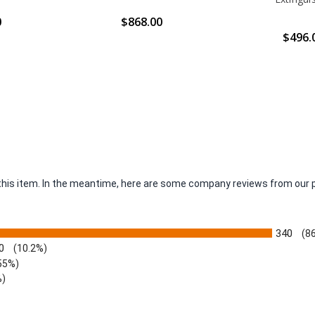
0
$868.00
$496.
r this item. In the meantime, here are some company reviews from our 
340
(8
0
(10.2%)
55%)
%)