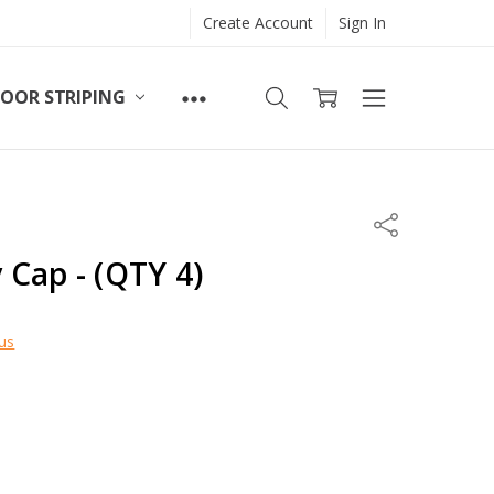
Create Account
Sign In
LOOR STRIPING
Share
Cap - (QTY 4)
us