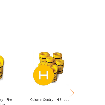
y - Fire
Column Sentry - H Shape
Column 
sher
Replacement S